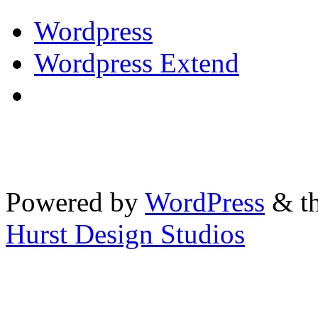
Wordpress
Wordpress Extend
Powered by
WordPress
& th
Hurst Design Studios