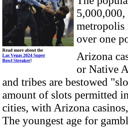
The populat
5,000,000, 
metropolis 
over one po
Read more about the
Arizona ca
Las Vegas 2024 Super
Bowl Streaker
!
or Native A
and tribes are bestowed "sl
amount of slots permitted in
cities, with Arizona casinos
The youngest age for gambli