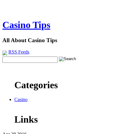
Casino Tips
All About Casino Tips
RSS Feeds
Categories
Casino
Links