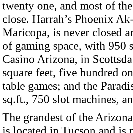
twenty one, and most of the
close. Harrah’s Phoenix Ak
Maricopa, is never closed a
of gaming space, with 950 s
Casino Arizona, in Scottsda
square feet, five hundred on
table games; and the Paradi
sq.ft., 750 slot machines, a
The grandest of the Arizona
is located in Tucson and is