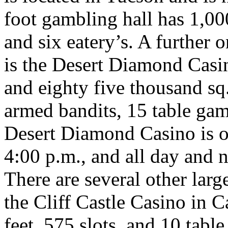
foot gambling hall has 1,00
and six eatery’s. A further 
is the Desert Diamond Casi
and eighty five thousand sq
armed bandits, 15 table ga
Desert Diamond Casino is o
4:00 p.m., and all day and 
There are several other lar
the Cliff Castle Casino in 
feet, 575 slots, and 10 tabl