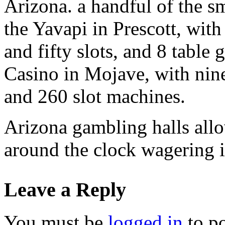
Arizona. a handful of the sm
the Yavapi in Prescott, with
and fifty slots, and 8 table
Casino in Mojave, with nine
and 260 slot machines.
Arizona gambling halls al
around the clock wagering i
Leave a Reply
You must be
logged in
to p