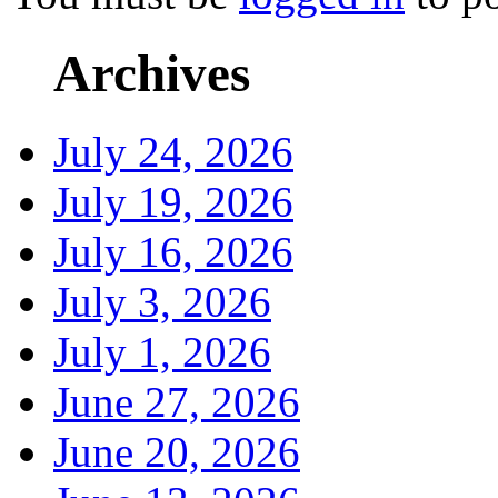
Archives
July 24, 2026
July 19, 2026
July 16, 2026
July 3, 2026
July 1, 2026
June 27, 2026
June 20, 2026