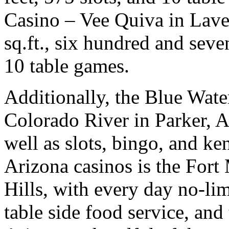
Casino – Vee Quiva in Lave
sq.ft., six hundred and sev
10 table games.
Additionally, the Blue Wate
Colorado River in Parker, A
well as slots, bingo, and k
Arizona casinos is the For
Hills, with every day no-li
table side food service, and