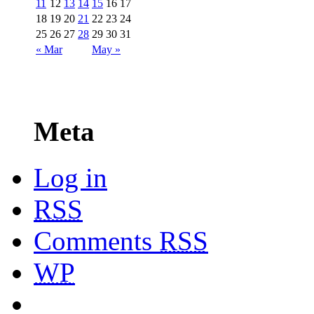
11
12
13
14
15
16
17
18
19
20
21
22
23
24
25
26
27
28
29
30
31
« Mar
May »
Meta
Log in
RSS
Comments
RSS
WP