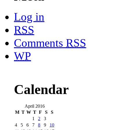
Log in
RSS
Comments
RSS
WP
Calendar
April 2016
M
T
W
T
F
S
S
1
2
3
4
5
6
7
8
9
10