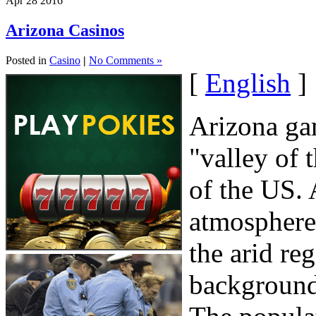
Apr
28
2016
Arizona Casinos
Posted in
Casino
|
No Comments »
[
English
]
Arizona gam
"valley of 
of the US. 
atmosphere
the arid re
background 