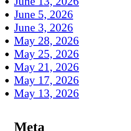
June 13, 2026
June 5, 2026
June 3, 2026
May 28, 2026
May 25, 2026
May 21, 2026
May 17, 2026
May 13, 2026
Meta