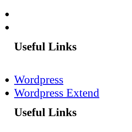
Useful Links
Wordpress
Wordpress Extend
Useful Links