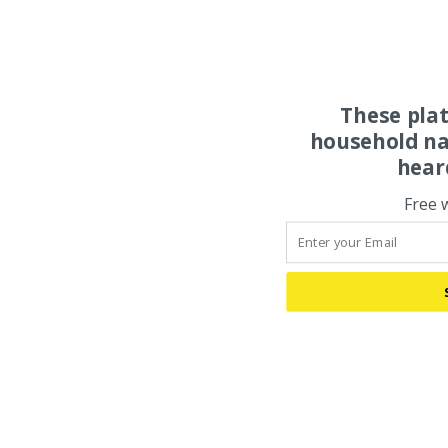
These pla
household na
hear
Free 