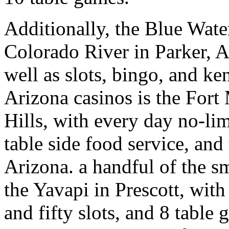
Additionally, the Blue Wate
Colorado River in Parker, A
well as slots, bingo, and k
Arizona casinos is the For
Hills, with every day no-li
table side food service, and
Arizona. a handful of the sm
the Yavapi in Prescott, with
and fifty slots, and 8 table