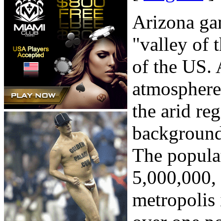
Arizona gam
"valley of 
of the US. 
atmosphere
the arid re
background 
The populat
5,000,000, 
metropolis 