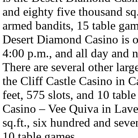
and eighty five thousand sq
armed bandits, 15 table ga
Desert Diamond Casino is o
4:00 p.m., and all day and 
There are several other lar
the Cliff Castle Casino in 
feet, 575 slots, and 10 tabl
Casino – Vee Quiva in Lave
sq.ft., six hundred and sev
10 table games.