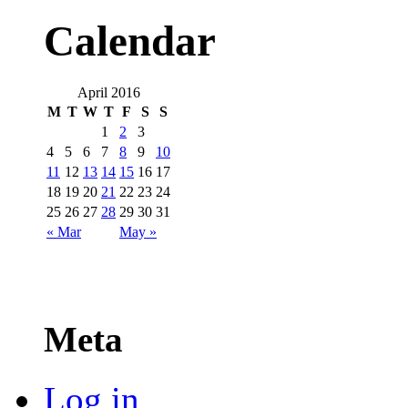
Calendar
April 2016
M
T
W
T
F
S
S
1
2
3
4
5
6
7
8
9
10
11
12
13
14
15
16
17
18
19
20
21
22
23
24
25
26
27
28
29
30
31
« Mar
May »
Meta
Log in