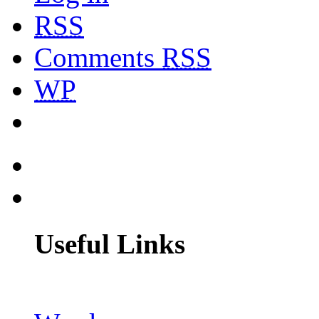
RSS
Comments
RSS
WP
Useful Links