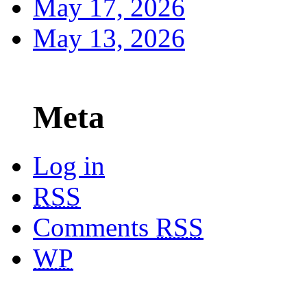
May 17, 2026
May 13, 2026
Meta
Log in
RSS
Comments
RSS
WP