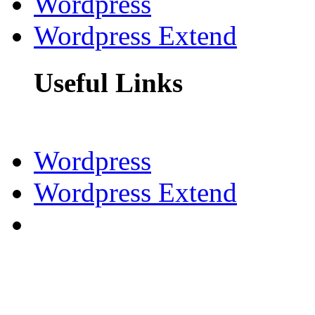
Wordpress
Wordpress Extend
Useful Links
Wordpress
Wordpress Extend