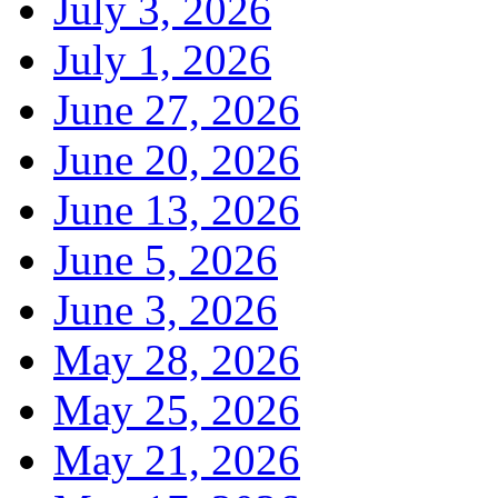
July 3, 2026
July 1, 2026
June 27, 2026
June 20, 2026
June 13, 2026
June 5, 2026
June 3, 2026
May 28, 2026
May 25, 2026
May 21, 2026