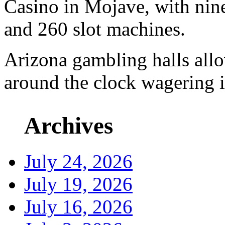
Casino in Mojave, with nine
and 260 slot machines.
Arizona gambling halls al
around the clock wagering i
Archives
July 24, 2026
July 19, 2026
July 16, 2026