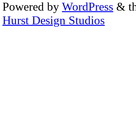
Powered by
WordPress
& th
Hurst Design Studios