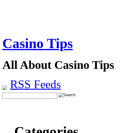
Casino Tips
All About Casino Tips
RSS Feeds
Categories