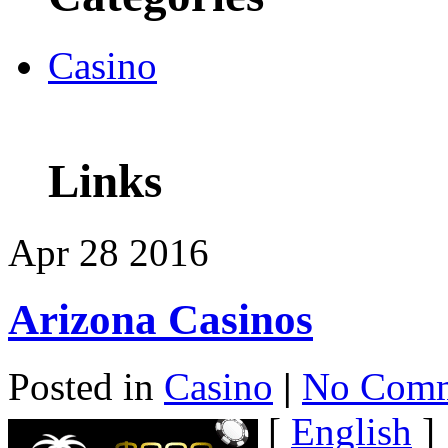
Casino
Links
Apr
28
2016
Arizona Casinos
Posted in
Casino
|
No Comm
[
English
]