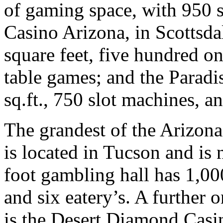
of gaming space, with 950 s
Casino Arizona, in Scottsda
square feet, five hundred on
table games; and the Paradi
sq.ft., 750 slot machines, a
The grandest of the Arizona
is located in Tucson and is
foot gambling hall has 1,00
and six eatery’s. A further 
is the Desert Diamond Casi