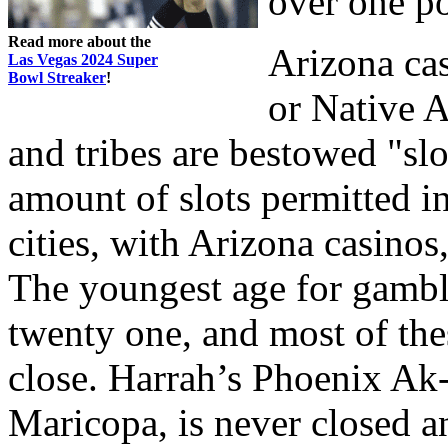
over one po
Read more about the
Arizona ca
Las Vegas 2024 Super
Bowl Streaker
!
or Native A
and tribes are bestowed "sl
amount of slots permitted in
cities, with Arizona casinos
The youngest age for gambli
twenty one, and most of the
close. Harrah’s Phoenix Ak
Maricopa, is never closed a