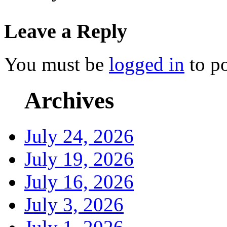
Leave a Reply
You must be
logged in
to p
Archives
July 24, 2026
July 19, 2026
July 16, 2026
July 3, 2026