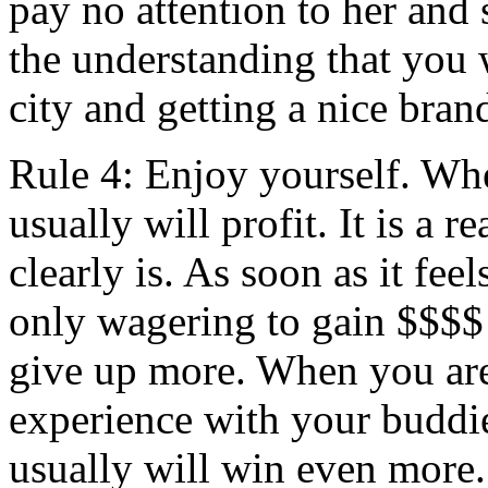
pay no attention to her and
the understanding that you w
city and getting a nice bra
Rule 4: Enjoy yourself. Wh
usually will profit. It is a r
clearly is. As soon as it fe
only wagering to gain $$$$ 
give up more. When you are
experience with your buddie
usually will win even more.