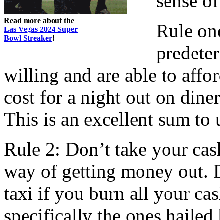
sense o
Read more about the
Rule one
Las Vegas 2024 Super
Bowl Streaker
!
predete
willing and are able to aff
cost for a night out on dine
This is an excellent sum to 
Rule 2: Don’t take your cas
way of getting money out. 
taxi if you burn all your ca
specifically the ones hailed