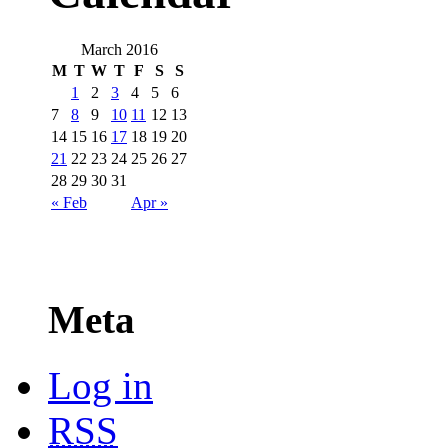
March 2016
M
T
W
T
F
S
S
1
2
3
4
5
6
7
8
9
10
11
12
13
14
15
16
17
18
19
20
21
22
23
24
25
26
27
28
29
30
31
« Feb
Apr »
Meta
Log in
RSS