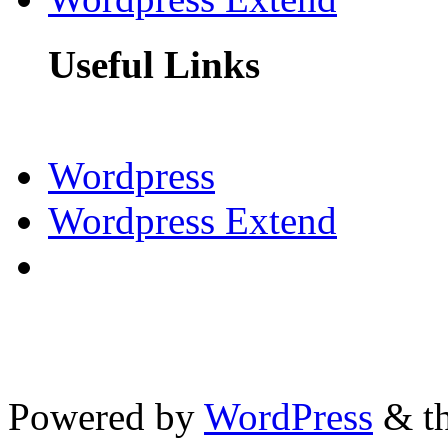
Useful Links
Wordpress
Wordpress Extend
Powered by
WordPress
& th