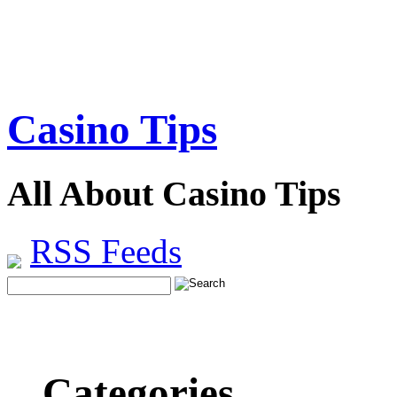
Casino Tips
All About Casino Tips
RSS Feeds
Categories