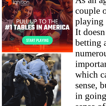
couple o
playing 
It doesn
betting 
numerou
importa
which c
sense, b
in going