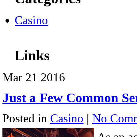
Casino
Links
Mar
21
2016
Just a Few Common Sens
Posted in
Casino
|
No Comm
As an ag