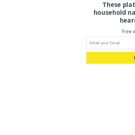
These pla
household na
hear
Free 