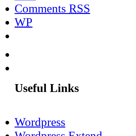
Comments
RSS
WP
Useful Links
Wordpress
Wordpress Extend