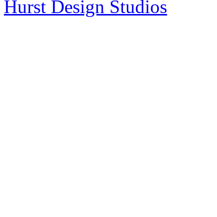
Hurst Design Studios