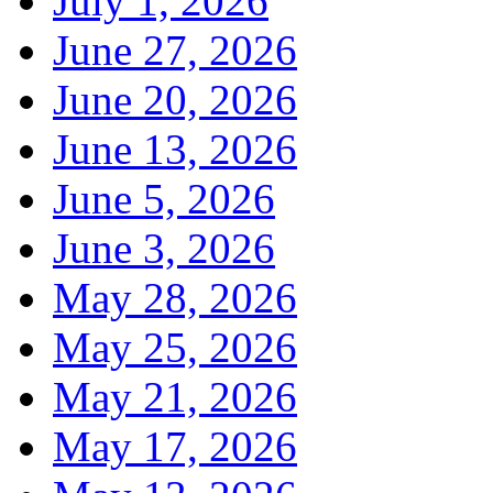
July 1, 2026
June 27, 2026
June 20, 2026
June 13, 2026
June 5, 2026
June 3, 2026
May 28, 2026
May 25, 2026
May 21, 2026
May 17, 2026