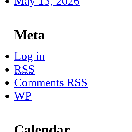
May 13, 2026
Meta
Log in
RSS
Comments
RSS
WP
Calendar