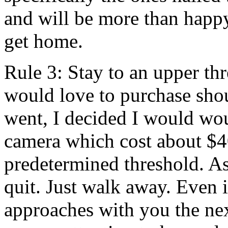
and will be more than happ
get home.
Rule 3: Stay to an upper thr
would love to purchase shou
went, I decided I would wou
camera which cost about $4
predetermined threshold. As 
quit. Just walk away. Even 
approaches with you the nex