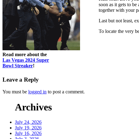
soon as it gets to b
together with your p
Last but not least, e
To locate the very b
Read more about the
Las Vegas 2024 Super
Bowl Streaker
!
Leave a Reply
You must be
logged in
to post a comment.
Archives
July 24, 2026
July 19, 2026
July 16, 2026
July 3, 2026