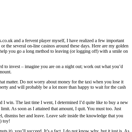
.co.uk and a fervent player myself, I have realized a few important
pe or the several on-line casinos around these days. Here are my golden
elp you go a long method to leaving (or logging off) with a smile on
rd to invest – imagine you are on a night out; work out what you’d
amount.
hat matter. Do not worry about money for the taxi when you lose it
perty and will probably be a lot more than happy to wait for the cash
 I win. The last time I went, I determined I’d quite like to buy a new
imit. As soon as I attained that amount, I quit. You must too. Just
l, dismiss her and leave. Leave safe inside the knowledge that you
) toy!
 it), you’ll succeed. It’s a fact. I do not know why, but it just is. As