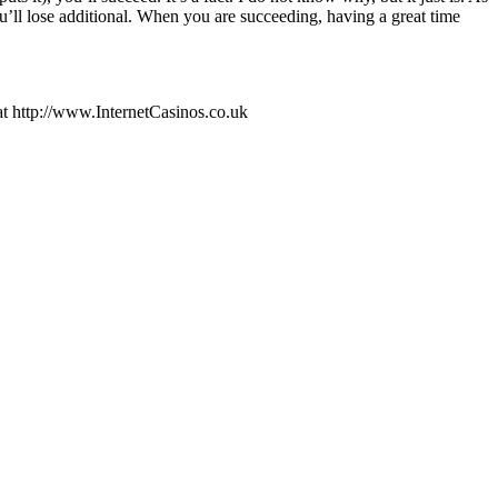
u’ll lose additional. When you are succeeding, having a great time
 at http://www.InternetCasinos.co.uk