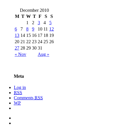
December 2010
M
T
W
T
F
S
S
1
2
3
4
5
6
7
8
9
10
11
12
13
14
15
16
17
18
19
20
21
22
23
24
25
26
27
28
29
30
31
« Nov
Aug »
Meta
Log in
RSS
Comments
RSS
WP