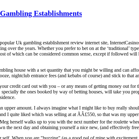
e Gambling Establishments
popular Uk gambling establishment review internet site, InternetCasinos
ing over the years. Whether you prefer to bet on at the ‘traditional’ ty
ost of which can be considered common sense, except if followed will h
mbling house with a set quantity that you might be willing and can affo
oze, nightclub entrance fees (and kebabs of course) and stick to that 
your credit card out with you – or any means of getting money out for t
rs, specially the ones booked by way of betting houses, will take you pro
sidence.
 an upper amount. I always imagine what I might like to buy really should
nd I quite liked which was selling at at ÃÂ£550, so that was my upper l
 Meg herself walks up to you with the next number for the roulette whee
wn the next day and obtaining yourself a nice new, (and effectively free
self. When you are "buzzing" (as a good pal of mine with excitement puts