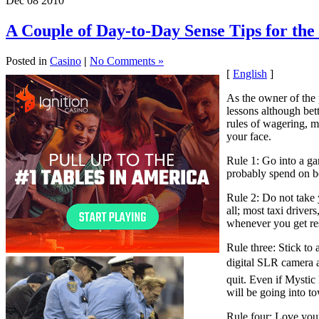
Dec
08
2010
A Couple of Day-to-Day Sense Tips for th
Posted in
Casino
|
No Comments »
[
English
]
As the owner of the 
lessons although bett
rules of wagering, m
your face.
Rule 1: Go into a ga
probably spend on bo
Rule 2: Do not take 
all; most taxi drive
whenever you get re
Rule three: Stick to
digital SLR camera a
quit. Even if Mystic
will be going into to
Rule four: Love your 