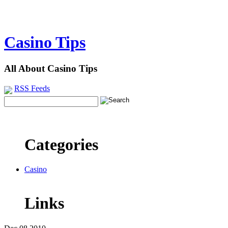
Casino Tips
All About Casino Tips
RSS Feeds
Categories
Casino
Links