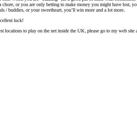
e a chore, or you are only betting to make money you might have lost, yo
als / buddies, or your sweetheart, you’ll win more and a lot more.
xcellent luck!
est locations to play on the net inside the UK, please go to my web site