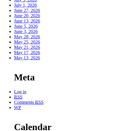
July 1, 2026
June 27, 2026
June 20, 2026
June 13, 2026
June 5, 2026
June 3, 2026
May 28, 2026
May 25, 2026
May 21, 2026
May 17, 2026
May 13, 2026
Meta
Log in
RSS
Comments
RSS
WP
Calendar