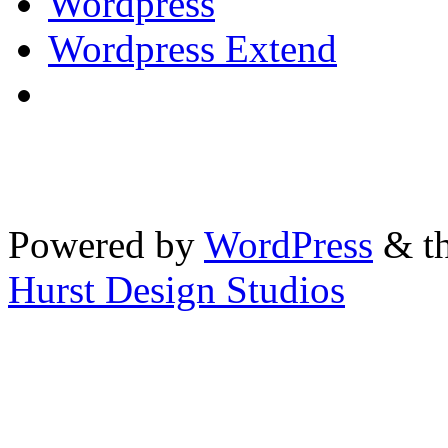
Wordpress
Wordpress Extend
Powered by
WordPress
& th
Hurst Design Studios