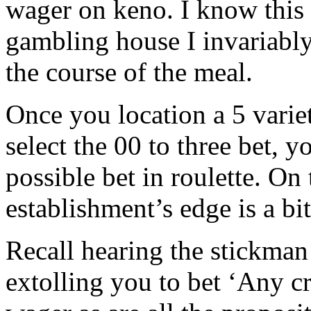
wager on keno. I know this 
gambling house I invariably
the course of the meal.
Once you location a 5 variet
select the 00 to three bet,
possible bet in roulette. On
establishment’s edge is a bi
Recall hearing the stickman
extolling you to bet ‘Any cr