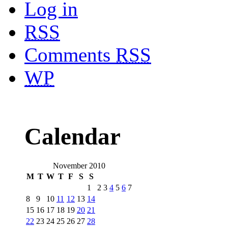
Log in
RSS
Comments
RSS
WP
Calendar
November 2010
M
T
W
T
F
S
S
1
2
3
4
5
6
7
8
9
10
11
12
13
14
15
16
17
18
19
20
21
22
23
24
25
26
27
28