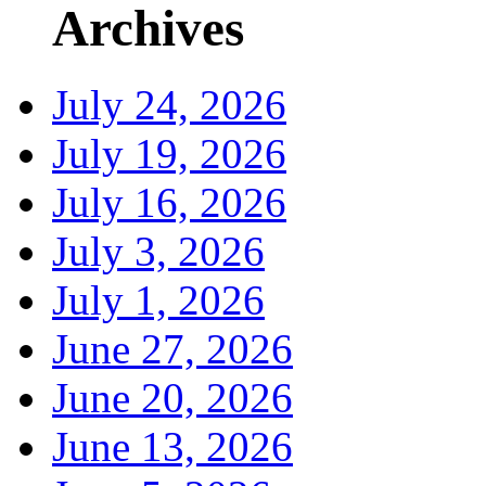
Archives
July 24, 2026
July 19, 2026
July 16, 2026
July 3, 2026
July 1, 2026
June 27, 2026
June 20, 2026
June 13, 2026