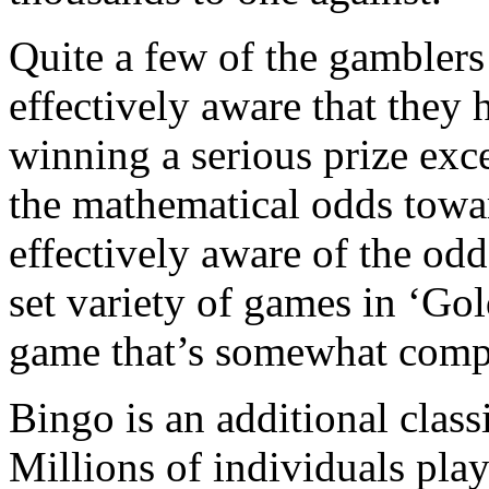
Quite a few of the gamblers
effectively aware that they 
winning a serious prize ex
the mathematical odds towa
effectively aware of the od
set variety of games in ‘Gold
game that’s somewhat comp
Bingo is an additional class
Millions of individuals play