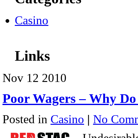
Casino
Links
Nov
12
2010
Poor Wagers – Why Do
Posted in
Casino
|
No Comm
Undesirable