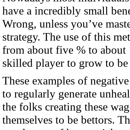
have a incredibly small bene
Wrong, unless you’ve master
strategy. The use of this m
from about five % to about 1
skilled player to grow to be
These examples of negative
to regularly generate unheal
the folks creating these wag
themselves to be bettors. Thi