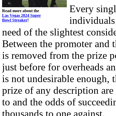
Every singl
Read more about the
Las Vegas 2024 Super
individuals
Bowl Streaker
!
need of the slightest consid
Between the promoter and t
is removed from the prize po
just before for overheads an
is not undesirable enough, 
prize of any description are
to and the odds of succeedi
thousands to one against.