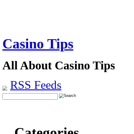
Casino Tips
All About Casino Tips
RSS Feeds
Categories