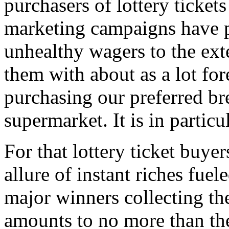
purchasers of lottery ticket
marketing campaigns have po
unhealthy wagers to the exte
them with about as a lot fo
purchasing our preferred bre
supermarket. It is in particul
For that lottery ticket buyers
allure of instant riches fuel
major winners collecting th
amounts to no more than the