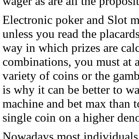
wager as are all the proposi
Electronic poker and Slot m
unless you read the placard
way in which prizes are cal
combinations, you must at 
variety of coins or the gam
is why it can be better to 
machine and bet max than to
single coin on a higher de
Nowadays most individuals b