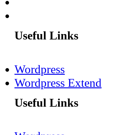
Useful Links
Wordpress
Wordpress Extend
Useful Links