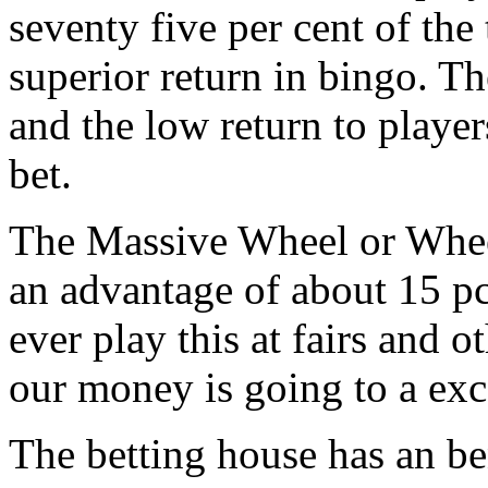
seventy five per cent of the
superior return in bingo. T
and the low return to player
bet.
The Massive Wheel or Wheel
an advantage of about 15 pc
ever play this at fairs and 
our money is going to a exc
The betting house has an be