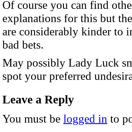
Of course you can find other
explanations for this but t
are considerably kinder to 
bad bets.
May possibly Lady Luck sm
spot your preferred undesir
Leave a Reply
You must be
logged in
to p