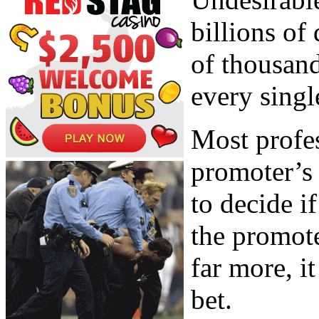
billions of
of thousan
every singl
Most profe
promoter’s
to decide if
the promote
far more, i
bet.