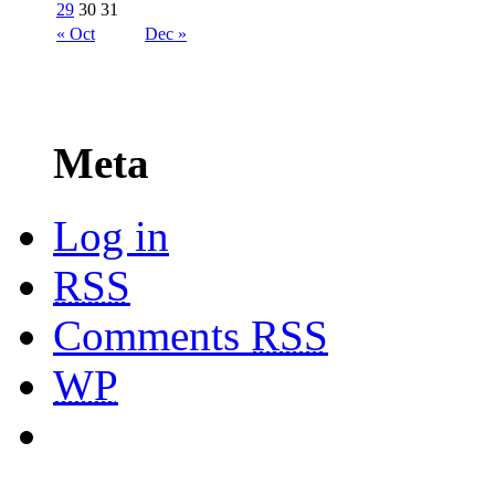
29
30
31
« Oct
Dec »
Meta
Log in
RSS
Comments
RSS
WP