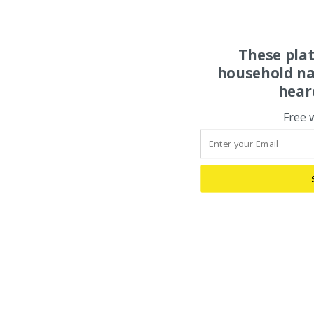
These pla
household na
hear
Free 