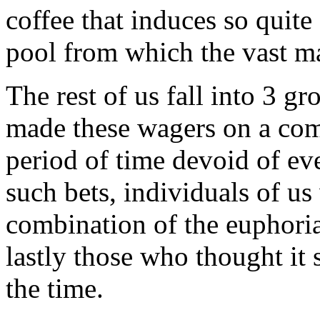
coffee that induces so quite 
pool from which the vast ma
The rest of us fall into 3 
made these wagers on a co
period of time devoid of ev
such bets, individuals of u
combination of the euphori
lastly those who thought it 
the time.