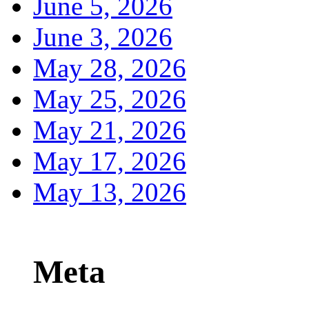
June 5, 2026
June 3, 2026
May 28, 2026
May 25, 2026
May 21, 2026
May 17, 2026
May 13, 2026
Meta