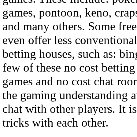
games, pontoon, keno, craps, 
and many others. Some free
even offer less conventional
betting houses, such as: bi
few of these no cost betting
games and no cost chat room
the gaming understanding an
chat with other players. It i
tricks with each other.