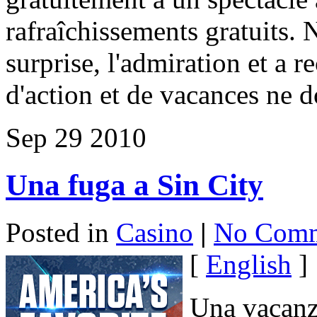
rafraîchissements gratuits.
surprise, l'admiration et a re
d'action et de vacances ne do
Sep
29
2010
Una fuga a Sin City
Posted in
Casino
|
No Comm
[
English
]
Una vacanza