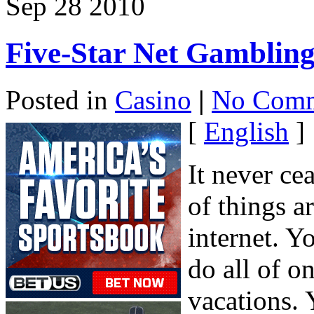
Sep
28
2010
Five-Star Net Gambling
Posted in
Casino
|
No Comm
[
English
]
It never ce
of things a
internet. Y
do all of o
vacations. Y