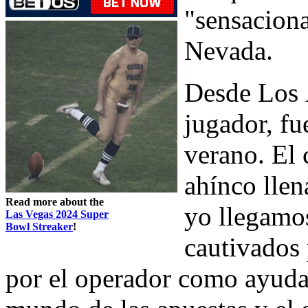
"sensaciona
Nevada.
Desde Los Á
jugador, fu
verano. El 
ahínco llen
Read more about the
yo llegamos
Las Vegas 2024 Super
Bowl Streaker
!
cautivados 
por el operador como ayuda