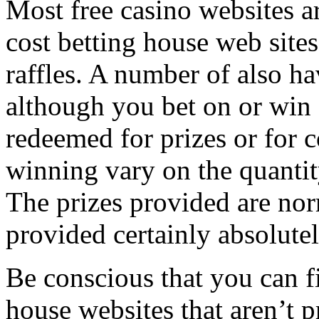
Most free casino websites ar
cost betting house web sites
raffles. A number of also ha
although you bet on or win
redeemed for prizes or for c
winning vary on the quantity
The prizes provided are norm
provided certainly absolutel
Be conscious that you can fi
house websites that aren’t 