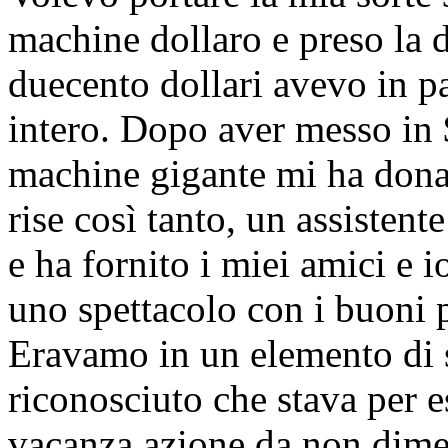
machine dollaro e preso la d
duecento dollari avevo in pa
intero. Dopo aver messo in 
machine gigante mi ha donato
rise così tanto, un assistent
e ha fornito i miei amici e io
uno spettacolo con i buoni p
Eravamo in un elemento di 
riconosciuto che stava per e
vacanza azione da non dime