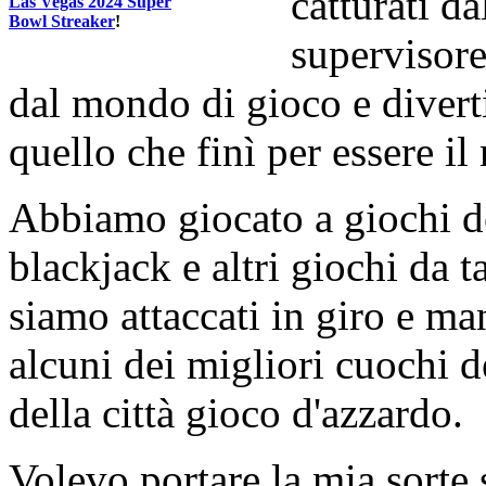
catturati d
Las Vegas 2024 Super
Bowl Streaker
!
supervisore
dal mondo di gioco e diverti
quello che finì per essere i
Abbiamo giocato a giochi de
blackjack e altri giochi da 
siamo attaccati in giro e ma
alcuni dei migliori cuochi d
della città gioco d'azzardo.
Volevo portare la mia sorte 