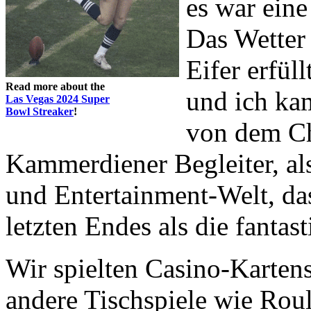
es war eine
Das Wetter
Eifer erfül
Read more about the
und ich ka
Las Vegas 2024 Super
Bowl Streaker
!
von dem Ch
Kammerdiener Begleiter, al
und Entertainment-Welt, d
letzten Endes als die fantast
Wir spielten Casino-Karten
andere Tischspiele wie Roul