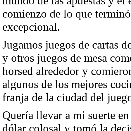
mundo de las apuestas y el e
comienzo de lo que termin
excepcional.
Jugamos juegos de cartas de
y otros juegos de mesa como
horsed alrededor y comiero
algunos de los mejores coci
franja de la ciudad del jueg
Quería llevar a mi suerte e
dólar colosal y tomó la deci