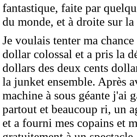
fantastique, faite par quelq
du monde, et à droite sur la 
Je voulais tenter ma chance
dollar colossal et a pris la 
dollars des deux cents dolla
la junket ensemble. Après a
machine à sous géante j'ai g
partout et beaucoup ri, un a
et a fourni mes copains et 
gratuitement à un spectacle