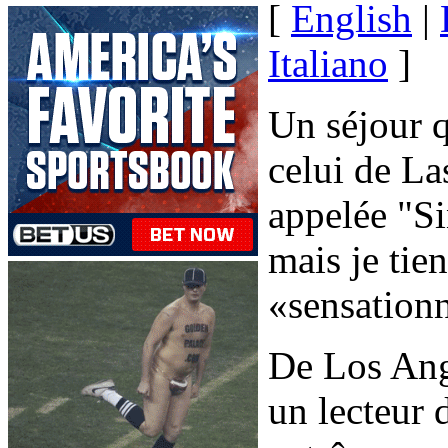
[
English
|
Italiano
]
Un séjour q
celui de La
appelée "Si
mais je ti
«sensationn
De Los Angel
un lecteur 