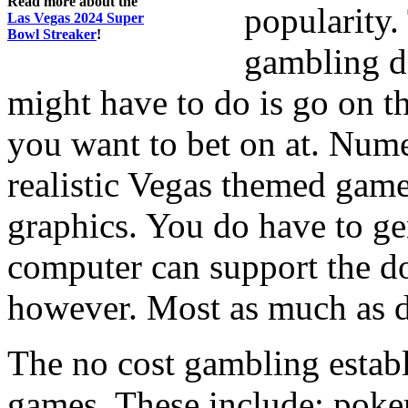
Read more about the
popularity.
Las Vegas 2024 Super
Bowl Streaker
!
gambling de
might have to do is go on t
you want to bet on at. Num
realistic Vegas themed gam
graphics. You do have to ge
computer can support the d
however. Most as much as d
The no cost gambling establ
games. These include: poke