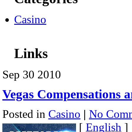
Casino
Links
Sep
30
2010
Vegas Compensations a
Posted in
Casino
|
No Comm
[
English
]