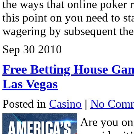
the ways that online poker
this point on you need to s
wagering by subsequent the
Sep
30
2010
Free Betting House Gami
Las Vegas
Posted in
Casino
|
No Comm
Are you on