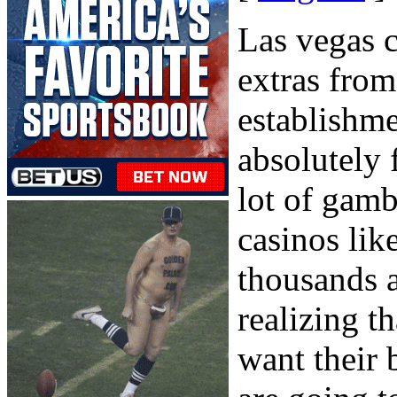
Las vegas 
extras fro
establishme
absolutely 
lot of gamb
casinos lik
thousands a
realizing t
want their 