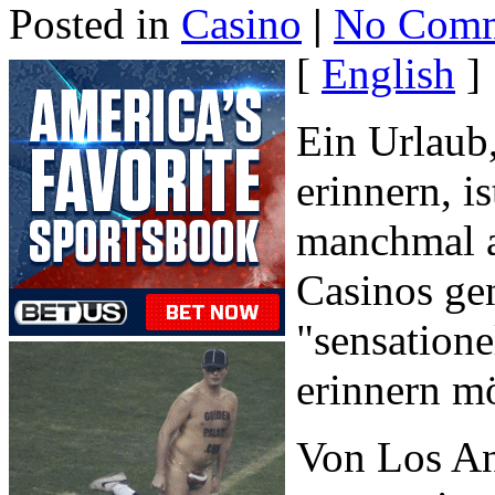
Posted in
Casino
|
No Comm
[
English
]
Ein Urlaub,
erinnern, i
manchmal a
Casinos gen
"sensatione
erinnern m
Von Los Ang