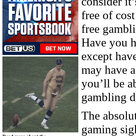
consider it
free of cos
free gambli
Have you he
except have
may have a
you’ll be ab
gambling d
The absolut
gaming sig