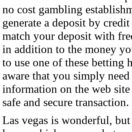
no cost gambling establishm
generate a deposit by credit
match your deposit with fr
in addition to the money yo
to use one of these betting 
aware that you simply need 
information on the web site 
safe and secure transaction.
Las vegas is wonderful, but t