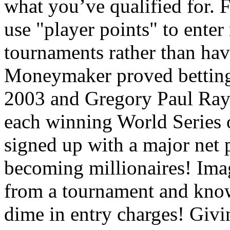
what you’ve qualified for. 
use "player points" to enter
tournaments rather than hav
Moneymaker proved betting 
2003 and Gregory Paul Raym
each winning World Series 
signed up with a major net
becoming millionaires! Ima
from a tournament and know
dime in entry charges! Givi