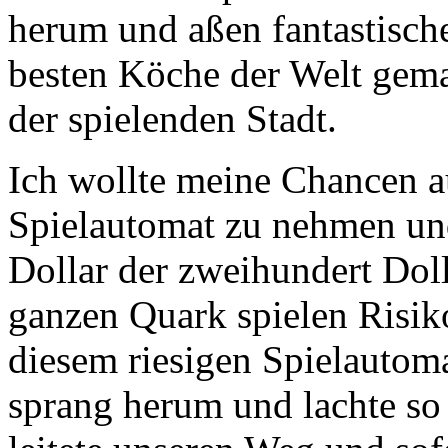
herum und aßen fantastische
besten Köche der Welt gema
der spielenden Stadt.
Ich wollte meine Chancen au
Spielautomat zu nehmen und
Dollar der zweihundert Dolla
ganzen Quark spielen Risik
diesem riesigen Spielautom
sprang herum und lachte so 