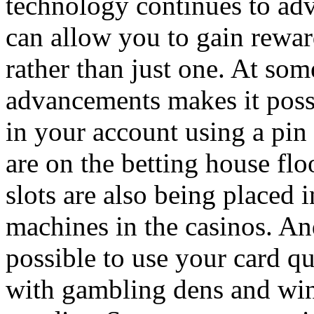
technology continues to ad
can allow you to gain rewar
rather than just one. At so
advancements makes it poss
in your account using a pin 
are on the betting house fl
slots are also being placed i
machines in the casinos. And
possible to use your card q
with gambling dens and wi