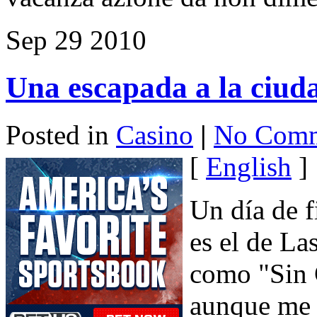
Sep
29
2010
Una escapada a la ciud
Posted in
Casino
|
No Comm
[
English
]
Un día de f
es el de La
como "Sin C
aunque me 