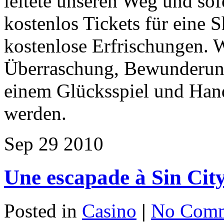
leitete unseren Weg und so
kostenlos Tickets für eine 
kostenlose Erfrischungen. 
Überraschung, Bewunderun
einem Glücksspiel und Hand
werden.
Sep
29
2010
Une escapade à Sin Cit
Posted in
Casino
|
No Comm