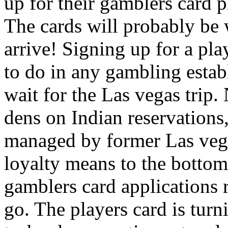
up for their gamblers card p
The cards will probably be
arrive! Signing up for a play
to do in any gambling esta
wait for the Las vegas trip.
dens on Indian reservations,
managed by former Las veg
loyalty means to the bottom
gamblers card applications 
go. The players card is turn