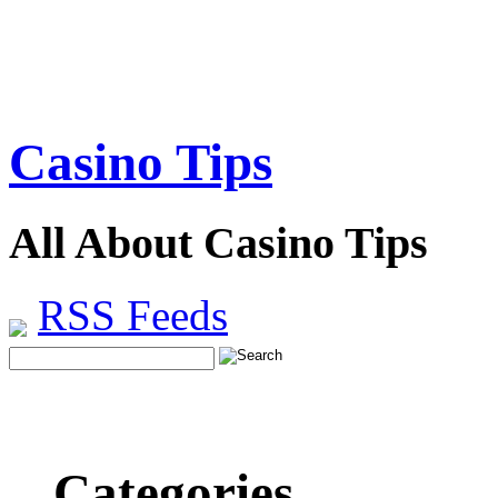
Casino Tips
All About Casino Tips
RSS Feeds
Categories