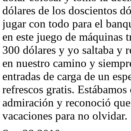
dólares de los doscientos dó
jugar con todo para el banq
en este juego de máquinas 
300 dólares y yo saltaba y r
en nuestro camino y siempr
entradas de carga de un esp
refrescos gratis. Estábamos
admiración y reconoció que 
vacaciones para no olvidar.