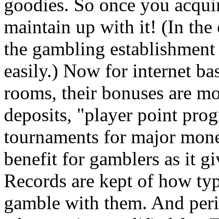
goodies. So once you acquir
maintain up with it! (In the
the gambling establishment
easily.) Now for internet ba
rooms, their bonuses are mo
deposits, "player point prog
tournaments for major money.
benefit for gamblers as it g
Records are kept of how typ
gamble with them. And perio