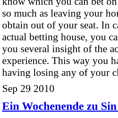
know which you can bet on 
so much as leaving your ho
obtain out of your seat. In 
actual betting house, you c
you several insight of the 
experience. This way you ha
having losing any of your c
Sep
29
2010
Ein Wochenende zu Sin