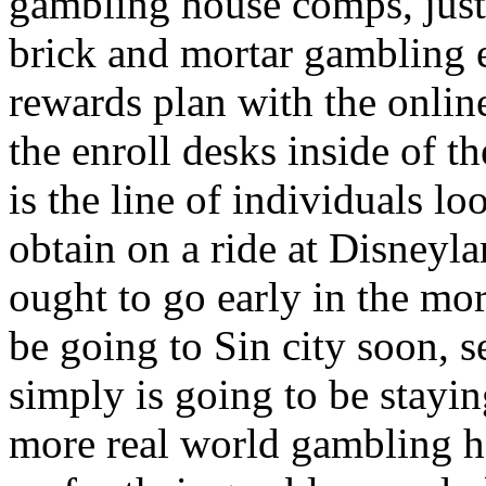
gambling house comps, just 
brick and mortar gambling 
rewards plan with the onlin
the enroll desks inside of t
is the line of individuals lo
obtain on a ride at Disneyla
ought to go early in the mo
be going to Sin city soon, s
simply is going to be stayin
more real world gambling h