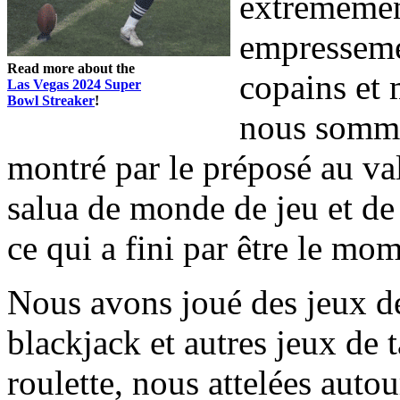
extrêmemen
empressemen
Read more about the
copains et 
Las Vegas 2024 Super
Bowl Streaker
!
nous somme
montré par le préposé au v
salua de monde de jeu et de 
ce qui a fini par être le mom
Nous avons joué des jeux d
blackjack et autres jeux de 
roulette, nous attelées auto