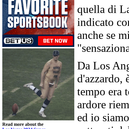
quella di L
indicato co
anche se mi
"sensaziona
Da Los Ange
d'azzardo, è
tempo era t
ardore riem
ed io siamo
Read more about the