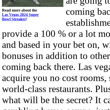
are going t
coming bac
Read more about the
Las Vegas 2024 Super
Bowl Streaker
!
establishme
provide a 100 % or a lot mo
and based in your bet on, w
bonuses in addition to other
coming back there. Las ve
acquire you no cost rooms, 
world-class restaurants. Pl
what will be the secret? It c