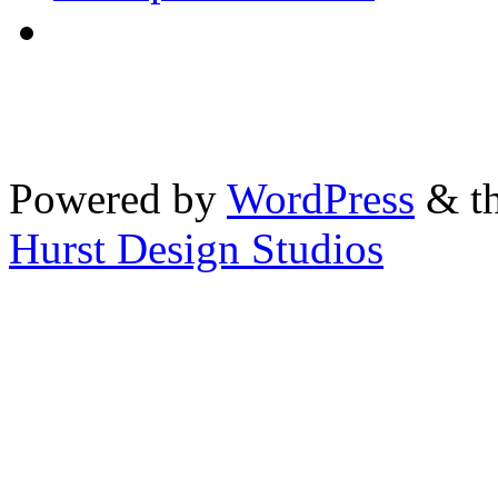
Powered by
WordPress
& th
Hurst Design Studios