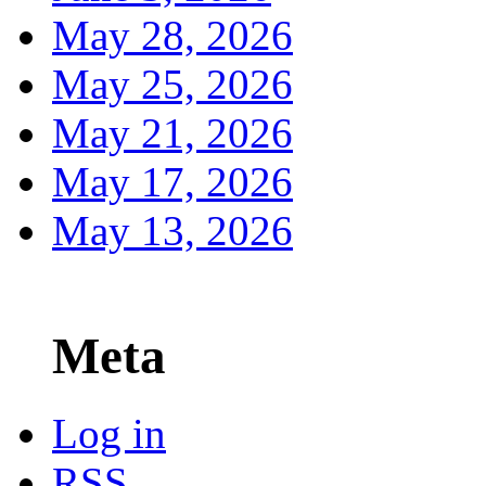
May 28, 2026
May 25, 2026
May 21, 2026
May 17, 2026
May 13, 2026
Meta
Log in
RSS