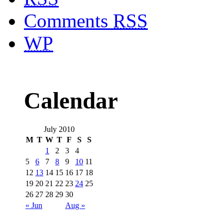
Comments
RSS
WP
Calendar
July 2010
M
T
W
T
F
S
S
1
2
3
4
5
6
7
8
9
10
11
12
13
14
15
16
17
18
19
20
21
22
23
24
25
26
27
28
29
30
« Jun
Aug »