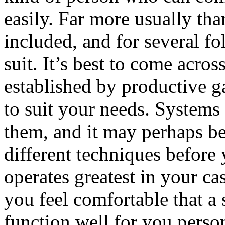
easily. Far more usually tha
included, and for several fol
suit. It’s best to come acro
established by productive g
to suit your needs. Systems
them, and it may perhaps be
different techniques before
operates greatest in your ca
you feel comfortable that a 
function well for you person