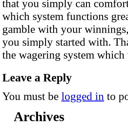
that you simply can comfort
which system functions grea
gamble with your winnings, 
you simply started with. Tha
the wagering system which 
Leave a Reply
You must be
logged in
to p
Archives