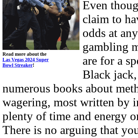
Even thoug
claim to ha
odds at any
gambling m
Read more about the
are for a s
Las Vegas 2024 Super
Bowl Streaker
!
Black jack,
numerous books about metho
wagering, most written by 
plenty of time and energy o
There is no arguing that you