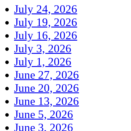
July 24, 2026
July 19, 2026
July 16, 2026
July 3, 2026
July 1, 2026
June 27, 2026
June 20, 2026
June 13, 2026
June 5, 2026
June 3, 2026