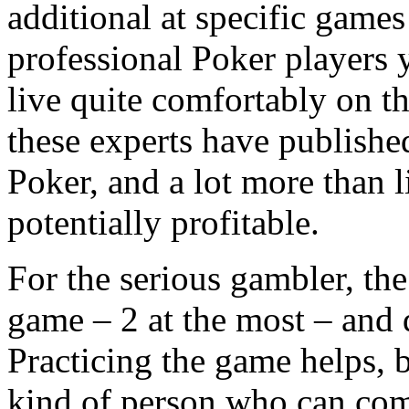
additional at specific games 
professional Poker player
live quite comfortably on t
these experts have publishe
Poker, and a lot more than l
potentially profitable.
For the serious gambler, the 
game – 2 at the most – and d
Practicing the game helps, 
kind of person who can com