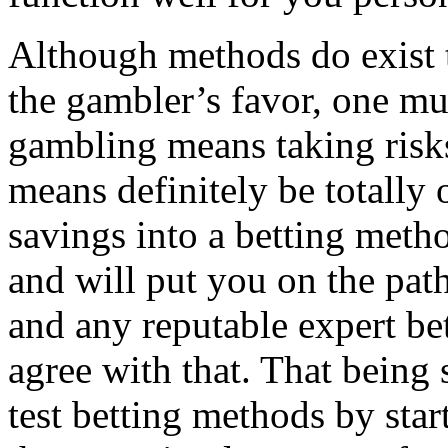
Although methods do exist t
the gambler’s favor, one mu
gambling means taking risks
means definitely be totally 
savings into a betting meth
and will put you on the path 
and any reputable expert bet
agree with that. That being s
test betting methods by sta