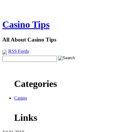
Casino Tips
All About Casino Tips
RSS Feeds
Categories
Casino
Links