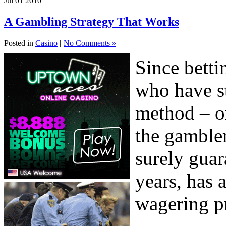
Jul
01
2010
A Gambling Strategy That Works
Posted in
Casino
|
No Comments »
Since betti
who have st
method – on
the gambler
surely guar
years, has 
wagering pr