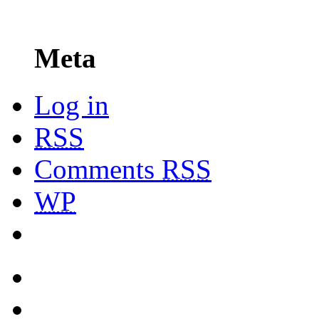
Meta
Log in
RSS
Comments
RSS
WP