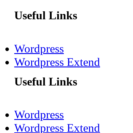
Useful Links
Wordpress
Wordpress Extend
Useful Links
Wordpress
Wordpress Extend