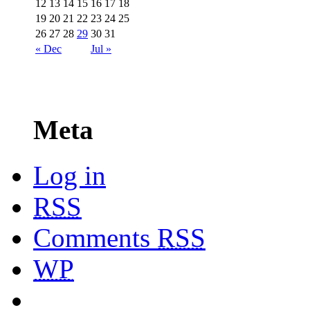
12
13
14
15
16
17
18
19
20
21
22
23
24
25
26
27
28
29
30
31
« Dec
Jul »
Meta
Log in
RSS
Comments
RSS
WP