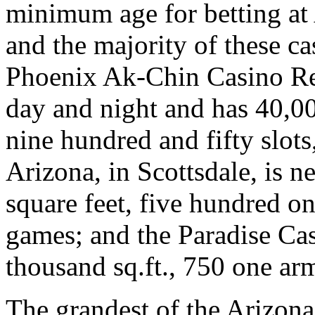
minimum age for betting at
and the majority of these ca
Phoenix Ak-Chin Casino Res
day and night and has 40,00
nine hundred and fifty slots
Arizona, in Scottsdale, is n
square feet, five hundred o
games; and the Paradise Cas
thousand sq.ft., 750 one ar
The grandest of the Arizon