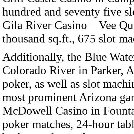
hundred and seventy five sl
Gila River Casino – Vee Qu
thousand sq.ft., 675 slot ma
Additionally, the Blue Wate
Colorado River in Parker, 
poker, as well as slot mach
most prominent Arizona gamb
McDowell Casino in Fountain
poker matches, 24-hour tabl