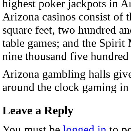
highest poker jackpots in Ar
Arizona casinos consist of t
square feet, two hundred an
table games; and the Spiri
nine thousand five hundred s
Arizona gambling halls giv
around the clock gaming in 
Leave a Reply
You must be
logged in
to p