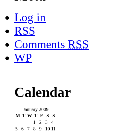
Log in
RSS
Comments
RSS
WP
Calendar
January 2009
M
T
W
T
F
S
S
1
2
3
4
5
6
7
8
9
10
11