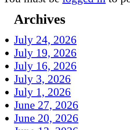
Archives
July 24, 2026
July 19, 2026
July 16, 2026
July 3, 2026
July 1, 2026
June 27, 2026
June 20, 2026