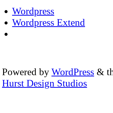
Wordpress
Wordpress Extend
Powered by
WordPress
& th
Hurst Design Studios