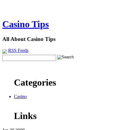
Casino Tips
All About Casino Tips
RSS Feeds
Categories
Casino
Links