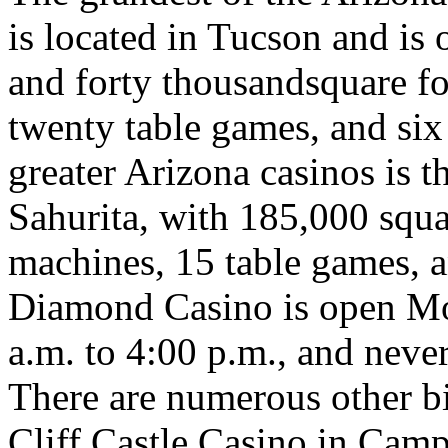
is located in Tucson and is
and forty thousandsquare fo
twenty table games, and six 
greater Arizona casinos is 
Sahurita, with 185,000 squa
machines, 15 table games, a
Diamond Casino is open Mo
a.m. to 4:00 p.m., and neve
There are numerous other bi
Cliff Castle Casino in Camp