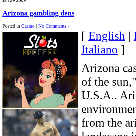
Jan
29
2009
Arizona gambling dens
Posted in
Casino
|
No Comments »
[
English
|
Italiano
]
Arizona cas
of the sun,
U.S.A.. Ari
environmen
from the ar