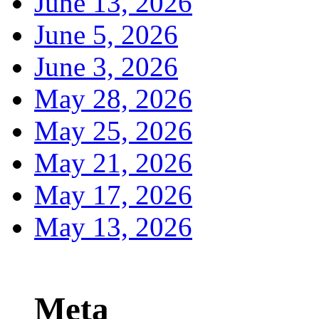
June 13, 2026
June 5, 2026
June 3, 2026
May 28, 2026
May 25, 2026
May 21, 2026
May 17, 2026
May 13, 2026
Meta