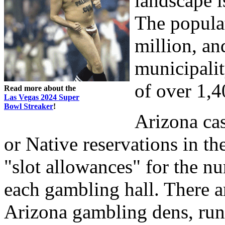
landscape is
The populat
million, an
municipalit
of over 1,4
Read more about the
Las Vegas 2024 Super
Bowl Streaker
!
Arizona ca
or Native reservations in t
"slot allowances" for the nu
each gambling hall. There a
Arizona gambling dens, run 