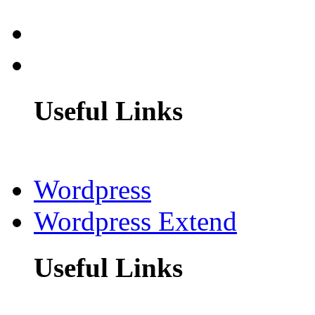
Useful Links
Wordpress
Wordpress Extend
Useful Links