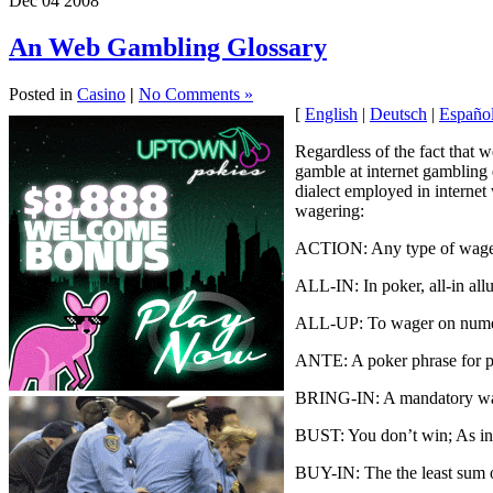
Dec
04
2008
An Web Gambling Glossary
Posted in
Casino
|
No Comments »
[
English
|
Deutsch
|
Españo
Regardless of the fact that 
gamble at internet gambling 
dialect employed in internet
wagering:
ACTION: Any type of wage
ALL-IN: In poker, all-in allu
ALL-UP: To wager on numero
ANTE: A poker phrase for pl
BRING-IN: A mandatory wager
BUST: You don’t win; As in 
BUY-IN: The the least sum of