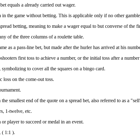
et equals a already carried out wager.
n the game without betting. This is applicable only if no other gamble
ad betting, meaning to make a wager equal to but converse of the fir
of the three columns of a roulette table.
 as a pass-line bet, but made after the hurler has arrived at his numbe
s first toss to achieve a number, or the initial toss after a number 
mbolizing to cover all the squares on a bingo card.
 loss on the come-out toss.
ournament.
e smallest end of the quote on a spread bet, also referred to as a "sell
, 1-twelve, etc.
 player to succeed or medal in an event.
 1:1 ).