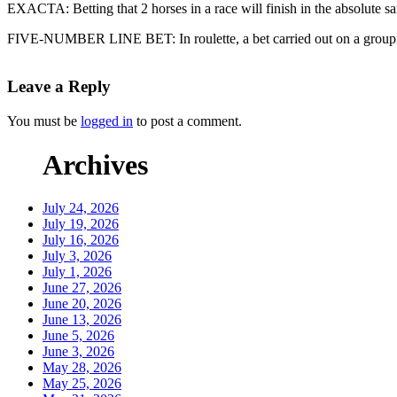
EXACTA: Betting that 2 horses in a race will finish in the absolute sa
FIVE-NUMBER LINE BET: In roulette, a bet carried out on a grouping
Leave a Reply
You must be
logged in
to post a comment.
Archives
July 24, 2026
July 19, 2026
July 16, 2026
July 3, 2026
July 1, 2026
June 27, 2026
June 20, 2026
June 13, 2026
June 5, 2026
June 3, 2026
May 28, 2026
May 25, 2026