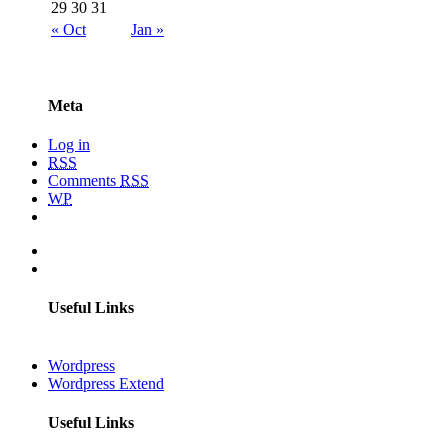
29
30
31
« Oct
Jan »
Meta
Log in
RSS
Comments
RSS
WP
Useful Links
Wordpress
Wordpress Extend
Useful Links