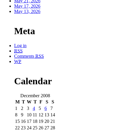
May 21, 2026
May 17, 2026
May 13, 2026
Meta
Log in
RSS
Comments
RSS
WP
Calendar
December 2008
M
T
W
T
F
S
S
1
2
3
4
5
6
7
8
9
10
11
12
13
14
15
16
17
18
19
20
21
22
23
24
25
26
27
28