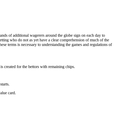
sands of additional wagerers around the globe sign on each day to
 betting who do not as yet have a clear comprehension of much of the
 these terms is necessary to understanding the games and regulations of
is created for the bettors with remaining chips.
tarts.
alue card.