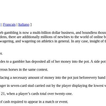
l
|
Français
|
Italiano
]
web gambling is now a multi-billion dollar business, and boundless thou
dens, there are additionally millions of newbies to the world of online
 wagering, and wagering on athletics in general. In any case, insight of
r.
des to a gambler has deposited all of her money into the pot. A side pot 
us horses in the same contest.
acing a necessary amount of money into the pot just beforeevery hand s
 in seven-card stud carried out by the player displaying the lowest v
21, when a player’s cards total over twenty-one.
 cash required to appear in a match or event.