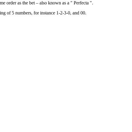
me order as the bet – also known as a " Perfecta ".
 of 5 numbers, for instance 1-2-3-0, and 00.