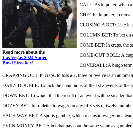
CALL: As in poker, when a b
CHECK: In poker, to remain i
CLOSING A BET: Like in spre
COLUMN BET: To bet on any 
COME BET: In craps, the same
Read more about the
COME-OUT ROLL: A crapshooter
Las Vegas 2024 Super
Bowl Streaker
!
COVERALL: A bingo term, sy
CRAPPING OUT: In craps, to toss a 2, three or twelve is an automatic
DAILY DOUBLE: To pick the champions of the 1st 2 events of the t
DOWN BET: To wager that the result of an event will be smaller than th
DOZEN BET: In roulette, to wager on any of 3 sets of twelve numbers
EACH WAY BET: A sports gamble, which means to wager on a team or
EVEN MONEY BET: A bet that pays out the same value as gambled, (