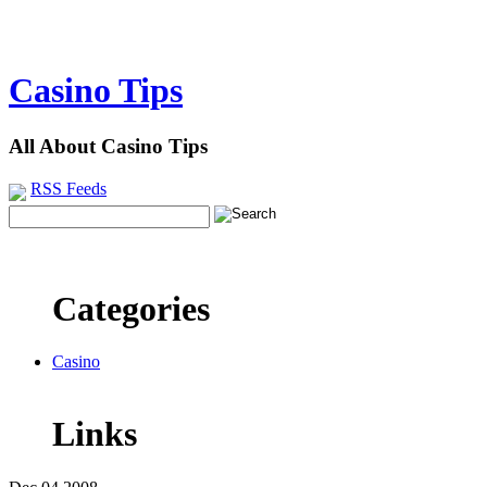
Casino Tips
All About Casino Tips
RSS Feeds
Categories
Casino
Links