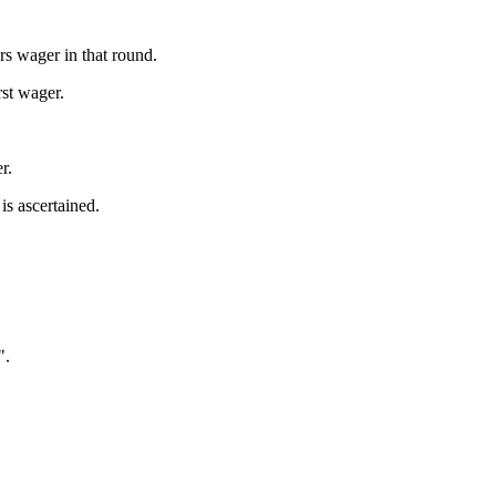
rs wager in that round.
st wager.
r.
is ascertained.
".