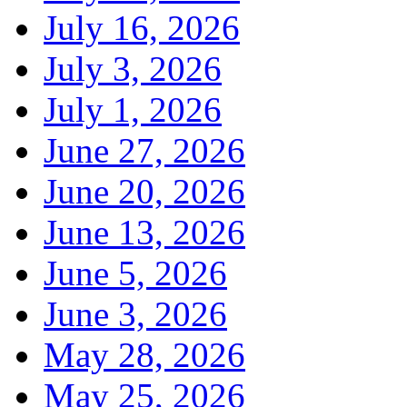
Leave a Reply
You must be
logged in
to p
Archives
July 24, 2026
July 19, 2026
July 16, 2026
July 3, 2026
July 1, 2026