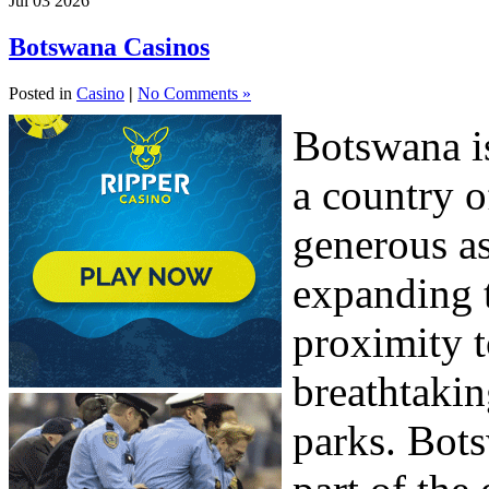
Casino
Links
Jul
03
2026
Botswana Casinos
Posted in
Casino
|
No Comm
Botswana is