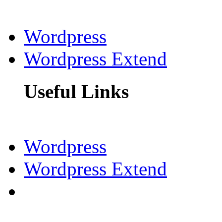
Comments
RSS
WP
Useful Links
Wordpress
Wordpress Extend