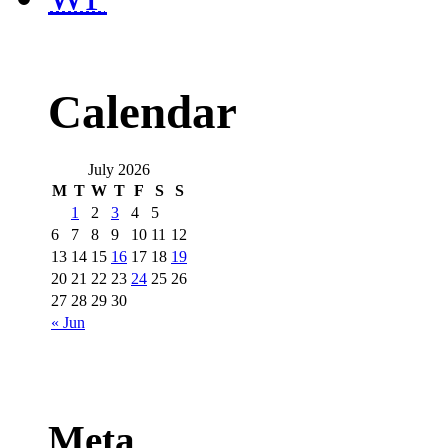
Meta
Log in
RSS
Comments
RSS
WP
Calendar