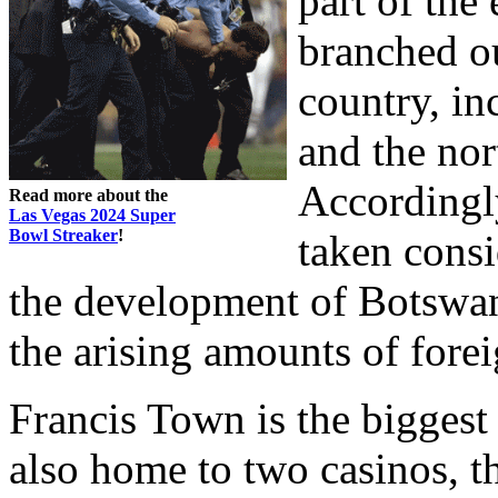
a country o
generous as
expanding t
proximity t
breathtakin
parks. Bot
part of the
branched ou
country, in