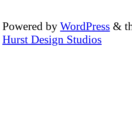
Useful Links
Wordpress
Wordpress Extend
Powered by
WordPress
& th
Hurst Design Studios