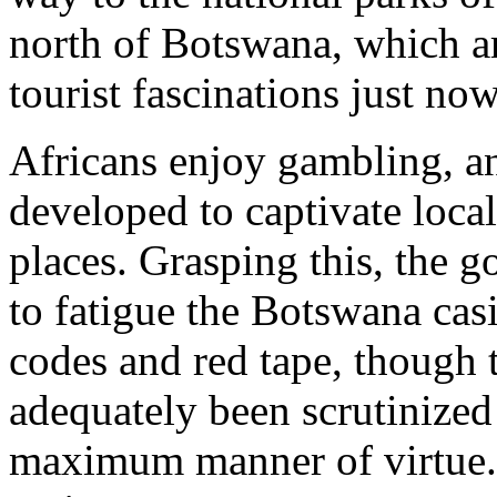
and video gaming machines
which is the earliest and m
as well as a brand-new dev
As a result, the capital is 
the gaming business away fr
make itself a favorable retr
way to the national parks 
north of Botswana, which a
tourist fascinations just now