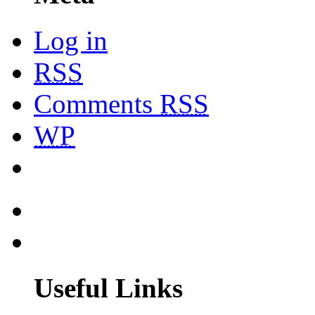
July 2026
M
T
W
T
F
S
S
1
2
3
4
5
6
7
8
9
10
11
12
13
14
15
16
17
18
19
20
21
22
23
24
25
26
27
28
29
30
« Jun
Meta
Log in
RSS