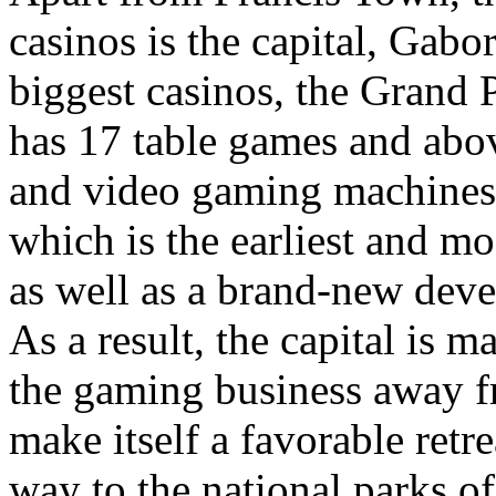
of their fortune. Inopportu
perplexing and expensive to
operations fell into disuse, 
casinos of Francis Town pro
possibility to get rich; there 
privileged enough to find it
Apart from Francis Town, t
casinos is the capital, Gab
biggest casinos, the Grand
has 17 table games and abov