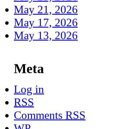
June 27, 2026
June 20, 2026
June 13, 2026
June 5, 2026
June 3, 2026
May 28, 2026
May 25, 2026
May 21, 2026
May 17, 2026
May 13, 2026