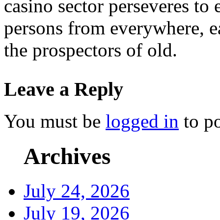
Africans enjoy gambling, a
developed to captivate loca
places. Grasping this, the 
to fatigue the Botswana cas
codes and red tape, though t
adequately been scrutinized t
maximum manner of virtue.
casino sector perseveres to
persons from everywhere, eag
the prospectors of old.