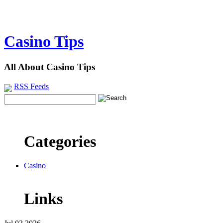
Casino Tips
All About Casino Tips
RSS Feeds
Categories