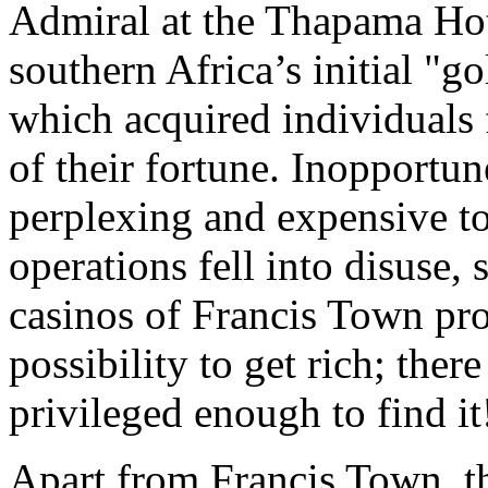
and the nor
Accordingl
Read more about the
Las Vegas 2024 Super
Bowl Streaker
!
taken consi
the development of Botswan
the arising amounts of forei
Francis Town is the biggest
also home to two casinos, t
Admiral at the Thapama Hote
southern Africa’s initial "g
which acquired individuals 