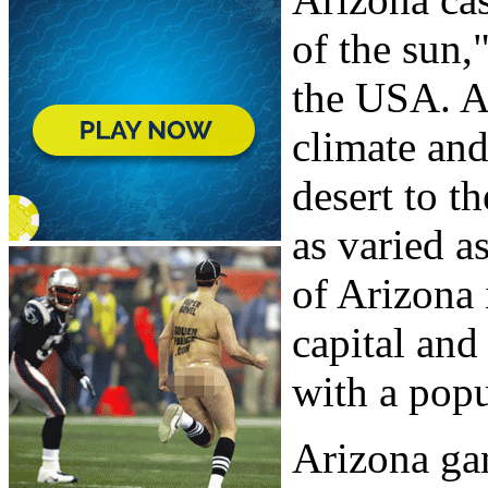
of the sun,
the USA. Ar
climate and
desert to t
as varied a
of Arizona 
capital and
with a popu
Arizona ga