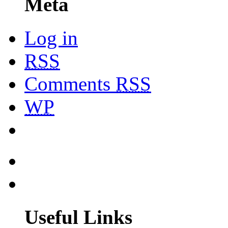
Meta
Log in
RSS
Comments
RSS
WP
Useful Links