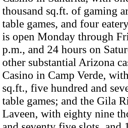
thousand sq.ft. of gaming ar
table games, and four eate
is open Monday through Fri
p.m., and 24 hours on Satu
other substantial Arizona ca
Casino in Camp Verde, with
sq.ft., five hundred and sev
table games; and the Gila R
Laveen, with eighty nine th
and seventy five slots, and 