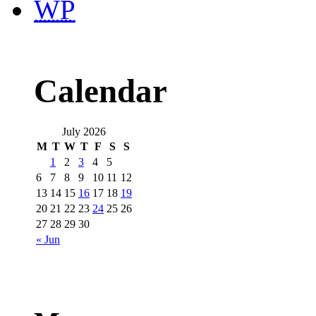
WP
Calendar
July 2026
M
T
W
T
F
S
S
1
2
3
4
5
6
7
8
9
10
11
12
13
14
15
16
17
18
19
20
21
22
23
24
25
26
27
28
29
30
« Jun