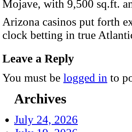
Mojave, with 9,500 sq.ft. a
Arizona casinos put forth e
clock betting in true Atlanti
Leave a Reply
You must be
logged in
to p
Archives
July 24, 2026