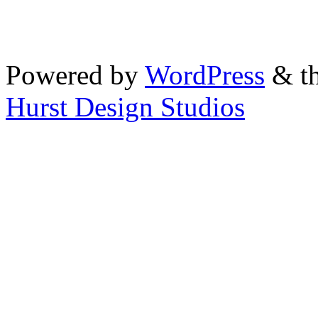
Powered by
WordPress
& th
Hurst Design Studios