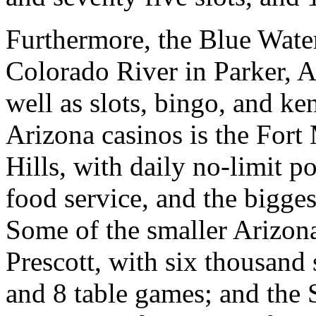
Furthermore, the Blue Wate
Colorado River in Parker, A
well as slots, bingo, and k
Arizona casinos is the For
Hills, with daily no-limit p
food service, and the bigges
Some of the smaller Arizona
Prescott, with six thousand 
and 8 table games; and the 