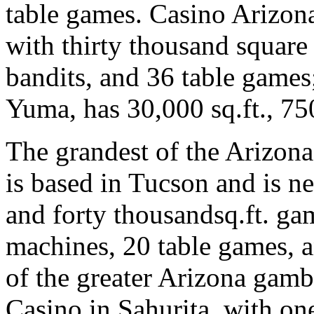
table games. Casino Arizona,
with thirty thousand square
bandits, and 36 table games
Yuma, has 30,000 sq.ft., 75
The grandest of the Arizon
is based in Tucson and is n
and forty thousandsq.ft. ga
machines, 20 table games, 
of the greater Arizona gamb
Casino in Sahurita, with on