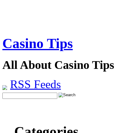
Casino Tips
All About Casino Tips
RSS Feeds
Categories