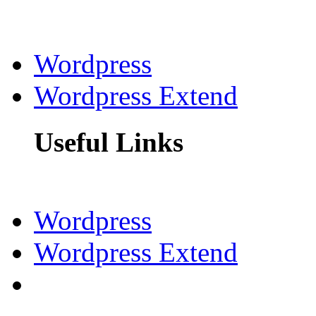
Wordpress
Wordpress Extend
Useful Links
Wordpress
Wordpress Extend