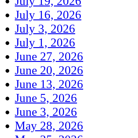
July 19, 2026
July 16, 2026
July 3, 2026
July 1, 2026
June 27, 2026
June 20, 2026
June 13, 2026
June 5, 2026
June 3, 2026
May 28, 2026