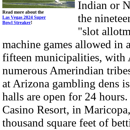
Indian or N
Read more about the
the ninetee
Las Vegas 2024 Super
Bowl Streaker
!
"slot allot
machine games allowed in a
fifteen municipalities, with
numerous Amerindian tribes
at Arizona gambling dens i
halls are open for 24 hours
Casino Resort, in Maricopa,
thousand square feet of bet