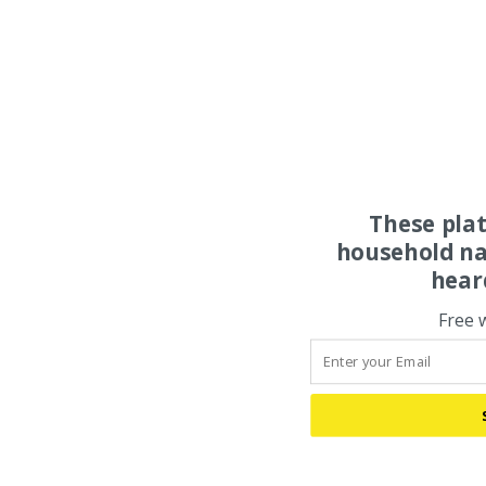
These pla
household na
hear
Free 