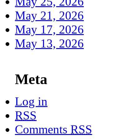
May 25, 2026
May 21, 2026
May 17, 2026
May 13, 2026
Meta
Log in
RSS
Comments
RSS