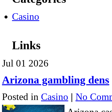
Casino
Links
Jul
01
2026
Arizona gambling dens
Posted in
Casino
|
No Comm
Arizona cas