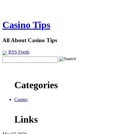
Casino Tips
All About Casino Tips
RSS Feeds
Categories
Casino
Links