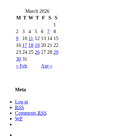
March 2026
M
T
W
T
F
S
S
1
2
3
4
5
6
7
8
9
10
11
12
13
14
15
16
17
18
19
20
21
22
23
24
25
26
27
28
29
30
31
« Feb
Apr »
Meta
Log in
RSS
Comments
RSS
WP