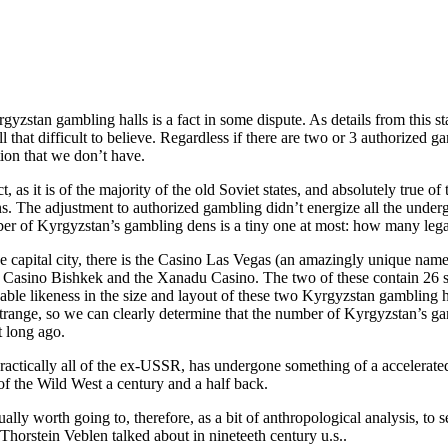
zstan gambling halls is a fact in some dispute. As details from this st
ll that difficult to believe. Regardless if there are two or 3 authorized g
tion that we don’t have.
 as it is of the majority of the old Soviet states, and absolutely true of 
s. The adjustment to authorized gambling didn’t energize all the underg
er of Kyrgyzstan’s gambling dens is a tiny one at most: how many legal 
 capital city, there is the Casino Las Vegas (an amazingly unique name
e Casino Bishkek and the Xanadu Casino. The two of these contain 26 sl
ble likeness in the size and layout of these two Kyrgyzstan gambling ha
trange, so we can clearly determine that the number of Kyrgyzstan’s gamb
t long ago.
actically all of the ex-USSR, has undergone something of a accelerated
 of the Wild West a century and a half back.
ally worth going to, therefore, as a bit of anthropological analysis, to
Thorstein Veblen talked about in nineteeth century u.s..