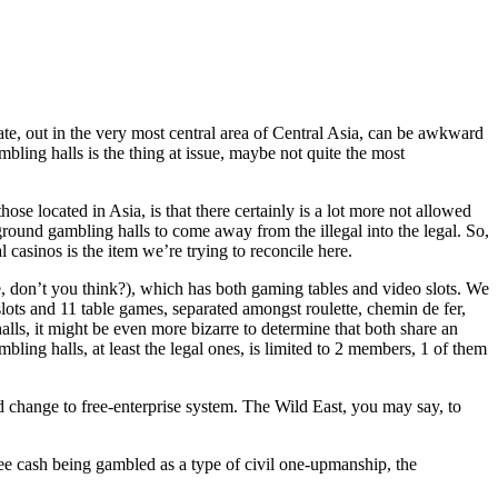
ate, out in the very most central area of Central Asia, can be awkward
ambling halls is the thing at issue, maybe not quite the most
those located in Asia, is that there certainly is a lot more not allowed
round gambling halls to come away from the illegal into the legal. So,
casinos is the item we’re trying to reconcile here.
, don’t you think?), which has both gaming tables and video slots. We
ots and 11 table games, separated amongst roulette, chemin de fer,
lls, it might be even more bizarre to determine that both share an
ling halls, at least the legal ones, is limited to 2 members, 1 of them
 change to free-enterprise system. The Wild East, you may say, to
 see cash being gambled as a type of civil one-upmanship, the