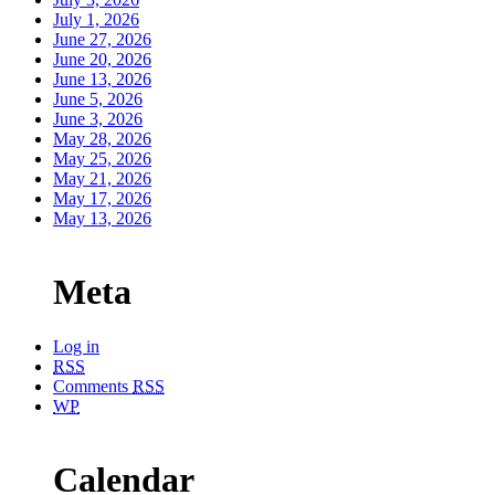
July 1, 2026
June 27, 2026
June 20, 2026
June 13, 2026
June 5, 2026
June 3, 2026
May 28, 2026
May 25, 2026
May 21, 2026
May 17, 2026
May 13, 2026
Meta
Log in
RSS
Comments
RSS
WP
Calendar