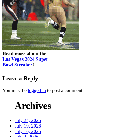
Read more about the
Las Vegas 2024 Super
Bowl Streaker
!
Leave a Reply
You must be
logged in
to post a comment.
Archives
July 24, 2026
July 19, 2026
July 16, 2026
July 3, 2026