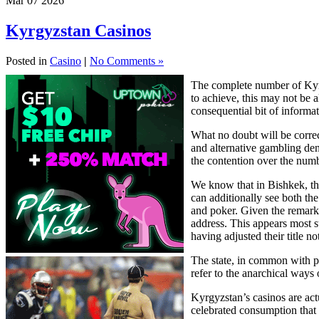
Mar
07
2026
Kyrgyzstan Casinos
Posted in
Casino
|
No Comments »
The complete number of Kyrgy
to achieve, this may not be a
consequential bit of informa
What no doubt will be correct,
and alternative gambling den
the contention over the numb
We know that in Bishkek, the
can additionally see both th
and poker. Given the remarka
address. This appears most s
having adjusted their title no
The state, in common with pr
refer to the anarchical ways
Kyrgyzstan’s casinos are actu
celebrated consumption that 