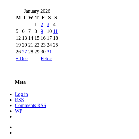
January 2026
M
T
W
T
F
S
S
1
2
3
4
5
6
7
8
9
10
11
12
13
14
15
16
17
18
19
20
21
22
23
24
25
26
27
28
29
30
31
« Dec
Feb »
Meta
Log in
RSS
Comments
RSS
WP