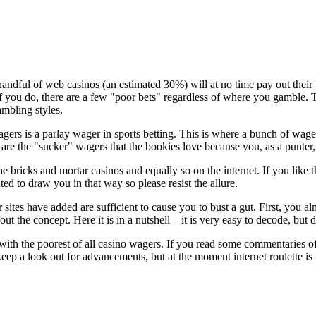
a handful of web casinos (an estimated 30%) will at no time pay out the
if you do, there are a few "poor bets" regardless of where you gamble. Th
mbling styles.
gers is a parlay wager in sports betting. This is where a bunch of wager
 are the "sucker" wagers that the bookies love because you, as a punter
he bricks and mortar casinos and equally so on the internet. If you like
eated to draw you in that way so please resist the allure.
sites have added are sufficient to cause you to bust a gut. First, you
ut the concept. Here it is in a nutshell – it is very easy to decode, but 
 with the poorest of all casino wagers. If you read some commentaries o
eep a look out for advancements, but at the moment internet roulette is 