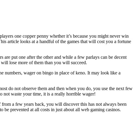
ir players one copper penny whether it’s because you might never win
is article looks at a handful of the games that will cost you a fortune
s are put one after the other and while a few parlays can be decent
, will lose more of them than you will succeed.
 the numbers, wager on bingo in place of keno. It may look like a
 almost do not observe them and then when you do, you use the next few
do not waste your time, it is a really horrible wager!
f from a few years back, you will discover this has not always been
to be prevented at all costs in just about all web gaming casinos.