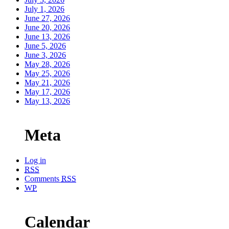
July 1, 2026
June 27, 2026
June 20, 2026
June 13, 2026
June 5, 2026
June 3, 2026
May 28, 2026
May 25, 2026
May 21, 2026
May 17, 2026
May 13, 2026
Meta
Log in
RSS
Comments
RSS
WP
Calendar