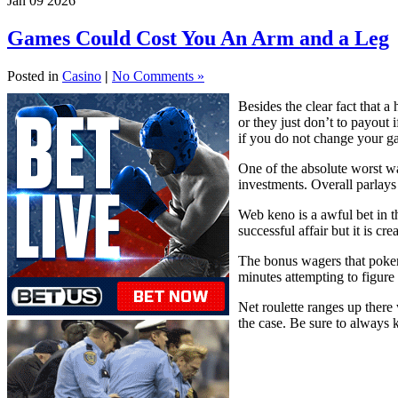
Jan
09
2026
Games Could Cost You An Arm and a Leg
Posted in
Casino
|
No Comments »
Besides the clear fact that 
or they just don’t to payout 
if you do not change your ga
One of the absolute worst wa
investments. Overall parlays
Web keno is a awful bet in t
successful affair but it is cr
The bonus wagers that poker 
minutes attempting to figure o
Net roulette ranges up there
the case. Be sure to always k