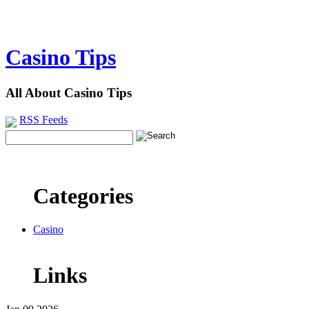
Casino Tips
All About Casino Tips
RSS Feeds
Categories
Casino
Links