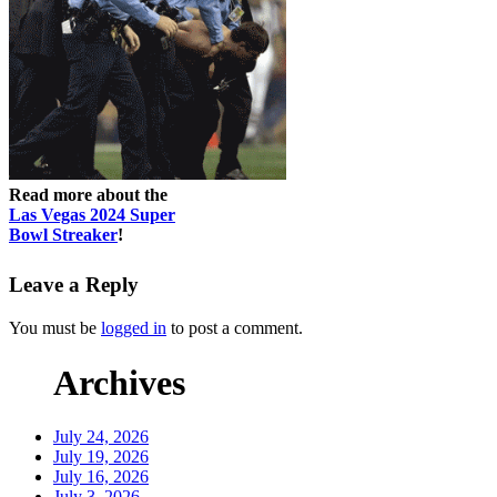
Read more about the
Las Vegas 2024 Super
Bowl Streaker
!
Leave a Reply
You must be
logged in
to post a comment.
Archives
July 24, 2026
July 19, 2026
July 16, 2026
July 3, 2026