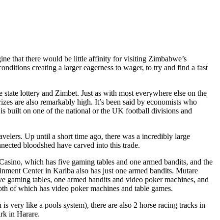
 that there would be little affinity for visiting Zimbabwe’s
onditions creating a larger eagerness to wager, to try and find a fast
the state lottery and Zimbet. Just as with most everywhere else on the
e prizes are also remarkably high. It’s been said by economists who
is built on one of the national or the UK football divisions and
velers. Up until a short time ago, there was a incredibly large
onnected bloodshed have carved into this trade.
Casino, which has five gaming tables and one armed bandits, and the
nment Center in Kariba also has just one armed bandits. Mutare
ve gaming tables, one armed bandits and video poker machines, and
oth of which has video poker machines and table games.
s very like a pools system), there are also 2 horse racing tracks in
rk in Harare.