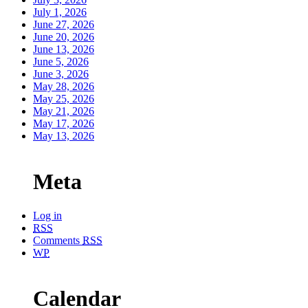
July 1, 2026
June 27, 2026
June 20, 2026
June 13, 2026
June 5, 2026
June 3, 2026
May 28, 2026
May 25, 2026
May 21, 2026
May 17, 2026
May 13, 2026
Meta
Log in
RSS
Comments
RSS
WP
Calendar