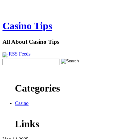
Casino Tips
All About Casino Tips
RSS Feeds
Categories
Casino
Links