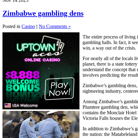
Nov
14
2025
Zimbabwe gambling dens
Posted in
Casino
|
No Comments »
The entire process of living
gambling halls. In fact, it s
win, a way out of the crisis.
For nearly all of the locals 
planet, there is a state lott
understand the concept that m
involves predicting the resul
Zimbabwe’s gambling dens, on
sightseeing industry, centere
Among Zimbabwe’s gambling h
Plumtree gambling den, whic
contains the Monclair Hotel
Victoria Falls houses the E
In addition to Zimbabwe’s ga
the nation: the Matabelelan