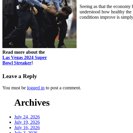
Seeing as that the economy h
understood how healthy the t
conditions improve is simp
Read more about the
Las Vegas 2024 Super
Bowl Streaker
!
Leave a Reply
You must be
logged in
to post a comment.
Archives
July 24, 2026
July 19, 2026
July 16, 2026
July 3, 2026