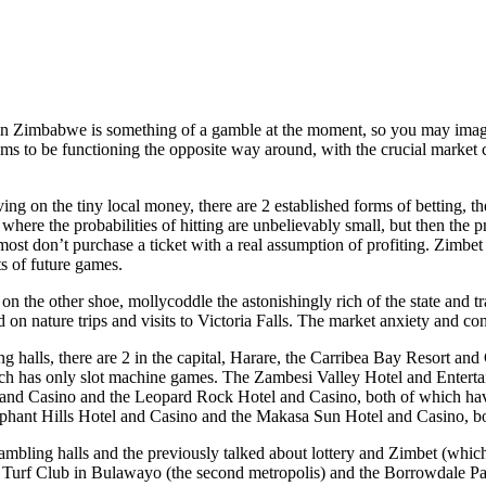
 in Zimbabwe is something of a gamble at the moment, so you may imagine
eems to be functioning the opposite way around, with the crucial market c
living on the tiny local money, there are 2 established forms of betting, 
ery where the probabilities of hitting are unbelievably small, but then th
ost don’t purchase a ticket with a real assumption of profiting. Zimbet 
ts of future games.
 the other shoe, mollycoddle the astonishingly rich of the state and tra
d on nature trips and visits to Victoria Falls. The market anxiety and c
alls, there are 2 in the capital, Harare, the Carribea Bay Resort and 
h has only slot machine games. The Zambesi Valley Hotel and Entertai
 and Casino and the Leopard Rock Hotel and Casino, both of which ha
lephant Hills Hotel and Casino and the Makasa Sun Hotel and Casino, b
mbling halls and the previously talked about lottery and Zimbet (which i
d Turf Club in Bulawayo (the second metropolis) and the Borrowdale Pa