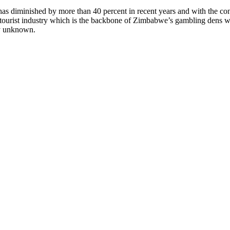
as diminished by more than 40 percent in recent years and with the conn
ourist industry which is the backbone of Zimbabwe’s gambling dens wil
ly unknown.