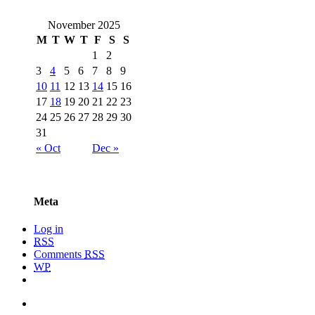
November 2025
M
T
W
T
F
S
S
1
2
3
4
5
6
7
8
9
10
11
12
13
14
15
16
17
18
19
20
21
22
23
24
25
26
27
28
29
30
31
« Oct
Dec »
Meta
Log in
RSS
Comments
RSS
WP