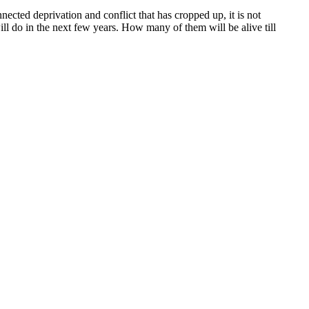
ected deprivation and conflict that has cropped up, it is not
l do in the next few years. How many of them will be alive till