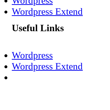
Wordpress
Wordpress Extend
Useful Links
Wordpress
Wordpress Extend