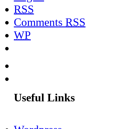
RSS
Comments
RSS
WP
Useful Links