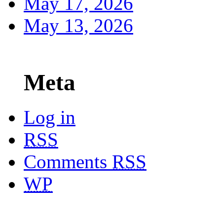
May 17, 2026
May 13, 2026
Meta
Log in
RSS
Comments
RSS
WP