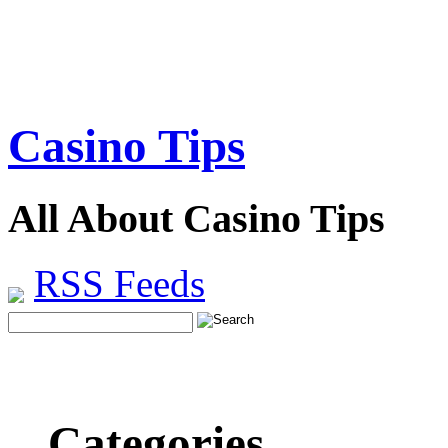
Casino Tips
All About Casino Tips
RSS Feeds
Categories