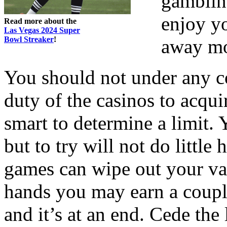
gambling
enjoy yo
Read more about the
Las Vegas 2024 Super
Bowl Streaker
!
away mo
You should not under any co
duty of the casinos to acqui
smart to determine a limit. Y
but to try will not do littl
games can wipe out your vac
hands you may earn a couple
and it’s at an end. Cede the