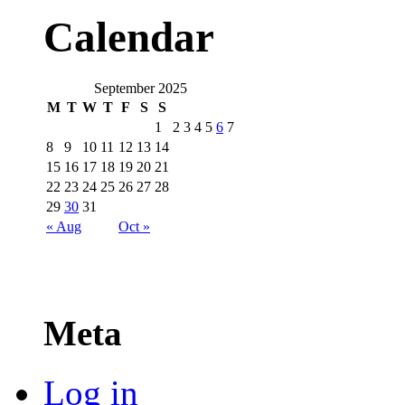
Calendar
September 2025
M
T
W
T
F
S
S
1
2
3
4
5
6
7
8
9
10
11
12
13
14
15
16
17
18
19
20
21
22
23
24
25
26
27
28
29
30
31
« Aug
Oct »
Meta
Log in