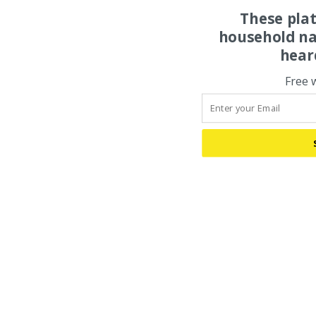
These pla
household na
hear
Free 