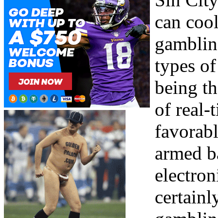
can cool
gamblin
types of
being th
of real-
favorabl
armed ba
electro
certainl