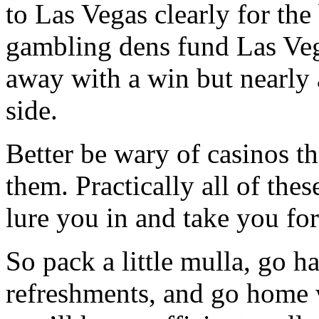
to Las Vegas clearly for the
gambling dens fund Las Veg
away with a win but nearly 
side.
Better be wary of casinos th
them. Practically all of thes
lure you in and take you for
So pack a little mulla, go h
refreshments, and go home 