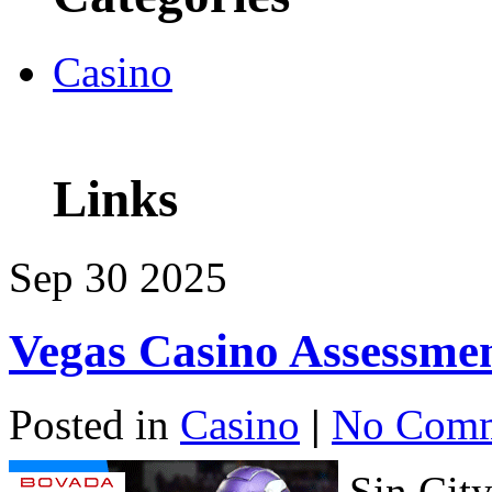
Casino
Links
Sep
30
2025
Vegas Casino Assessme
Posted in
Casino
|
No Comm
Sin Cit