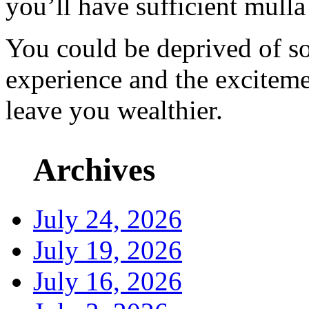
you’ll have sufficient mulla
You could be deprived of 
experience and the excitem
leave you wealthier.
Archives
July 24, 2026
July 19, 2026
July 16, 2026