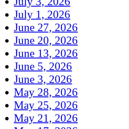
July 3, 2026
July 1, 2026
June 27, 2026
June 20, 2026
June 13, 2026
June 5, 2026
June 3, 2026
May 28, 2026
May 25, 2026
May 21, 2026