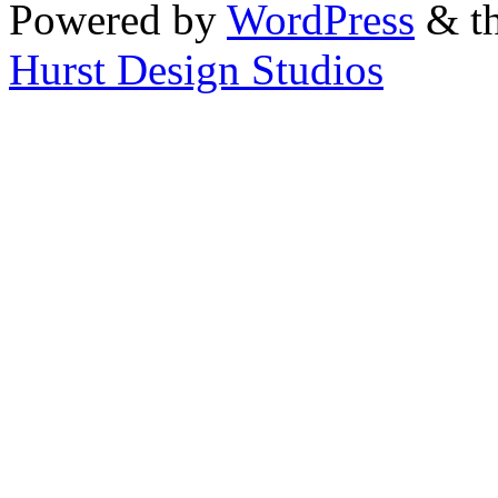
Powered by
WordPress
& th
Hurst Design Studios