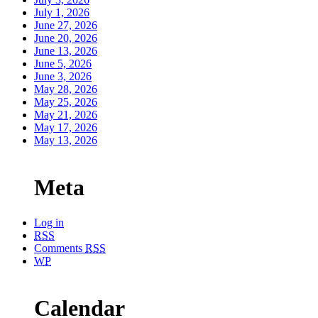
July 1, 2026
June 27, 2026
June 20, 2026
June 13, 2026
June 5, 2026
June 3, 2026
May 28, 2026
May 25, 2026
May 21, 2026
May 17, 2026
May 13, 2026
Meta
Log in
RSS
Comments
RSS
WP
Calendar