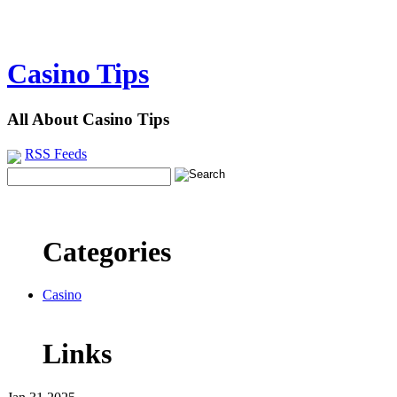
Casino Tips
All About Casino Tips
RSS Feeds
Categories
Casino
Links