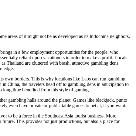
e areas of it might not be as developed as its Indochina neighbors,
rings in a few employment opportunities for the people, who
ntially reliant upon vacationers in order to make a profit. Locals
as Thailand are cluttered with brash, attractive gambling dens,
n edge.
its own borders. This is why locations like Laos can run gambling
in China, the travelers head off to gambling dens in anticipation to
 long time benefited from this style of gaming.
her gambling halls around the planet. Games like blackjack, punto
ely even have private or public table games to bet at, if you want.
avor to be a force in the Southeast Asia tourist business. More
future. This provides not just productions, but also a place for