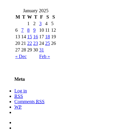
January 2025
M
T
W
T
F
S
S
1
2
3
4
5
6
7
8
9
10
11
12
13
14
15
16
17
18
19
20
21
22
23
24
25
26
27
28
29
30
31
« Dec
Feb »
Meta
Log in
RSS
Comments
RSS
WP