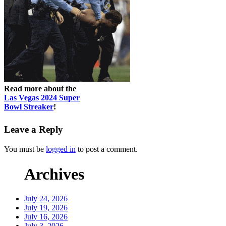
Read more about the
Las Vegas 2024 Super
Bowl Streaker
!
Leave a Reply
You must be
logged in
to post a comment.
Archives
July 24, 2026
July 19, 2026
July 16, 2026
July 3, 2026