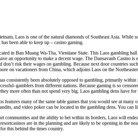
tnam, Laos is one of the natural diamonds of Southeast Asia. While som
it has been able to keep up – casino gaming.
ated in Ban Muang Wa-Tha, Vientiane State. This Laos gambling hall b
ave an opportunity to make a decent wage. The Dansavanh Casino is esse
 don’t risk their wages on gambling. Because next door countries such 
ore on vacationers from China, which adjoins Laos on the Northeaster
as consistently been absolutely opposed to gambling, primarily within 
cessful–gamblers from different nations. Because gaming is so censored 
 they more often than not spend very big. Laos gambling dens have for a
 features many of the same table games that you would see at many ot
andits, and video poker can be located in the gambling dens. You can lik
ort communities and the ability to bet within its borders, Laos will ende
sortcasinos are in the planning and are likely to be opening in the near 
for this behind the times country.