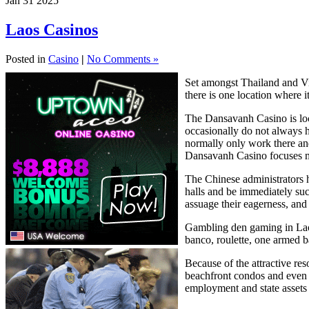
Jan
31
2025
Laos Casinos
Posted in
Casino
|
No Comments »
Set amongst Thailand and Vie
there is one location where 
The Dansavanh Casino is loc
occasionally do not always h
normally only work there and
Dansavanh Casino focuses m
The Chinese administrators h
halls and be immediately suc
assuage their eagerness, and
Gambling den gaming in Laos
banco, roulette, one armed b
Because of the attractive res
beachfront condos and even re
employment and state assets 