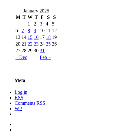
January 2025
M
T
W
T
F
S
S
1
2
3
4
5
6
7
8
9
10
11
12
13
14
15
16
17
18
19
20
21
22
23
24
25
26
27
28
29
30
31
« Dec
Feb »
Meta
Log in
RSS
Comments
RSS
WP