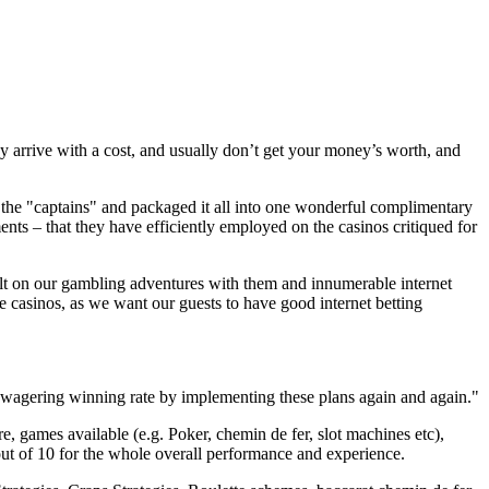
day arrive with a cost, and usually don’t get your money’s worth, and
the "captains" and packaged it all into one wonderful complimentary
nts – that they have efficiently employed on the casinos critiqued for
lt on our gambling adventures with them and innumerable internet
 casinos, as we want our guests to have good internet betting
e wagering winning rate by implementing these plans again and again."
e, games available (e.g. Poker, chemin de fer, slot machines etc),
t of 10 for the whole overall performance and experience.