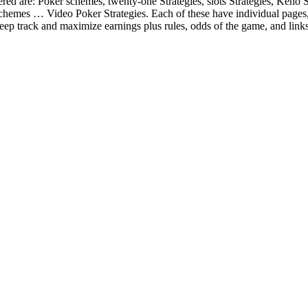
red are: Poker schemes, twenty-one Strategies, slots Strategies, Keno S
hemes … Video Poker Strategies. Each of these have individual pages, 
p track and maximize earnings plus rules, odds of the game, and links