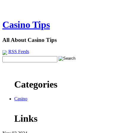
Casino Tips
All About Casino Tips
RSS Feeds
Categories
Casino
Links