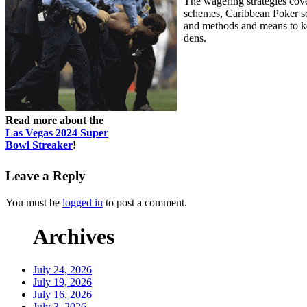
The wagering strategies cove
schemes, Caribbean Poker sc
and methods and means to kee
dens.
Read more about the
Las Vegas 2024 Super
Bowl Streaker
!
Leave a Reply
You must be
logged in
to post a comment.
Archives
July 24, 2026
July 19, 2026
July 16, 2026
July 3, 2026