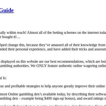
 Guide
inally within reach! Almost all of the betting schemes on the internet to
t bought it!…
lped change this, because they’ve amassed all of their knowledge from 
ded their personal experience, and have added their tricks and assessme
 displayed on this website are our best recommendations, which are bui
gambling authorities. We ONLY feature authentic online wagering online
l Is:
 and profitable strategies to help anyone greatly improve their onlin
emost Online gambling den’s available today, by describing their softwar
mbling den – example being $400 sign-up bonus), and award ratings ou