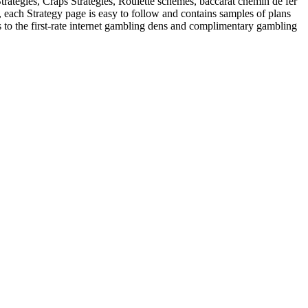
trategies, Craps Strategies, Roulette schemes, baccarat chemin de fer
each Strategy page is easy to follow and contains samples of plans
 to the first-rate internet gambling dens and complimentary gambling