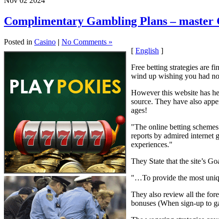
Nov
02
2024
Complimentary Gambling Plans – master
Posted in
Casino
|
No Comments »
[
English
]
Free betting strategies are f
wind up wishing you had no
However this website has he
source. They have also appen
ages!
"The online betting schemes
reports by admired internet 
experiences."
They State that the site’s Goa
"…To provide the most unique
They also review all the for
bonuses (When sign-up to ga