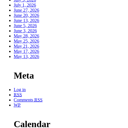
July 1, 2026
June 27, 2026
June 20, 2026
June 13, 2026
June 5, 2026
June 3, 2026
May 28, 2026
May 25, 2026
May 21, 2026
May 17, 2026
May 13, 2026
Meta
Log in
RSS
Comments
RSS
WP
Calendar