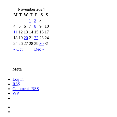
November 2024
M
T
W
T
F
S
S
1
2
3
4
5
6
7
8
9
10
11
12
13
14
15
16
17
18
19
20
21
22
23
24
25
26
27
28
29
30
31
« Oct
Dec »
Meta
Log in
RSS
Comments
RSS
WP