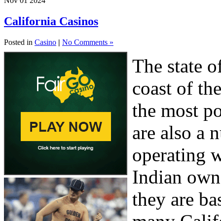
Nov
01
2024
California Casinos
Posted in
Casino
|
No Comments »
The state o
coast of th
the most po
are also a 
operating wi
Indian owne
they are ba