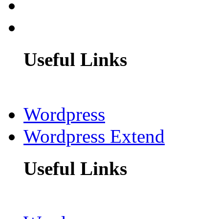
Useful Links
Wordpress
Wordpress Extend
Useful Links