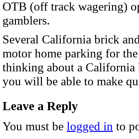
OTB (off track wagering) o
gamblers.
Several California brick an
motor home parking for the 
thinking about a California
you will be able to make qui
Leave a Reply
You must be
logged in
to p