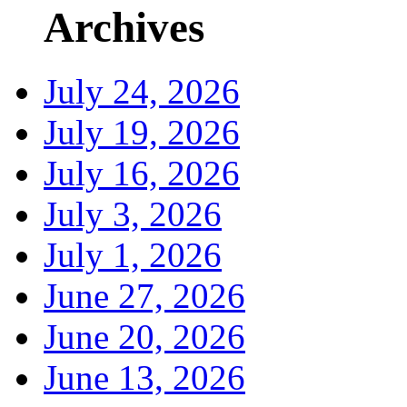
Archives
July 24, 2026
July 19, 2026
July 16, 2026
July 3, 2026
July 1, 2026
June 27, 2026
June 20, 2026
June 13, 2026