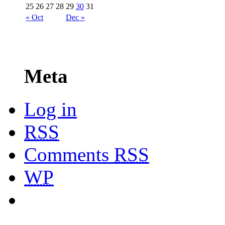
25
26
27
28
29
30
31
« Oct
Dec »
Meta
Log in
RSS
Comments
RSS
WP