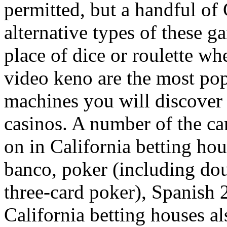
permitted, but a handful of 
alternative types of these g
place of dice or roulette wh
video keno are the most po
machines you will discover 
casinos. A number of the c
on in California betting hou
banco, poker (including do
three-card poker), Spanish 
California betting houses al