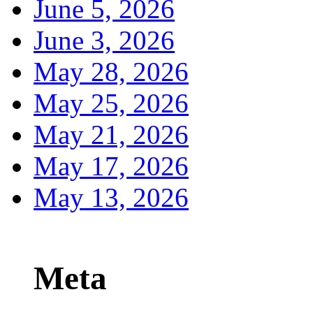
June 5, 2026
June 3, 2026
May 28, 2026
May 25, 2026
May 21, 2026
May 17, 2026
May 13, 2026
Meta