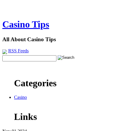
Casino Tips
All About Casino Tips
RSS Feeds
Categories
Casino
Links