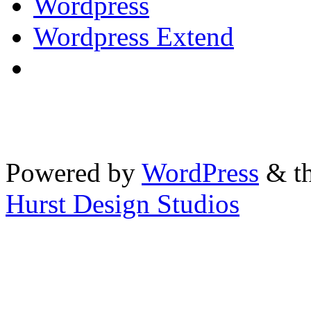
Wordpress
Wordpress Extend
Powered by
WordPress
& th
Hurst Design Studios