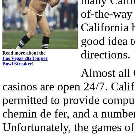
many Califo
of-the-way 
California 
good idea t
directions.
Read more about the
Las Vegas 2024 Super
Bowl Streaker
!
Almost all 
casinos are open 24/7. Calif
permitted to provide compu
chemin de fer, and a number
Unfortunately, the games of 