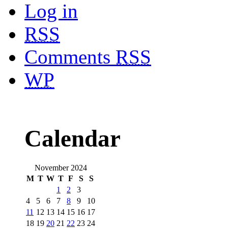
Log in
RSS
Comments
RSS
WP
Calendar
November 2024
M
T
W
T
F
S
S
1
2
3
4
5
6
7
8
9
10
11
12
13
14
15
16
17
18
19
20
21
22
23
24