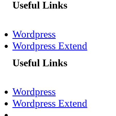
Useful Links
Wordpress
Wordpress Extend
Useful Links
Wordpress
Wordpress Extend