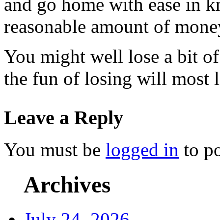
and go home with ease in k
reasonable amount of money
You might well lose a bit o
the fun of losing will most 
Leave a Reply
You must be
logged in
to p
Archives
July 24, 2026