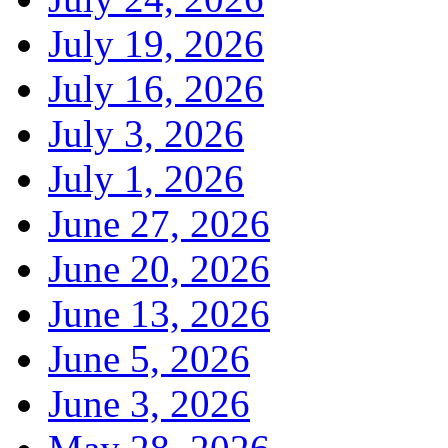
July 19, 2026
July 16, 2026
July 3, 2026
July 1, 2026
June 27, 2026
June 20, 2026
June 13, 2026
June 5, 2026
June 3, 2026