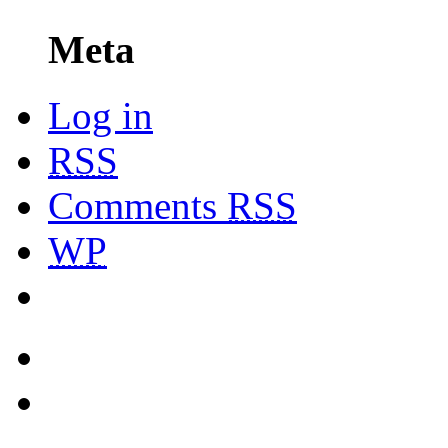
Meta
Log in
RSS
Comments
RSS
WP