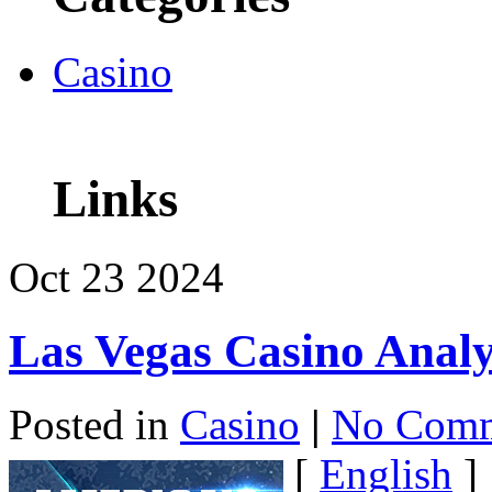
Casino
Links
Oct
23
2024
Las Vegas Casino Analy
Posted in
Casino
|
No Comm
[
English
]