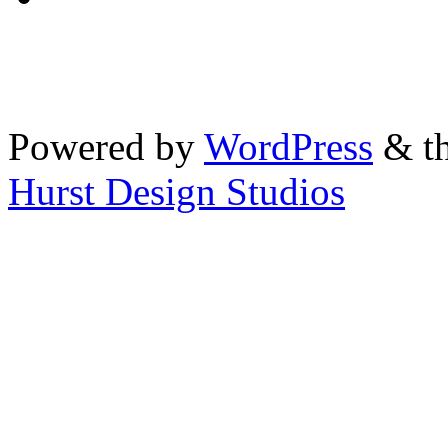
Powered by
WordPress
& th
Hurst Design Studios