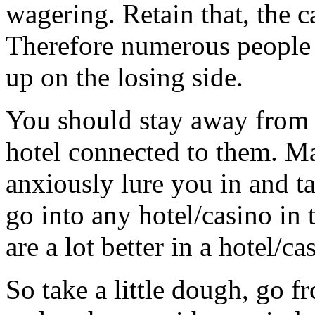
wagering. Retain that, the c
Therefore numerous people 
up on the losing side.
You should stay away from 
hotel connected to them. Man
anxiously lure you in and tak
go into any hotel/casino in
are a lot better in a hotel/ca
So take a little dough, go fr