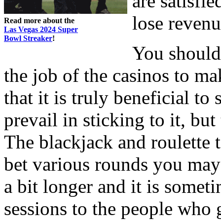
are satisfie
lose revenu
Read more about the
Las Vegas 2024 Super
Bowl Streaker
!
You should 
the job of the casinos to ma
that it is truly beneficial t
prevail in sticking to it, bu
The blackjack and roulette t
bet various rounds you may
a bit longer and it is somet
sessions to the people who 