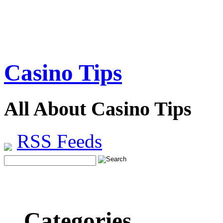
Casino Tips
All About Casino Tips
RSS Feeds
Categories