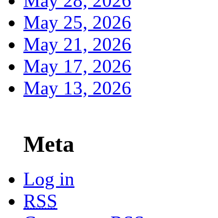
May 28, 2026
May 25, 2026
May 21, 2026
May 17, 2026
May 13, 2026
Meta
Log in
RSS