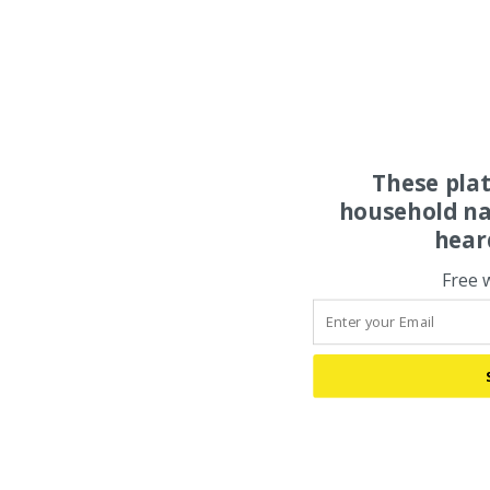
These pla
household na
hear
Free 