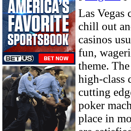
Las Vegas 
chill out a
casinos usu
fun, wageri
theme. The 
high-class
cutting edg
poker machi
place in mo