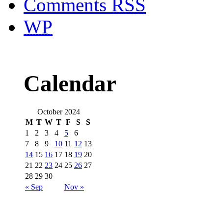
Comments
RSS
WP
Calendar
October 2024
M
T
W
T
F
S
S
1
2
3
4
5
6
7
8
9
10
11
12
13
14
15
16
17
18
19
20
21
22
23
24
25
26
27
28
29
30
« Sep
Nov »