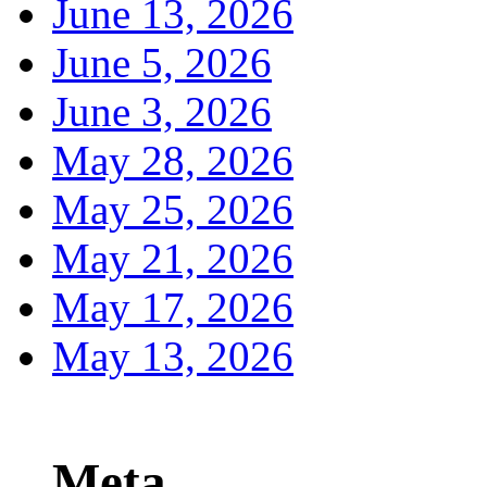
June 13, 2026
June 5, 2026
June 3, 2026
May 28, 2026
May 25, 2026
May 21, 2026
May 17, 2026
May 13, 2026
Meta