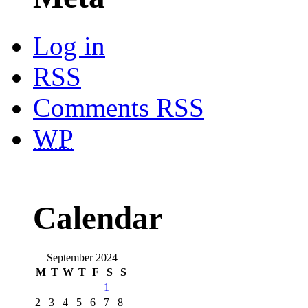
Log in
RSS
Comments
RSS
WP
Calendar
September 2024
M
T
W
T
F
S
S
1
2
3
4
5
6
7
8