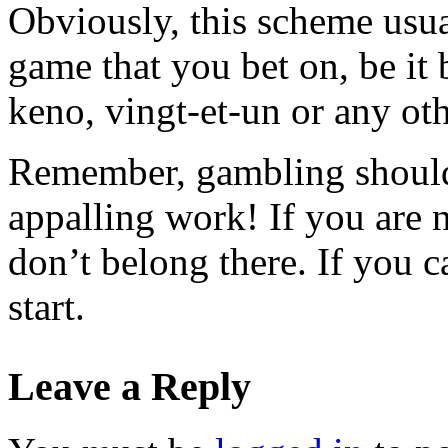
Obviously, this scheme usua
game that you bet on, be it 
keno, vingt-et-un or any ot
Remember, gambling should
appalling work! If you are 
don’t belong there. If you ca
start.
Leave a Reply