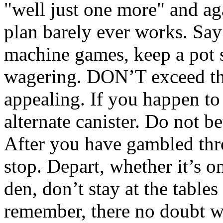
"well just one more" and ag
plan barely ever works. Say
machine games, keep a pot se
wagering. DON’T exceed thi
appealing. If you happen to
alternate canister. Do not b
After you have gambled thr
stop. Depart, whether it’s on
den, don’t stay at the tables
remember, there no doubt wi