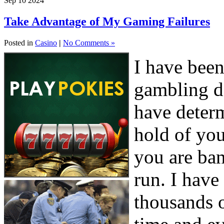
Sep
10
2024
Take Advantage of My Gaming Failures
Posted in
Casino
|
No Comments »
I have been 
gambling d
have determ
hold of you
you are ban
run. I hav
thousands o