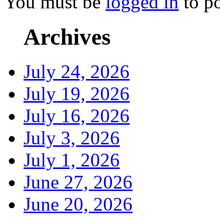
You must be
logged in
to p
Archives
July 24, 2026
July 19, 2026
July 16, 2026
July 3, 2026
July 1, 2026
June 27, 2026
June 20, 2026