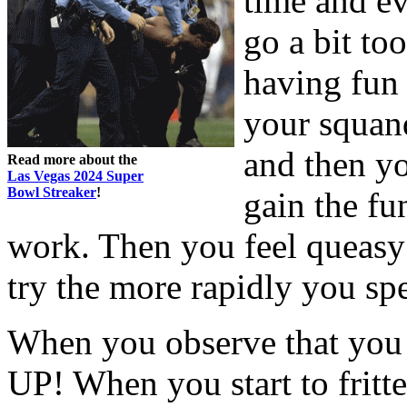
time and ev
go a bit too
having fun 
your squand
and then yo
Read more about the
Las Vegas 2024 Super
Bowl Streaker
!
gain the fu
work. Then you feel queasy 
try the more rapidly you sp
When you observe that you 
UP! When you start to fritt