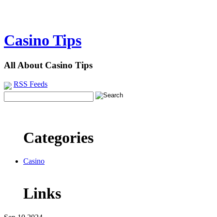
Casino Tips
All About Casino Tips
RSS Feeds
Categories
Casino
Links