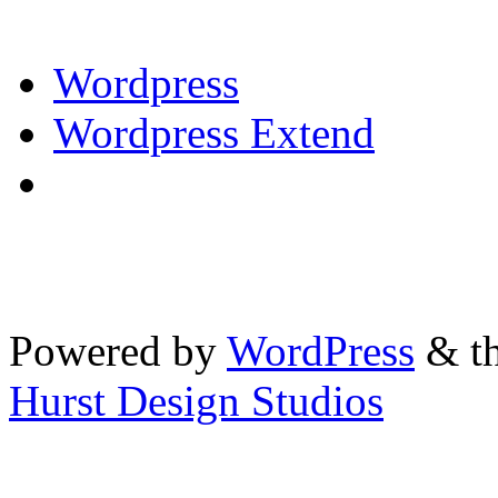
Wordpress
Wordpress Extend
Powered by
WordPress
& th
Hurst Design Studios