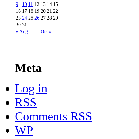
9
10
11
12
13
14
15
16
17
18
19
20
21
22
23
24
25
26
27
28
29
30
31
« Aug
Oct »
Meta
Log in
RSS
Comments
RSS
WP