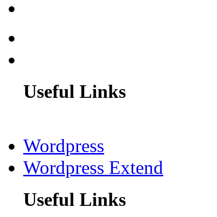
Useful Links
Wordpress
Wordpress Extend
Useful Links