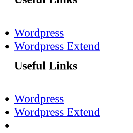
Wordpress
Wordpress Extend
Useful Links
Wordpress
Wordpress Extend