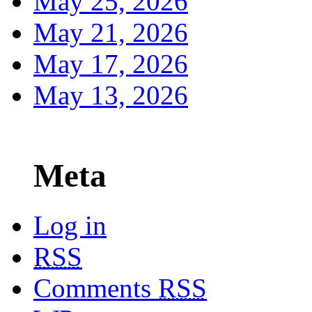
May 25, 2026
May 21, 2026
May 17, 2026
May 13, 2026
Meta
Log in
RSS
Comments
RSS