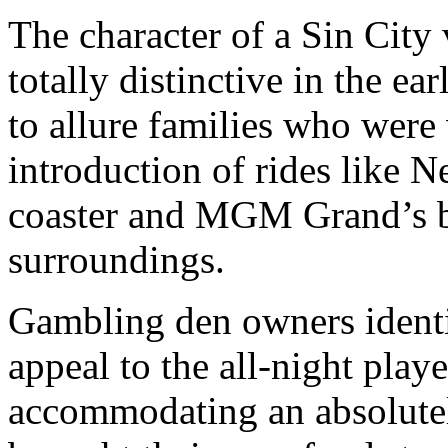
The character of a Sin Cit
totally distinctive in the ea
to allure families who were 
introduction of rides like 
coaster and MGM Grand’s
surroundings.
Gambling den owners identif
appeal to the all-night play
accommodating an absolutel