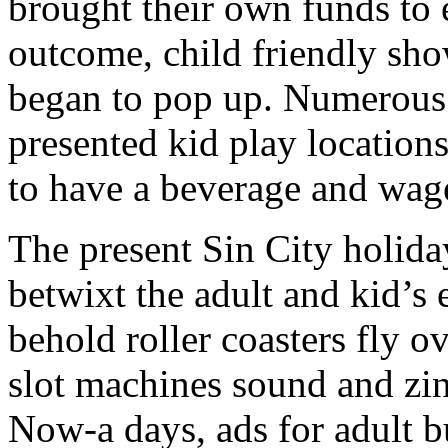
brought their own funds to 
outcome, child friendly sho
began to pop up. Numerous 
presented kid play location
to have a beverage and wag
The present Sin City holida
betwixt the adult and kid’s 
behold roller coasters fly 
slot machines sound and zin
Now-a days, ads for adult bu