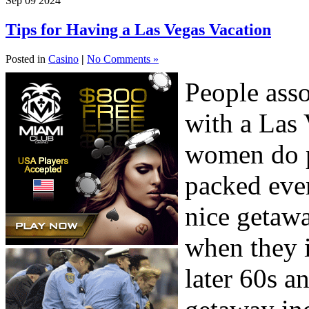
Sep
09
2024
Tips for Having a Las Vegas Vacation
Posted in
Casino
|
No Comments »
People asso
with a Las
women do p
packed even
nice getaw
when they i
later 60s a