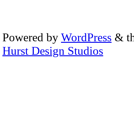
Powered by
WordPress
& th
Hurst Design Studios