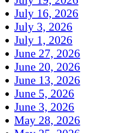
July 16, 2026
July 3, 2026
July 1, 2026
June 27, 2026
June 20, 2026
June 13, 2026
June 5, 2026
June 3, 2026
May 28, 2026