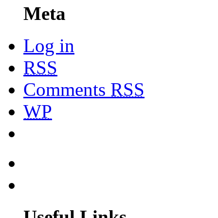
Meta
Log in
RSS
Comments
RSS
WP
Useful Links