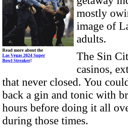
getaway ind
mostly owin
image of La
adults.
Read more about the
The Sin Cit
Las Vegas 2024 Super
Bowl Streaker
!
casinos, ex
that never closed. You could
back a gin and tonic with b
hours before doing it all ov
during those times.