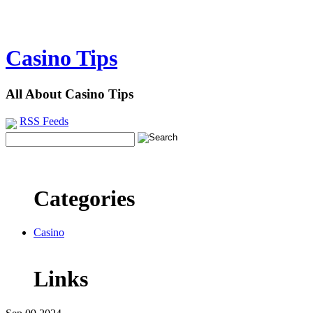
Casino Tips
All About Casino Tips
RSS Feeds
Categories
Casino
Links