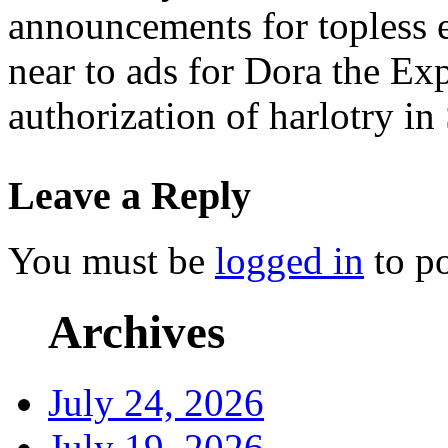
announcements for topless 
near to ads for Dora the Exp
authorization of harlotry in 
Leave a Reply
You must be
logged in
to p
Archives
July 24, 2026
July 19, 2026