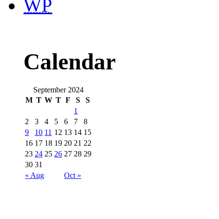
WP
Calendar
September 2024
M
T
W
T
F
S
S
1
2
3
4
5
6
7
8
9
10
11
12
13
14
15
16
17
18
19
20
21
22
23
24
25
26
27
28
29
30
31
« Aug
Oct »