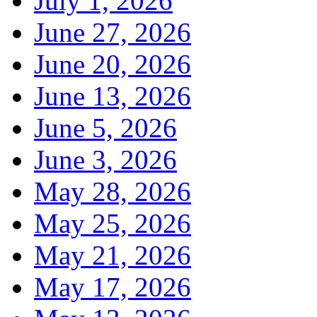
July 1, 2026
June 27, 2026
June 20, 2026
June 13, 2026
June 5, 2026
June 3, 2026
May 28, 2026
May 25, 2026
May 21, 2026
May 17, 2026