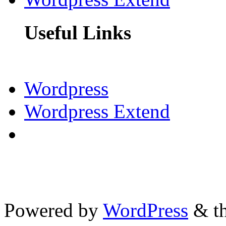
Useful Links
Wordpress
Wordpress Extend
Powered by
WordPress
& th