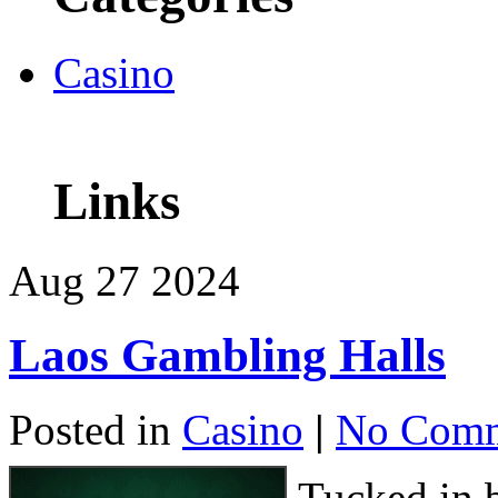
Casino
Links
Aug
27
2024
Laos Gambling Halls
Posted in
Casino
|
No Comm
Tucked in 