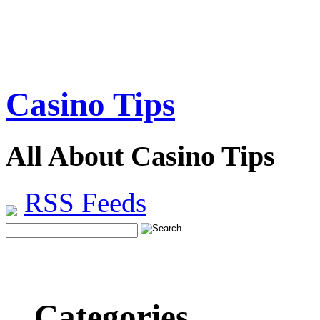
Casino Tips
All About Casino Tips
RSS Feeds
Categories