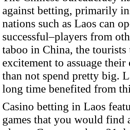
against betting, primarily i
nations such as Laos can op
successful–players from oth
taboo in China, the tourists
excitement to assuage their
than not spend pretty big. 
long time benefited from th
Casino betting in Laos featur
games that you would find 