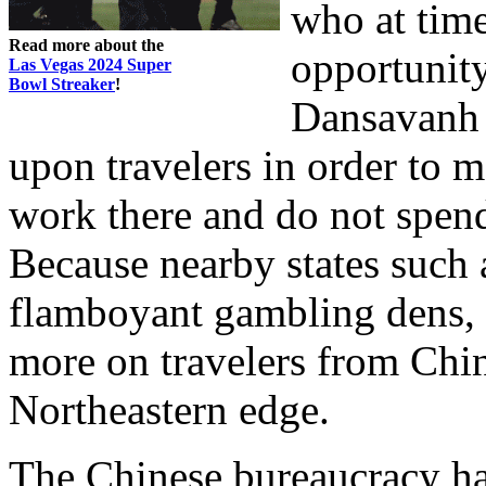
who at tim
Read more about the
opportunity
Las Vegas 2024 Super
Bowl Streaker
!
Dansavanh 
upon travelers in order to m
work there and do not spen
Because nearby states such a
flamboyant gambling dens,
more on travelers from Chi
Northeastern edge.
The Chinese bureaucracy ha