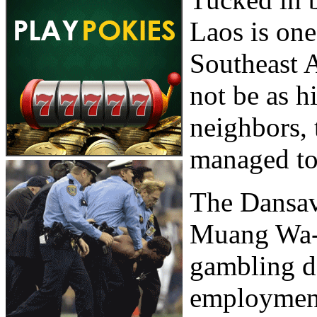
Laos is one
Southeast A
not be as h
neighbors, 
managed to 
The Dansav
Muang Wa-T
gambling d
employment 