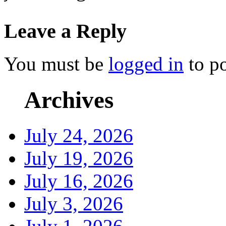
Leave a Reply
You must be
logged in
to p
Archives
July 24, 2026
July 19, 2026
July 16, 2026
July 3, 2026