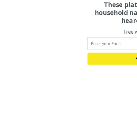
These pla
household na
hear
Free 