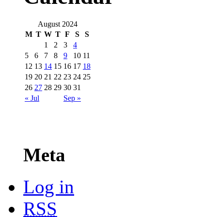
August 2024
M
T
W
T
F
S
S
1
2
3
4
5
6
7
8
9
10
11
12
13
14
15
16
17
18
19
20
21
22
23
24
25
26
27
28
29
30
31
« Jul
Sep »
Meta
Log in
RSS