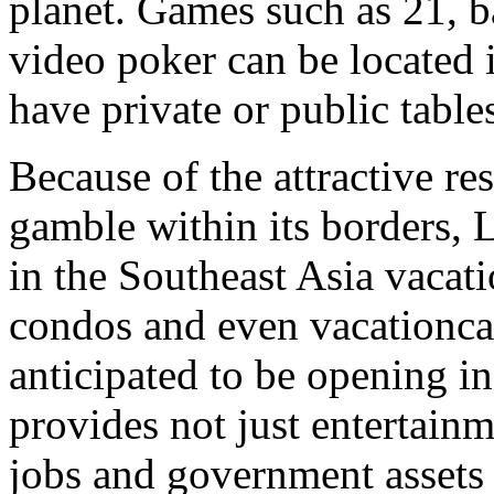
planet. Games such as 21, ba
video poker can be located 
have private or public tables
Because of the attractive re
gamble within its borders, L
in the Southeast Asia vacat
condos and even vacationcas
anticipated to be opening in
provides not just entertainm
jobs and government assets 