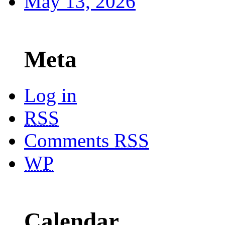
May 13, 2026
Meta
Log in
RSS
Comments
RSS
WP
Calendar