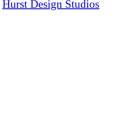
Hurst Design Studios