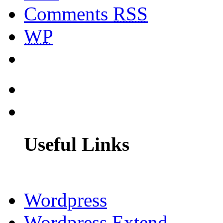
Comments
RSS
WP
Useful Links
Wordpress
Wordpress Extend