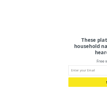
These pla
household na
hear
Free 