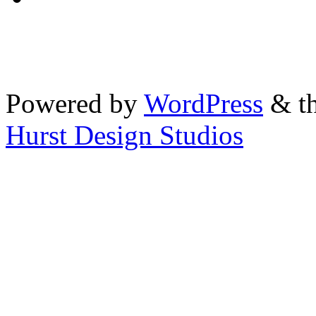
Powered by
WordPress
& th
Hurst Design Studios