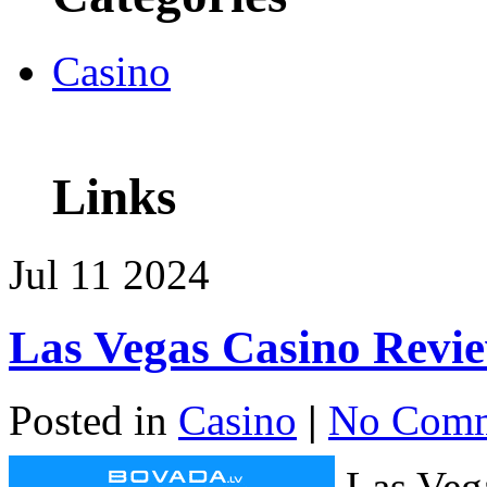
Casino
Links
Jul
11
2024
Las Vegas Casino Revi
Posted in
Casino
|
No Comm
Las Veg