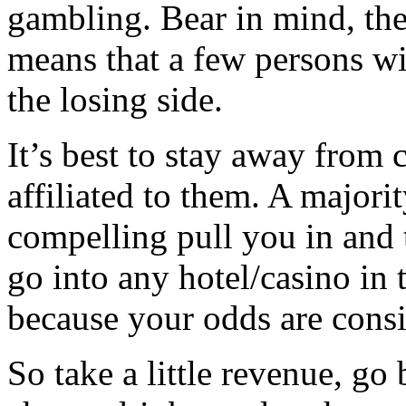
gambling. Bear in mind, the
means that a few persons w
the losing side.
It’s best to stay away from 
affiliated to them. A majorit
compelling pull you in and ta
go into any hotel/casino i
because your odds are consid
So take a little revenue, go 