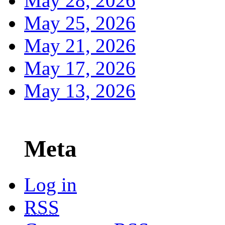
May 28, 2026
May 25, 2026
May 21, 2026
May 17, 2026
May 13, 2026
Meta
Log in
RSS