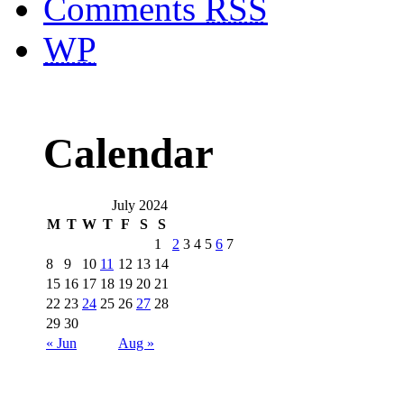
Comments
RSS
WP
Calendar
July 2024
M
T
W
T
F
S
S
1
2
3
4
5
6
7
8
9
10
11
12
13
14
15
16
17
18
19
20
21
22
23
24
25
26
27
28
29
30
« Jun
Aug »