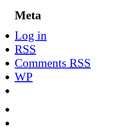
Meta
Log in
RSS
Comments
RSS
WP