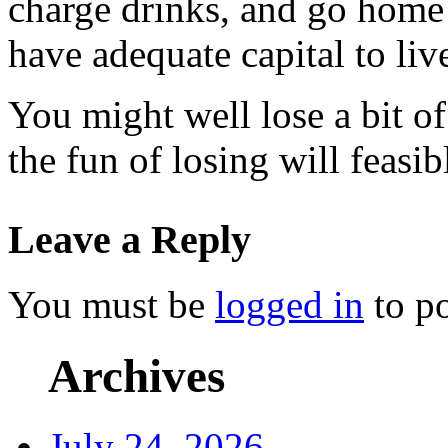
charge drinks, and go home
have adequate capital to liv
You might well lose a bit o
the fun of losing will feasib
Leave a Reply
You must be
logged in
to p
Archives
July 24, 2026