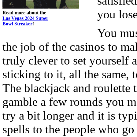
satisfie
you lose
Read more about the
Las Vegas 2024 Super
Bowl Streaker
!
You must
the job of the casinos to ma
truly clever to set yourself
sticking to it, all the same,
The blackjack and roulette t
gamble a few rounds you ma
try a bit longer and it is ty
spells to the people who go 