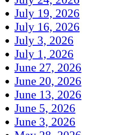
July 19, 2026
July 16, 2026
July 3, 2026
July 1, 2026
June 27, 2026
June 20, 2026
June 13, 2026
June 5, 2026
June 3, 2026