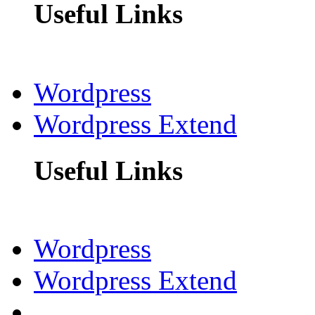
Useful Links
Wordpress
Wordpress Extend
Useful Links
Wordpress
Wordpress Extend