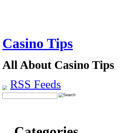
Casino Tips
All About Casino Tips
RSS Feeds
Categories