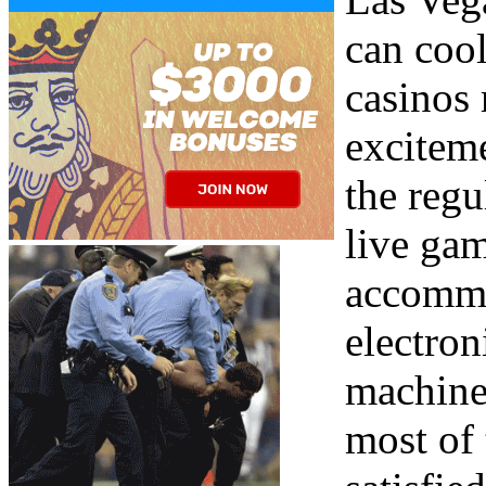
can cool
casinos 
exciteme
the regu
live gam
accommo
electro
machines
most of 