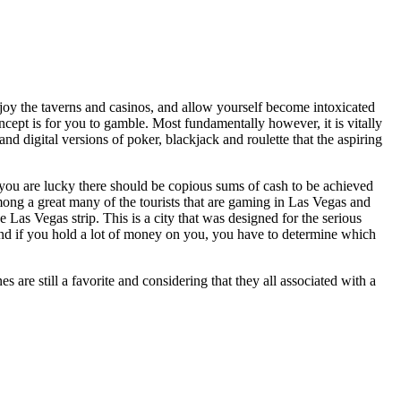
enjoy the taverns and casinos, and allow yourself become intoxicated
cept is for you to gamble. Most fundamentally however, it is vitally
nd digital versions of poker, blackjack and roulette that the aspiring
k you are lucky there should be copious sums of cash to be achieved
ong a great many of the tourists that are gaming in Las Vegas and
as Vegas strip. This is a city that was designed for the serious
and if you hold a lot of money on you, you have to determine which
 are still a favorite and considering that they all associated with a