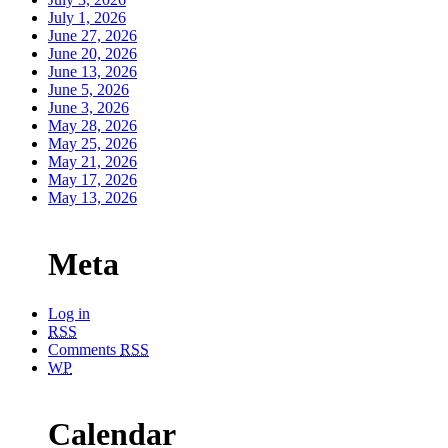
July 1, 2026
June 27, 2026
June 20, 2026
June 13, 2026
June 5, 2026
June 3, 2026
May 28, 2026
May 25, 2026
May 21, 2026
May 17, 2026
May 13, 2026
Meta
Log in
RSS
Comments
RSS
WP
Calendar