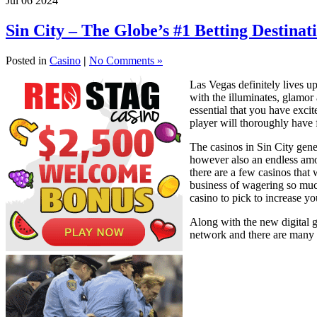
Jul
06
2024
Sin City – The Globe’s #1 Betting Destinat
Posted in
Casino
|
No Comments »
Las Vegas definitely lives u
with the illuminates, glamor
essential that you have excit
player will thoroughly have 
The casinos in Sin City gene
however also an endless amo
there are a few casinos that
business of wagering so much
casino to pick to increase yo
Along with the new digital ga
network and there are many 