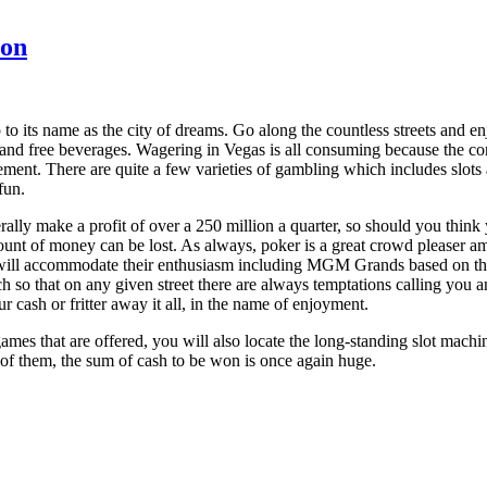
ion
p to its name as the city of dreams. Go along the countless streets and 
 and free beverages. Wagering in Vegas is all consuming because the con
ement. There are quite a few varieties of gambling which includes slots a
fun.
rally make a profit of over a 250 million a quarter, so should you thin
unt of money can be lost. As always, poker is a great crowd pleaser am
 will accommodate their enthusiasm including MGM Grands based on the L
 so that on any given street there are always temptations calling you 
ur cash or fritter away it all, in the name of enjoyment.
mes that are offered, you will also locate the long-standing slot machines
of them, the sum of cash to be won is once again huge.