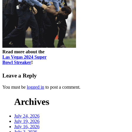
Read more about the
Las Vegas 2024 Super
Bowl Streaker
!
Leave a Reply
You must be
logged in
to post a comment.
Archives
July 24, 2026
July 19, 2026
July 16, 2026
July 3, 2026