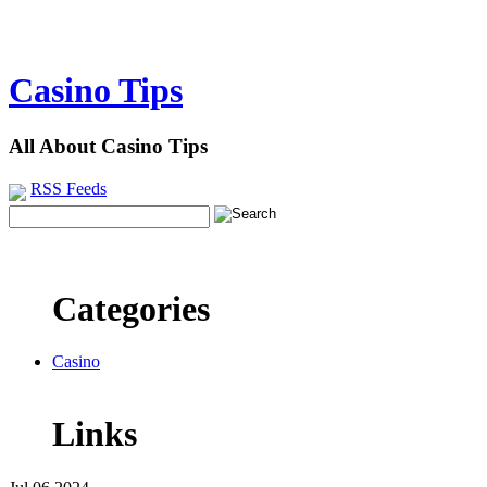
Casino Tips
All About Casino Tips
RSS Feeds
Categories
Casino
Links