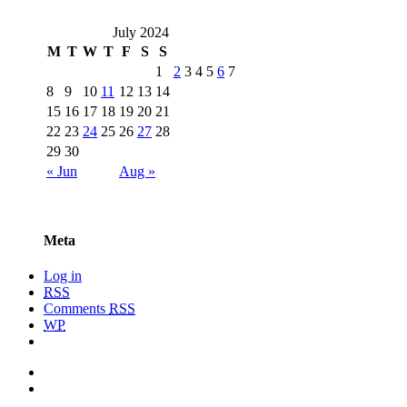
July 2024
M
T
W
T
F
S
S
1
2
3
4
5
6
7
8
9
10
11
12
13
14
15
16
17
18
19
20
21
22
23
24
25
26
27
28
29
30
« Jun
Aug »
Meta
Log in
RSS
Comments
RSS
WP