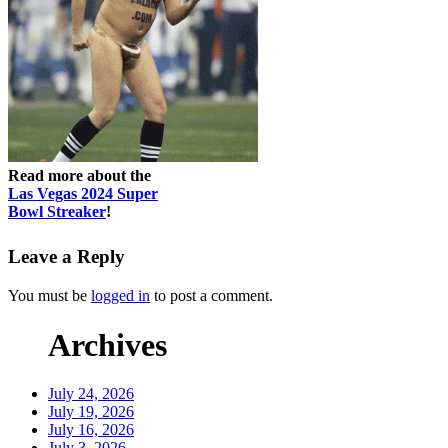
Read more about the
Las Vegas 2024 Super
Bowl Streaker
!
Leave a Reply
You must be
logged in
to post a comment.
Archives
July 24, 2026
July 19, 2026
July 16, 2026
July 3, 2026