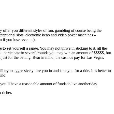
y offer you different styles of fun, gambling of course being the
ceptional slots, electronic keno and video poker machines –
n if you lose revenue).
e to set yourself a range. You may not thrive in sticking to it, all the
 you participate in several rounds you may win an amount of $$$$$, but
s just for the betting. Bear in mind, the casinos pay for Las Vegas.
 try to aggressively lure you in and take you for a ride. It is better to
sino.
 you’ll have a reasonable amount of funds to live another day.
 richer.