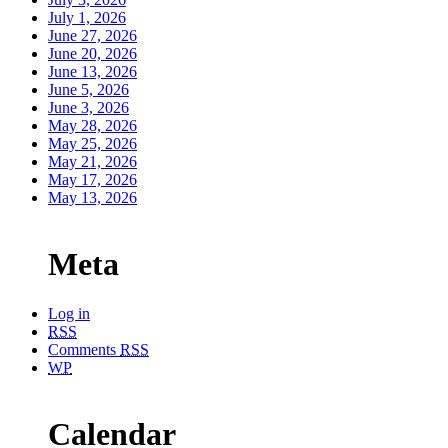
July 1, 2026
June 27, 2026
June 20, 2026
June 13, 2026
June 5, 2026
June 3, 2026
May 28, 2026
May 25, 2026
May 21, 2026
May 17, 2026
May 13, 2026
Meta
Log in
RSS
Comments
RSS
WP
Calendar