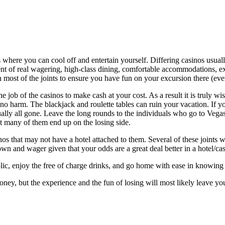
 where you can cool off and entertain yourself. Differing casinos usuall
nt of real wagering, high-class dining, comfortable accommodations, ex
n most of the joints to ensure you have fun on your excursion there (eve
the job of the casinos to make cash at your cost. As a result it is truly wis
u no harm. The blackjack and roulette tables can ruin your vacation. If
 usually all gone. Leave the long rounds to the individuals who go to Vega
t many of them end up on the losing side.
s that may not have a hotel attached to them. Several of these joints will
own and wager given that your odds are a great deal better in a hotel/ca
rolic, enjoy the free of charge drinks, and go home with ease in knowing
ey, but the experience and the fun of losing will most likely leave you