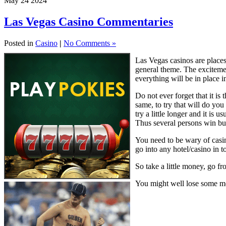
May
24
2024
Las Vegas Casino Commentaries
Posted in
Casino
|
No Comments »
Las Vegas casinos are places
general theme. The exciteme
everything will be in place i
Do not ever forget that it is 
same, to try that will do yo
try a little longer and it is
Thus several persons win bu
You need to be wary of casino
go into any hotel/casino in t
So take a little money, go f
You might well lose some mon