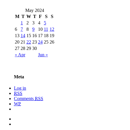
May 2024
M
T
W
T
F
S
S
1
2
3
4
5
6
7
8
9
10
11
12
13
14
15
16
17
18
19
20
21
22
23
24
25
26
27
28
29
30
« Apr
Jun »
Meta
Log in
RSS
Comments
RSS
WP