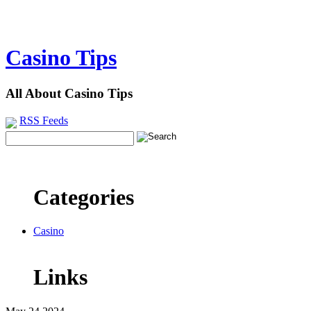
Casino Tips
All About Casino Tips
RSS Feeds
Categories
Casino
Links