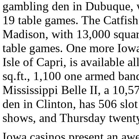
gambling den in Dubuque, wi
19 table games. The Catfish
Madison, with 13,000 square
table games. One more Iowa
Isle of Capri, is available a
sq.ft., 1,100 one armed ban
Mississippi Belle II, a 10,
den in Clinton, has 506 slot
shows, and Thursday twent
Iowa casinos present an aw