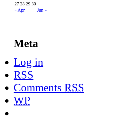
27
28
29
30
« Apr
Jun »
Meta
Log in
RSS
Comments
RSS
WP