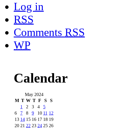
Log in
RSS
Comments
RSS
WP
Calendar
May 2024
M
T
W
T
F
S
S
1
2
3
4
5
6
7
8
9
10
11
12
13
14
15
16
17
18
19
20
21
22
23
24
25
26