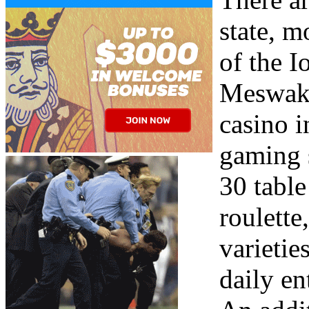
state, m
of the I
Meswaki
casino i
gaming 
30 table
roulette
varietie
daily en