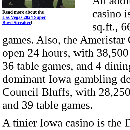
An addi
casino 
Read more about the
Las Vegas 2024 Super
Bowl Streaker
!
sq.ft., 
games. Also, the Ameristar 
open 24 hours, with 38,500 
36 table games, and 4 dini
dominant Iowa gambling den
Council Bluffs, with 28,250
and 39 table games.
A tinier Iowa casino is the