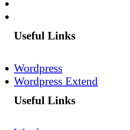
Useful Links
Wordpress
Wordpress Extend
Useful Links