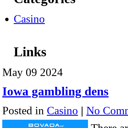
Casino
Links
May
09
2024
Iowa gambling dens
Posted in
Casino
|
No Comm
There ar