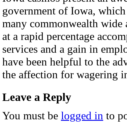
government of Iowa, which 
many commonwealth wide act
at a rapid percentage accom
services and a gain in emp
have been helpful to the a
the affection for wagering 
Leave a Reply
You must be
logged in
to p