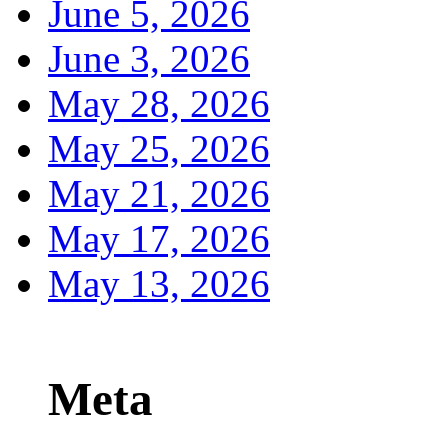
June 5, 2026
June 3, 2026
May 28, 2026
May 25, 2026
May 21, 2026
May 17, 2026
May 13, 2026
Meta