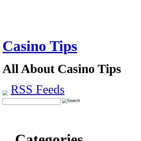
Casino Tips
All About Casino Tips
RSS Feeds
Categories