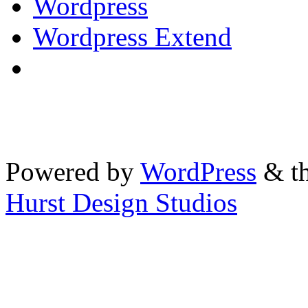
Wordpress
Wordpress Extend
Powered by
WordPress
& th
Hurst Design Studios