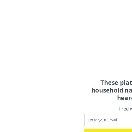
These pla
household na
hear
Free 