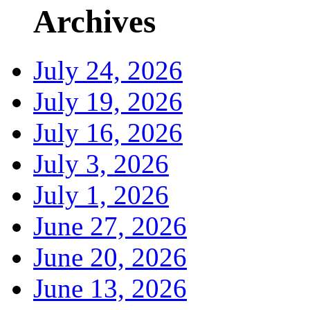
Archives
July 24, 2026
July 19, 2026
July 16, 2026
July 3, 2026
July 1, 2026
June 27, 2026
June 20, 2026
June 13, 2026