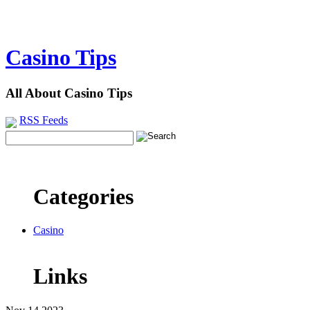
Casino Tips
All About Casino Tips
RSS Feeds
Categories
Casino
Links