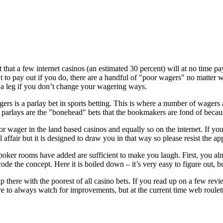
t that a few internet casinos (an estimated 30 percent) will at no time 
’t to pay out if you do, there are a handful of "poor wagers" no matter w
 a leg if you don’t change your wagering ways.
ers is a parlay bet in sports betting. This is where a number of wagers
 parlays are the "bonehead" bets that the bookmakers are fond of becaus
or wager in the land based casinos and equally so on the internet. If yo
l affair but it is designed to draw you in that way so please resist the ap
poker rooms have added are sufficient to make you laugh. First, you a
ode the concept. Here it is boiled down – it’s very easy to figure out, but
up there with the poorest of all casino bets. If you read up on a few rev
 to always watch for improvements, but at the current time web roulette 