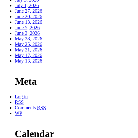
July 1, 2026
June 27, 2026
June 20, 2026
June 13, 2026
June 5, 2026
June 3, 2026
May 28, 2026
May 25, 2026
May 21, 2026
May 17, 2026
May 13, 2026
Meta
Log in
RSS
Comments
RSS
WP
Calendar