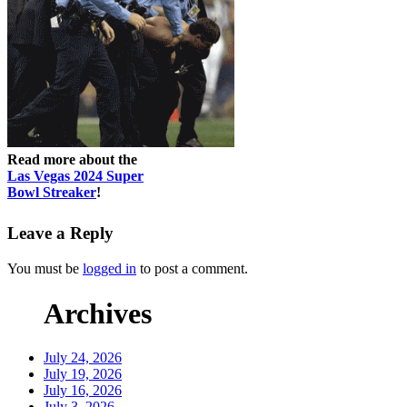
Read more about the
Las Vegas 2024 Super
Bowl Streaker
!
Leave a Reply
You must be
logged in
to post a comment.
Archives
July 24, 2026
July 19, 2026
July 16, 2026
July 3, 2026