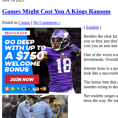
Nov
14
2023
Games Might Cost You A Kings Ransom
Posted in
Casino
|
No Comments »
[
English
]
Besides the clear fac
win or they just don
cost you an arm and
One of the worst wag
investments. Overall
Internet keno is a po
look like a successfu
The bonus bets that 
minutes trying to dec
Net roulette ranges 
been the way. Be sure