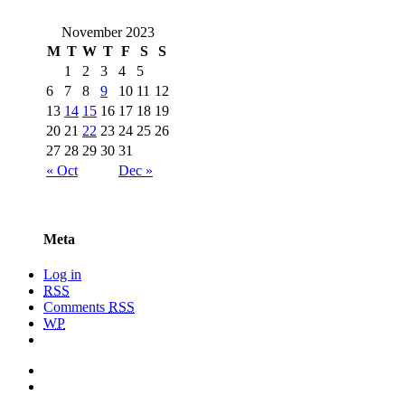
November 2023
M
T
W
T
F
S
S
1
2
3
4
5
6
7
8
9
10
11
12
13
14
15
16
17
18
19
20
21
22
23
24
25
26
27
28
29
30
31
« Oct
Dec »
Meta
Log in
RSS
Comments
RSS
WP