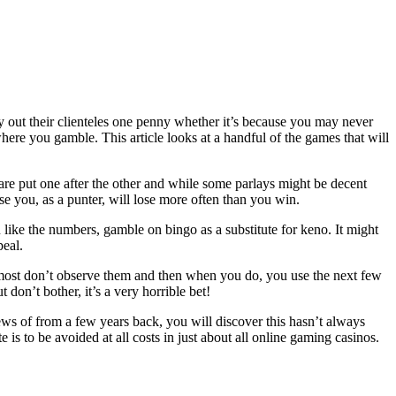
pay out their clienteles one penny whether it’s because you may never
here you gamble. This article looks at a handful of the games that will
 are put one after the other and while some parlays might be decent
e you, as a punter, will lose more often than you win.
u like the numbers, gamble on bingo as a substitute for keno. It might
peal.
lmost don’t observe them and then when you do, you use the next few
 don’t bother, it’s a very horrible bet!
iews of from a few years back, you will discover this hasn’t always
is to be avoided at all costs in just about all online gaming casinos.