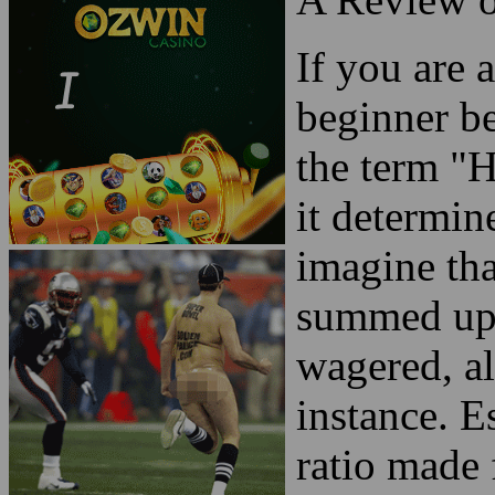
If you are a
beginner be
the term "
it determin
imagine tha
summed up $
wagered, al
instance. E
ratio made