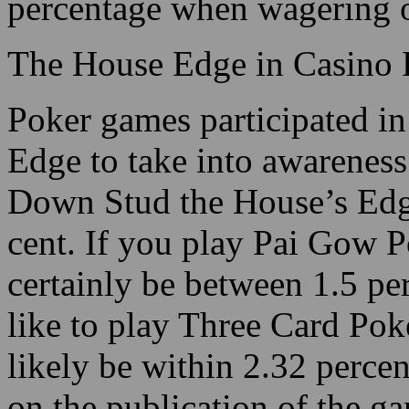
percentage when wagering o
The House Edge in Casino 
Poker games participated in
Edge to take into awareness
Down Stud the House’s Edge
cent. If you play Pai Gow P
certainly be between 1.5 per
like to play Three Card Pok
likely be within 2.32 perce
on the publication of the g