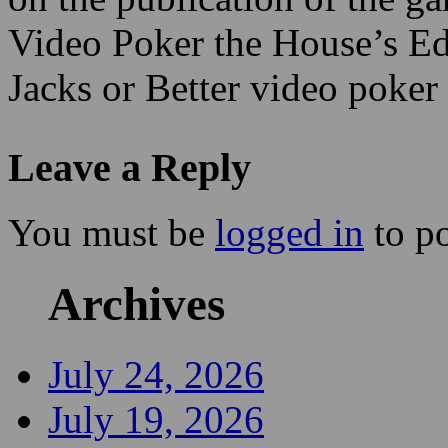
Video Poker the House’s Edg
Jacks or Better video poker
Leave a Reply
You must be
logged in
to p
Archives
July 24, 2026
July 19, 2026