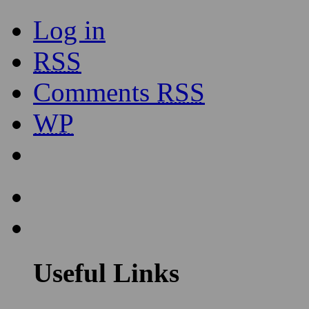
Log in
RSS
Comments
RSS
WP
Useful Links