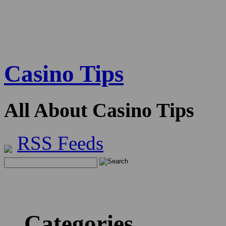
Casino Tips
All About Casino Tips
RSS Feeds
Categories