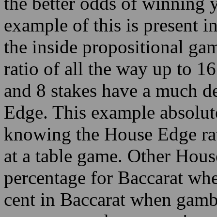
the better odds of winning
example of this is present i
the inside propositional g
ratio of all the way up to 16
and 8 stakes have a much d
Edge. This example absolutel
knowing the House Edge rat
at a table game. Other Hous
percentage for Baccarat whe
cent in Baccarat when gamb