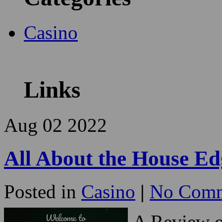
Casino
Links
Aug
02
2022
All About the House E
Posted in
Casino
|
No Comm
A Review o