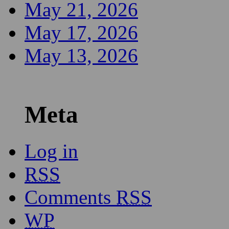
May 21, 2026
May 17, 2026
May 13, 2026
Meta
Log in
RSS
Comments
RSS
WP