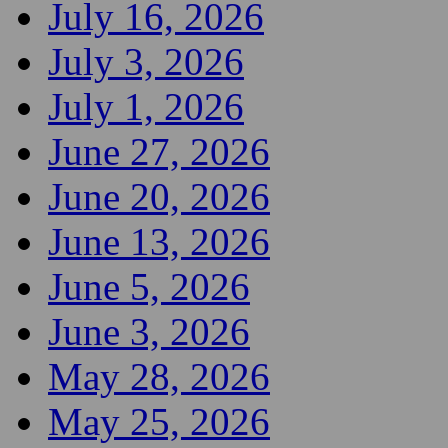
July 16, 2026
July 3, 2026
July 1, 2026
June 27, 2026
June 20, 2026
June 13, 2026
June 5, 2026
June 3, 2026
May 28, 2026
May 25, 2026