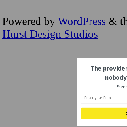
Powered by
WordPress
& th
Hurst Design Studios
The provider
nobody'
Free 