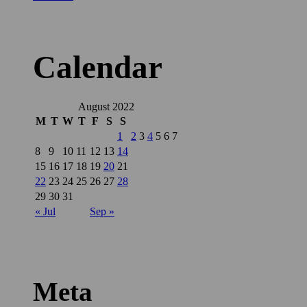
Calendar
August 2022
M
T
W
T
F
S
S
1
2
3
4
5
6
7
8
9
10
11
12
13
14
15
16
17
18
19
20
21
22
23
24
25
26
27
28
29
30
31
« Jul
Sep »
Meta