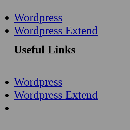
Wordpress
Wordpress Extend
Useful Links
Wordpress
Wordpress Extend