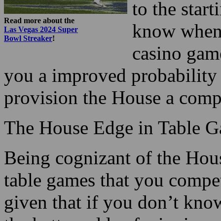
to the start
Read more about the
know when 
Las Vegas 2024 Super
Bowl Streaker
!
casino game
you a improved probability
provision the House a compe
The House Edge in Table 
Being cognizant of the Hous
table games that you compete
given that if you don’t kn