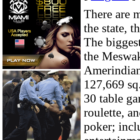
There are 
the state, 
The biggest
the Meswak
Amerindian
127,669 sq.
30 table ga
roulette, a
poker; incl