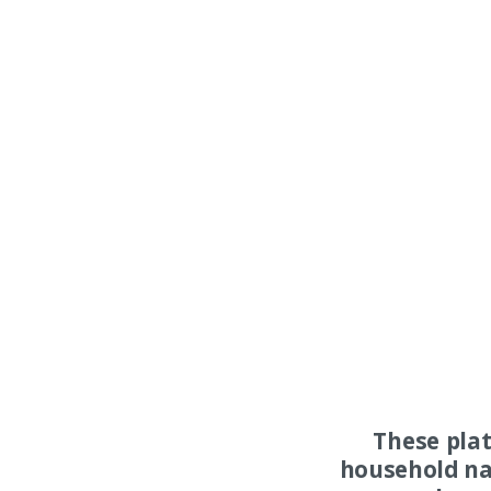
These pla
household na