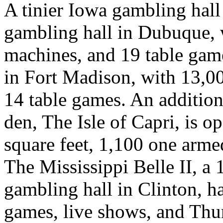
A tinier Iowa gambling hall
gambling hall in Dubuque, w
machines, and 19 table gam
in Fort Madison, with 13,00
14 table games. An additio
den, The Isle of Capri, is o
square feet, 1,100 one arme
The Mississippi Belle II, a
gambling hall in Clinton, h
games, live shows, and Thu