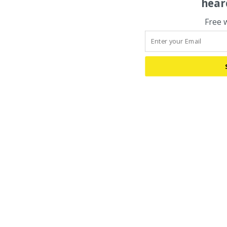
hear
Free 