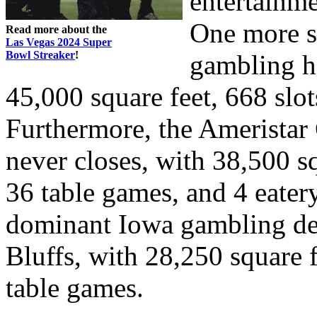
entertainme
One more s
Read more about the
Las Vegas 2024 Super
Bowl Streaker
!
gambling ha
45,000 square feet, 668 slot
Furthermore, the Ameristar 
never closes, with 38,500 sq
36 table games, and 4 eatery
dominant Iowa gambling den
Bluffs, with 28,250 square 
table games.