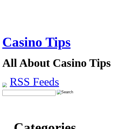
Casino Tips
All About Casino Tips
RSS Feeds
Categories