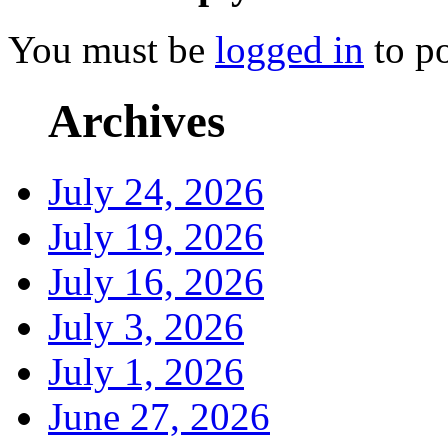
You must be
logged in
to p
Archives
July 24, 2026
July 19, 2026
July 16, 2026
July 3, 2026
July 1, 2026
June 27, 2026