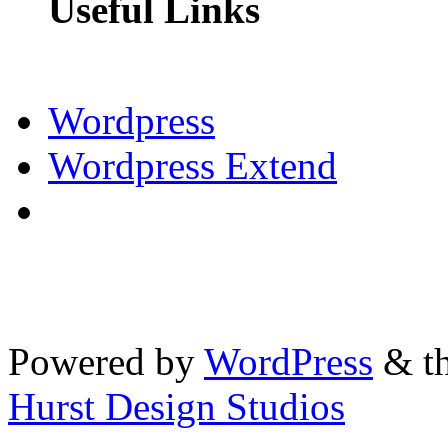
Useful Links
Wordpress
Wordpress Extend
Powered by
WordPress
& th
Hurst Design Studios