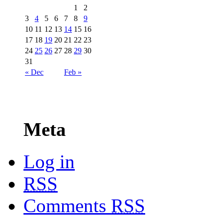
1
2
3
4
5
6
7
8
9
10
11
12
13
14
15
16
17
18
19
20
21
22
23
24
25
26
27
28
29
30
31
« Dec
Feb »
Meta
Log in
RSS
Comments
RSS