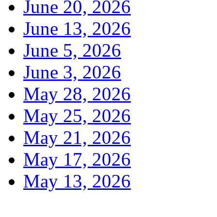
June 20, 2026
June 13, 2026
June 5, 2026
June 3, 2026
May 28, 2026
May 25, 2026
May 21, 2026
May 17, 2026
May 13, 2026