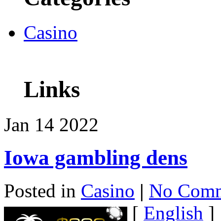
Casino
Links
Jan
14
2022
Iowa gambling dens
Posted in
Casino
|
No Comm
[
English
]