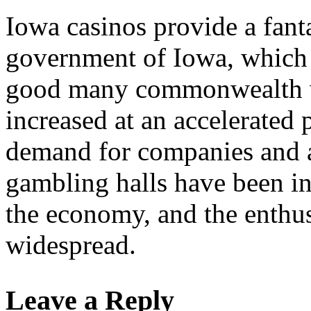
Iowa casinos provide a fant
government of Iowa, which 
good many commonwealth wi
increased at an accelerated
demand for companies and 
gambling halls have been in
the economy, and the enthu
widespread.
Leave a Reply