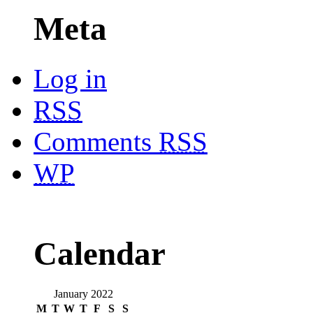
Meta
Log in
RSS
Comments
RSS
WP
Calendar
January 2022
M
T
W
T
F
S
S