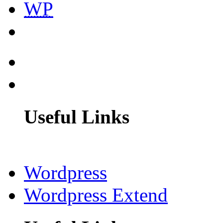
WP
Useful Links
Wordpress
Wordpress Extend