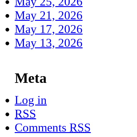
May 25, 2026
May 21, 2026
May 17, 2026
May 13, 2026
Meta
Log in
RSS
Comments
RSS