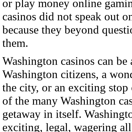
or play money online gami
casinos did not speak out on
because they beyond questio
them.
Washington casinos can be a
Washington citizens, a won
the city, or an exciting sto
of the many Washington cas
getaway in itself. Washingt
exciting, legal, wagering all