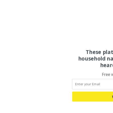
These pla
household na
hear
Free 