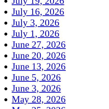
July 19, 2026
July 16, 2026
July 3, 2026
July 1, 2026
June 27, 2026
June 20, 2026
June 13, 2026
June 5, 2026
June 3, 2026
May 28, 2026