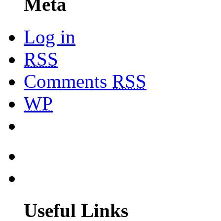
Meta
Log in
RSS
Comments
RSS
WP
Useful Links