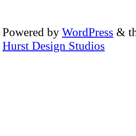
Powered by
WordPress
& th
Hurst Design Studios