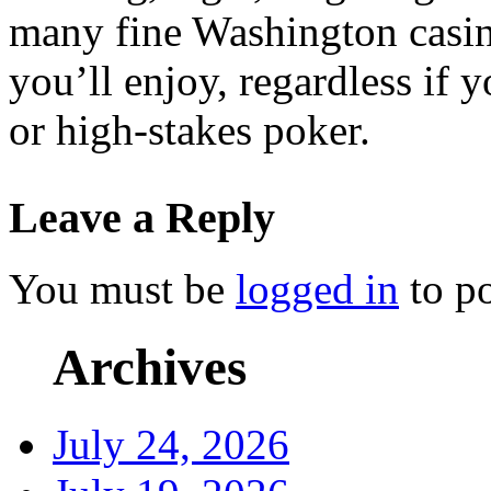
many fine Washington casino
you’ll enjoy, regardless if 
or high-stakes poker.
Leave a Reply
You must be
logged in
to p
Archives
July 24, 2026