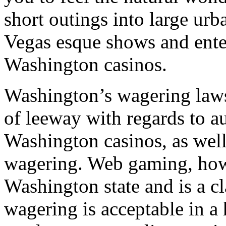
short outings into large urb
Vegas esque shows and enter
Washington casinos.
Washington’s wagering laws
of leeway with regards to a
Washington casinos, as well
wagering. Web gaming, howe
Washington state and is a cl
wagering is acceptable in a