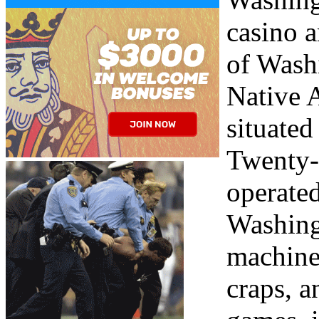
casino 
of Wash
Native 
situated
Twenty-
operated
Washing
machine 
craps, a