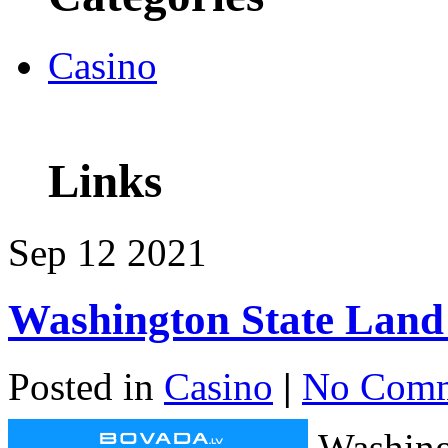
Casino
Links
Sep
12
2021
Washington State Land
Posted in
Casino
|
No Comm
Washingt