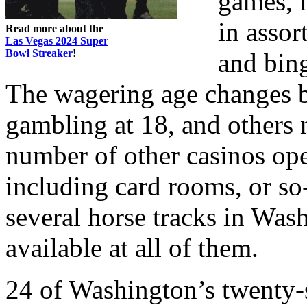
games, 
in assor
Read more about the
Las Vegas 2024 Super
Bowl Streaker
!
and bing
The wagering age changes b
gambling at 18, and others n
number of other casinos ope
including card rooms, or so
several horse tracks in Was
available at all of them.
24 of Washington’s twenty-s