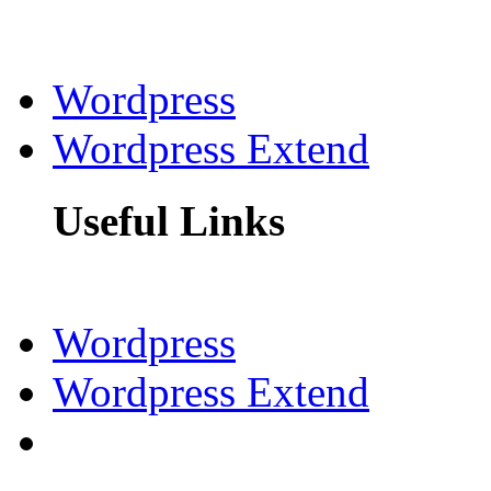
Wordpress
Wordpress Extend
Useful Links
Wordpress
Wordpress Extend