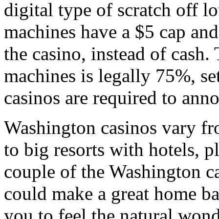
digital type of scratch off l
machines have a $5 cap and 
the casino, instead of cash.
machines is legally 75%, se
casinos are required to ann
Washington casinos vary fr
to big resorts with hotels, p
couple of the Washington ca
could make a great home bas
you to feel the natural won