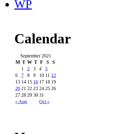
WP
Calendar
September 2021
M
T
W
T
F
S
S
1
2
3
4
5
6
7
8
9
10
11
12
13
14
15
16
17
18
19
20
21
22
23
24
25
26
27
28
29
30
31
« Aug
Oct »