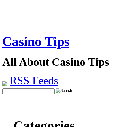
Casino Tips
All About Casino Tips
RSS Feeds
Categories