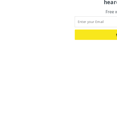
hear
Free 