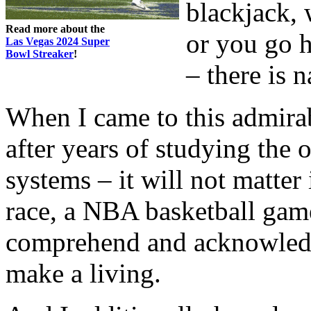
blackjack, 
Read more about the
or you go h
Las Vegas 2024 Super
Bowl Streaker
!
– there is n
When I came to this admirab
after years of studying the 
systems – it will not matter
race, a NBA basketball gam
comprehend and acknowledge
make a living.