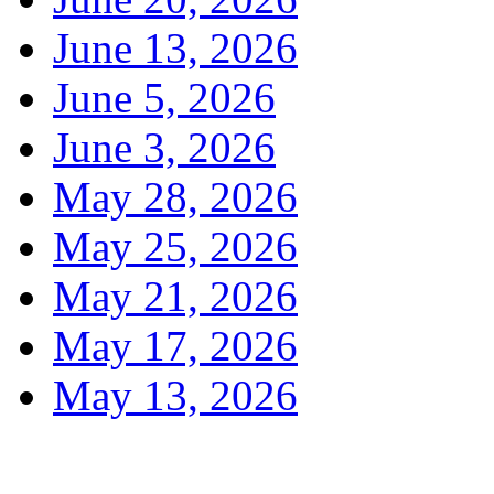
June 13, 2026
June 5, 2026
June 3, 2026
May 28, 2026
May 25, 2026
May 21, 2026
May 17, 2026
May 13, 2026