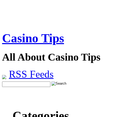
Casino Tips
All About Casino Tips
RSS Feeds
Categories