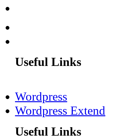
Useful Links
Wordpress
Wordpress Extend
Useful Links