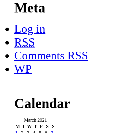
Meta
Log in
RSS
Comments
RSS
WP
Calendar
March 2021
M
T
W
T
F
S
S
1
2
3
4
5
6
7