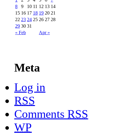
8
9
10
11
12
13
14
15
16
17
18
19
20
21
22
23
24
25
26
27
28
29
30
31
« Feb
Apr »
Meta
Log in
RSS
Comments
RSS
WP