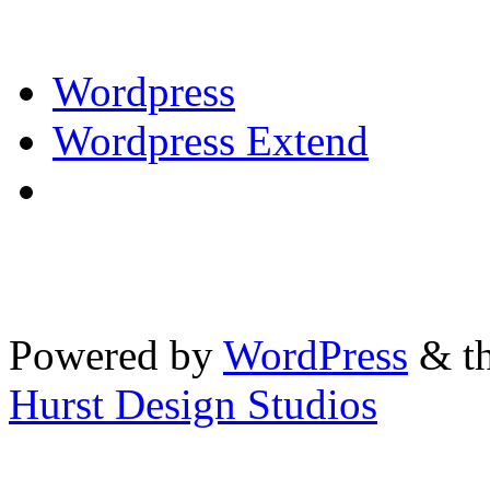
Wordpress
Wordpress Extend
Powered by
WordPress
& th
Hurst Design Studios