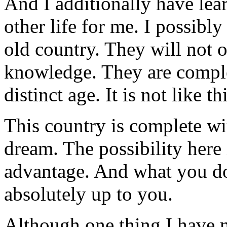
And I additionally have lear
other life for me. I possibl
old country. They will not 
knowledge. They are comple
distinct age. It is not like th
This country is complete wi
dream. The possibility here 
advantage. And what you do 
absolutely up to you.
Although one thing I have no