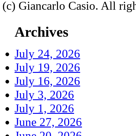
(c) Giancarlo Casio. All rig
Archives
July 24, 2026
July 19, 2026
July 16, 2026
July 3, 2026
July 1, 2026
June 27, 2026
June 20, 2026