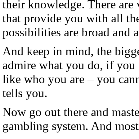
their knowledge. There are 
that provide you with all th
possibilities are broad and a
And keep in mind, the bigges
admire what you do, if you 
like who you are – you cann
tells you.
Now go out there and master
gambling system. And most o