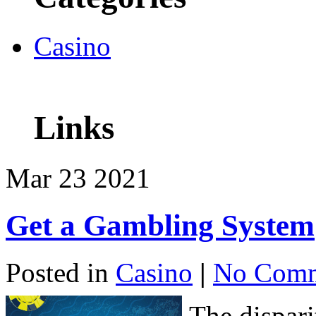
Casino
Links
Mar
23
2021
Get a Gambling System
Posted in
Casino
|
No Comm
The dispar