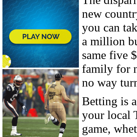
new country
you can tak
a million b
same five 
family for 
no way turn
Betting is 
your local
game, whet