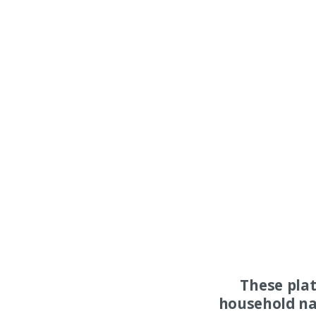
These pla
household na