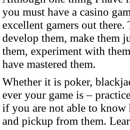
you must have a casino gam
excellent gamers out there.
develop them, make them jus
them, experiment with them
have mastered them.
Whether it is poker, blackja
ever your game is – practi
if you are not able to kno
and pickup from them. Lea