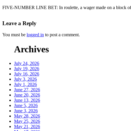
FIVE-NUMBER LINE BET: In roulette, a wager made on a block of 5
Leave a Reply
You must be
logged in
to post a comment.
Archives
July 24, 2026
July 19, 2026
July 16, 2026
July 3, 2026
July 1, 2026
June 27, 2026
June 20, 2026
June 13, 2026
June 5, 2026
June 3, 2026
May 28, 2026
May 25, 2026
May 21, 2026