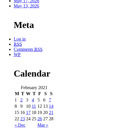
May 17, 2026
May 13, 2026
Meta
Log in
RSS
Comments
RSS
WP
Calendar
February 2021
M
T
W
T
F
S
S
1
2
3
4
5
6
7
8
9
10
11
12
13
14
15
16
17
18
19
20
21
22
23
24
25
26
27
28
« Dec
Mar »