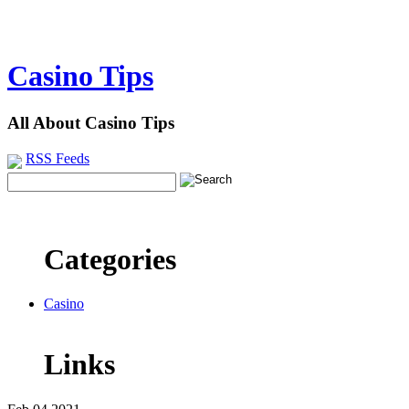
Casino Tips
All About Casino Tips
RSS Feeds
Categories
Casino
Links