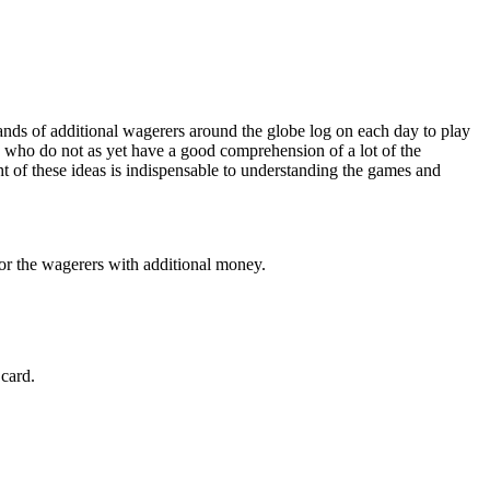
usands of additional wagerers around the globe log on each day to play
g who do not as yet have a good comprehension of a lot of the
t of these ideas is indispensable to understanding the games and
 for the wagerers with additional money.
card.