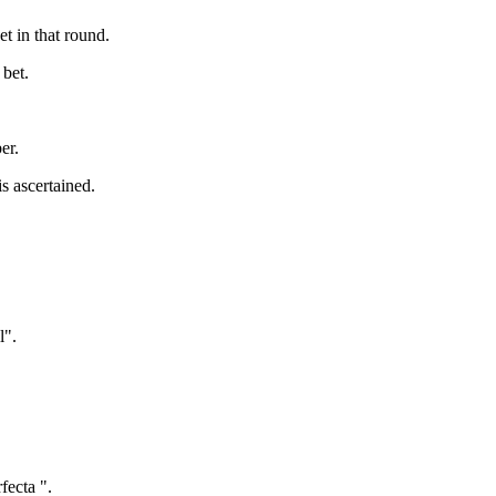
t in that round.
 bet.
er.
s ascertained.
l".
fecta ".