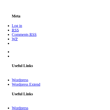
Meta
Log in
RSS
Comments
RSS
WP
Useful Links
Wordpress
Wordpress Extend
Useful Links
Wordpress