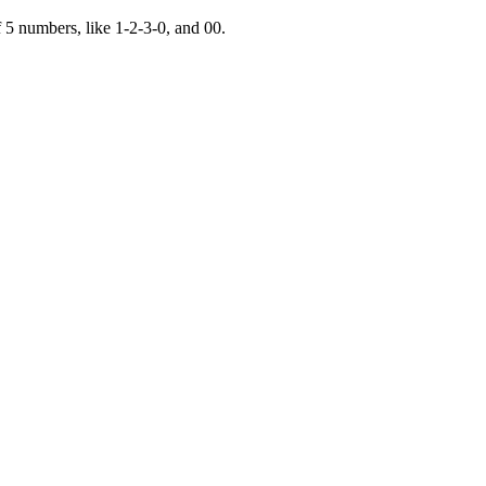
 numbers, like 1-2-3-0, and 00.