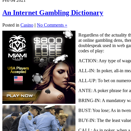
Feb
04
2021
An Internet Gambling Dictionary
Posted in
Casino
|
No Comments »
Regardless of the actuality 
at online gambling dens, the
doublespeak used in web gamb
codes of play:
ACTION: Any type of wage
ALL-IN: In poker, all-in mean
ALL-UP: To bet on numerous 
ANTE: A poker phrase for all
BRING-IN: A mandatory wager
BUST: You lose; As in twent
BUY-IN: The the least value
CALL: As in poker, when a w