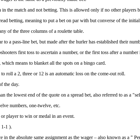
n the match and not betting. This is allowed only if no other players be
betting, meaning to put a bet on par with but converse of the initial
of the three columns of a roulette table.
to a pass-line bet, but made after the hurler has established their numb
s first toss to ascertain a number, or the first toss after a number i
ich means to blanket all the spots on a bingo card.
oll a 2, three or 12 is an automatic loss on the come-out roll.
 the day.
he lowest end of the quote on a spread bet, also referred to as a "sel
elve numbers, one-twelve, etc.
 player to win or medal in an event.
1-1 ).
 in the absolute same assignment as the wager – also known as a " Per