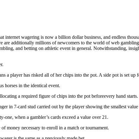
that internet wagering is now a billion dollar business, and endless tho
re are additionally millions of newcomers to the world of web gamblin
ling, and betting on athletic event in general. Notwithstanding, insigh
r.
s a player has risked all of her chips into the pot. A side pot is set up
horses in the identical event.
ocating a required figure of chips into the pot beforeevery hand starts.
 in 7-card stud carried out by the player showing the smallest value 
y-one, when a gambler’s cards exceed a value over 21.
 of money necessary to enroll in a match or tournament.
ager is the same as a previously made bet.