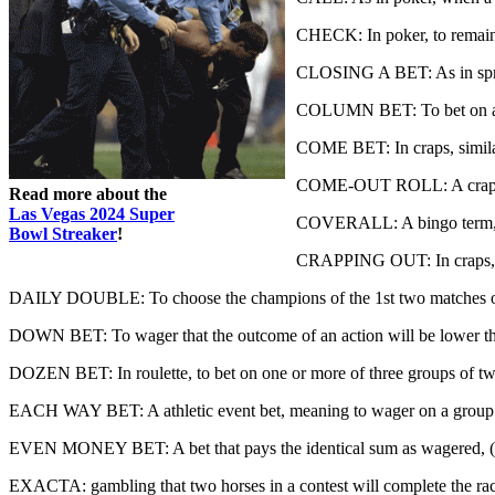
CHECK: In poker, to remain i
CLOSING A BET: As in spread 
COLUMN BET: To bet on any 
COME BET: In craps, similar 
COME-OUT ROLL: A crapshooter
Read more about the
Las Vegas 2024 Super
COVERALL: A bingo term, wh
Bowl Streaker
!
CRAPPING OUT: In craps, to r
DAILY DOUBLE: To choose the champions of the 1st two matches of
DOWN BET: To wager that the outcome of an action will be lower than t
DOZEN BET: In roulette, to bet on one or more of three groups of tw
EACH WAY BET: A athletic event bet, meaning to wager on a group or
EVEN MONEY BET: A bet that pays the identical sum as wagered, ( 
EXACTA: gambling that two horses in a contest will complete the race