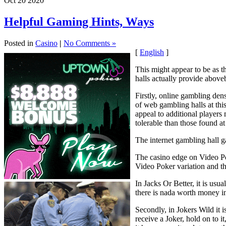
Oct
20
2020
Helpful Gaming Hints, Ways
Posted in
Casino
|
No Comments »
[
English
]
This might appear to be as t
halls actually provide above
Firstly, online gambling den
of web gambling halls at this
appeal to additional player
tolerable than those found a
The internet gambling hall g
The casino edge on Video Pok
Video Poker variation and t
In Jacks Or Better, it is us
there is nada worth money in
Secondly, in Jokers Wild it i
receive a Joker, hold on to i