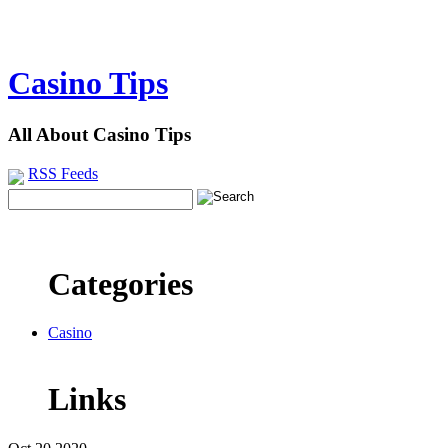
Casino Tips
All About Casino Tips
RSS Feeds
Categories
Casino
Links