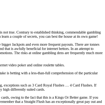
is is not true. Contrary to established thinking, commendable gambling
u learn a couple of secrets, you can best the house at its own game!
ve bigger Jackpots and even more frequent payouts. There are tonnes
 that is awfully beneficial for internet bettors. In an attempt to
motions. The risks at online gambling dens are frequently much more
rnet video poker and online roulette tables.
e is betting with a less-than-full comprehension of the particular
ding, exceptions such as 3 Card Royal Flushes … 4 Card Flushes. If
 high differently suited cards.
 cards, owing to the fact that this is a Kings Or Better game. If you
t remember that a Straight Flush has an exceptionally great pay out and