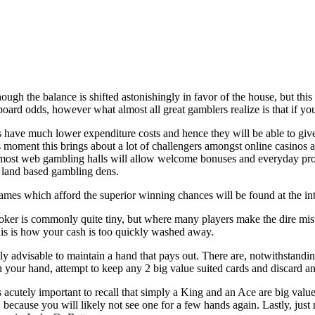
hough the balance is shifted astonishingly in favor of the house, but th
board odds, however what almost all great gamblers realize is that if yo
s have much lower expenditure costs and hence they will be able to gi
 moment this brings about a lot of challengers amongst online casinos and
s most web gambling halls will allow welcome bonuses and everyday pro
t land based gambling dens.
ames which afford the superior winning chances will be found at the inte
er is commonly quite tiny, but where many players make the dire mistak
his is how your cash is too quickly washed away.
ually advisable to maintain a hand that pays out. There are, notwithstan
 your hand, attempt to keep any 2 big value suited cards and discard any
s acutely important to recall that simply a King and an Ace are big value
t, because you will likely not see one for a few hands again. Lastly, jus