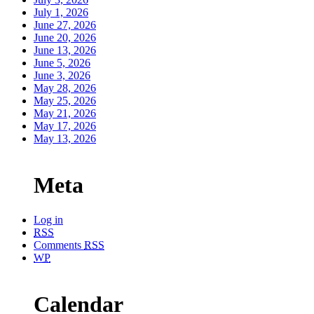
July 1, 2026
June 27, 2026
June 20, 2026
June 13, 2026
June 5, 2026
June 3, 2026
May 28, 2026
May 25, 2026
May 21, 2026
May 17, 2026
May 13, 2026
Meta
Log in
RSS
Comments
RSS
WP
Calendar