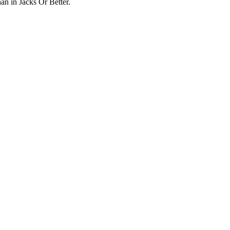
han in Jacks Or Better.