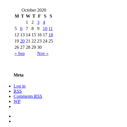
October 2020
M
T
W
T
F
S
S
1
2
3
4
5
6
7
8
9
10
11
12
13
14
15
16
17
18
19
20
21
22
23
24
25
26
27
28
29
30
« Sep
Nov »
Meta
Log in
RSS
Comments
RSS
WP