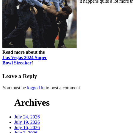
it happens quite a lot more t
Read more about the
Las Vegas 2024 Super
Bowl Streaker
!
Leave a Reply
You must be
logged in
to post a comment.
Archives
July 24, 2026
July 19, 2026
July 16, 2026
July 3, 2026