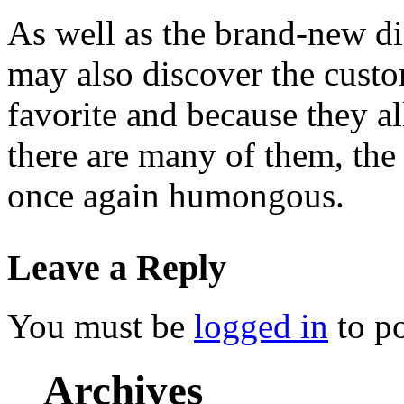
As well as the brand-new di
may also discover the custom
favorite and because they a
there are many of them, the
once again humongous.
Leave a Reply
You must be
logged in
to p
Archives