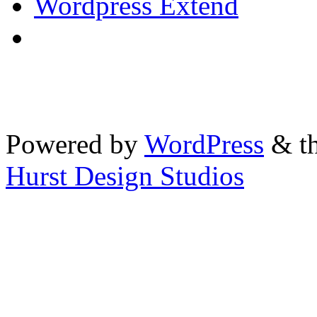
Wordpress Extend
Powered by
WordPress
& th
Hurst Design Studios