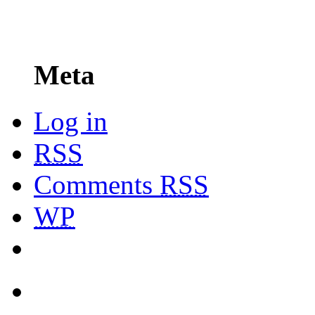
Meta
Log in
RSS
Comments
RSS
WP