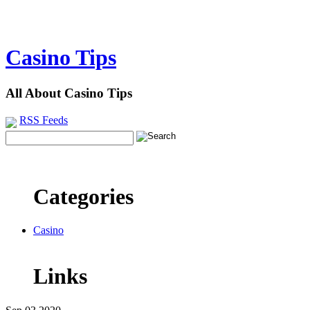
Casino Tips
All About Casino Tips
RSS Feeds
Categories
Casino
Links