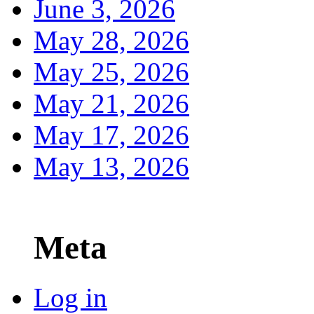
June 3, 2026
May 28, 2026
May 25, 2026
May 21, 2026
May 17, 2026
May 13, 2026
Meta
Log in