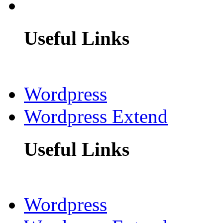
Useful Links
Wordpress
Wordpress Extend
Useful Links
Wordpress