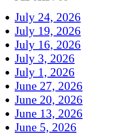
July 24, 2026
July 19, 2026
July 16, 2026
July 3, 2026
July 1, 2026
June 27, 2026
June 20, 2026
June 13, 2026
June 5, 2026