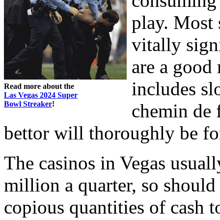
consuming b
play. Most s
vitally sig
are a good
includes sl
Read more about the
Las Vegas 2024 Super
Bowl Streaker
!
chemin de f
bettor will thoroughly be fo
The casinos in Vegas usually
million a quarter, so should
copious quantities of cash t