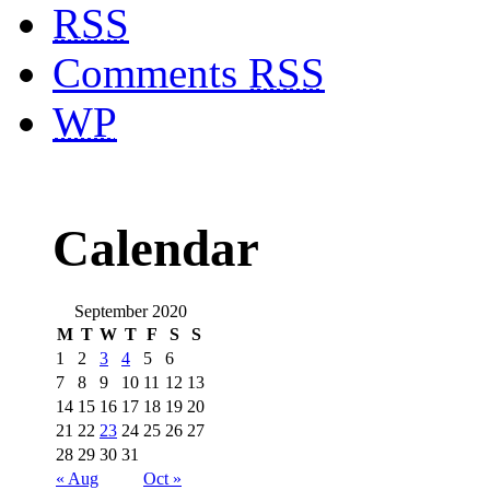
RSS
Comments
RSS
WP
Calendar
September 2020
M
T
W
T
F
S
S
1
2
3
4
5
6
7
8
9
10
11
12
13
14
15
16
17
18
19
20
21
22
23
24
25
26
27
28
29
30
31
« Aug
Oct »