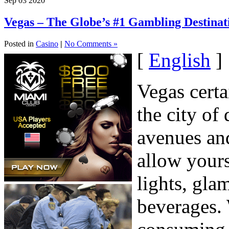
Sep
03
2020
Vegas – The Globe’s #1 Gambling Destinat
Posted in
Casino
|
No Comments »
[
English
]
Vegas certai
the city o
avenues and
allow your
lights, gl
beverages. 