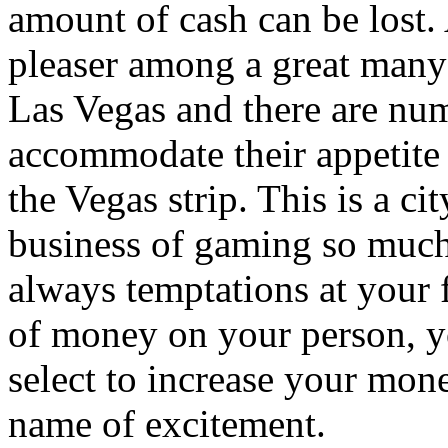
amount of cash can be lost. 
pleaser among a great many o
Las Vegas and there are num
accommodate their appetite 
the Vegas strip. This is a cit
business of gaming so much s
always temptations at your 
of money on your person, y
select to increase your money
name of excitement.