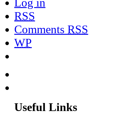
Log in
RSS
Comments
RSS
WP
Useful Links