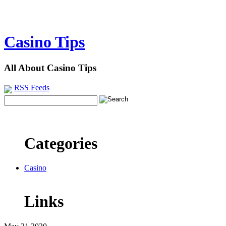
Casino Tips
All About Casino Tips
RSS Feeds
Categories
Casino
Links