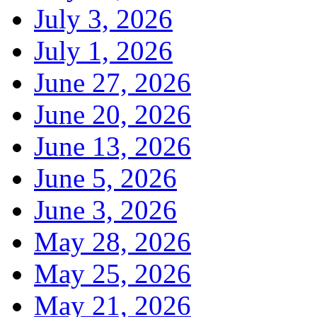
July 3, 2026
July 1, 2026
June 27, 2026
June 20, 2026
June 13, 2026
June 5, 2026
June 3, 2026
May 28, 2026
May 25, 2026
May 21, 2026