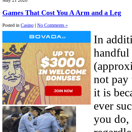
May
21
2020
Games That Cost You A Arm and a Leg
Posted in
Casino
|
No Comments »
In addit
handful
(approxi
not pay 
it is be
ever suc
you do,