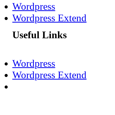
Wordpress
Wordpress Extend
Useful Links
Wordpress
Wordpress Extend