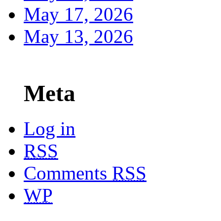
May 17, 2026
May 13, 2026
Meta
Log in
RSS
Comments
RSS
WP