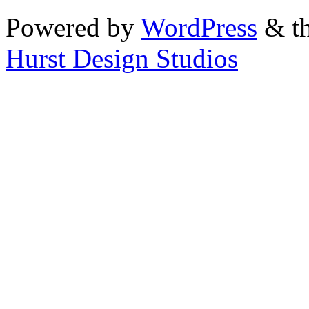
Powered by
WordPress
& th
Hurst Design Studios