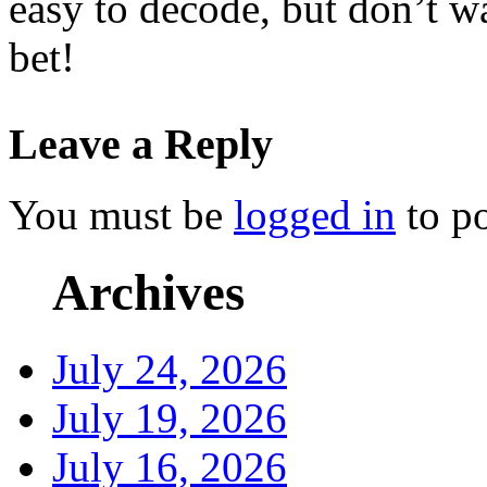
easy to decode, but don’t wa
bet!
Leave a Reply
You must be
logged in
to p
Archives
July 24, 2026
July 19, 2026
July 16, 2026