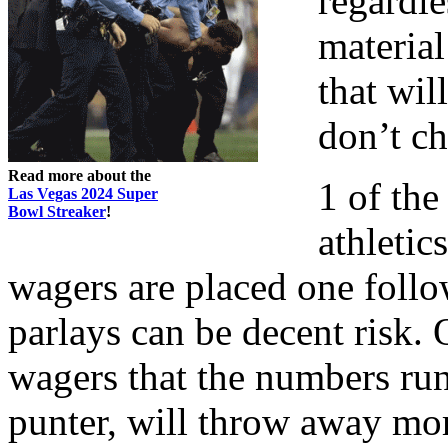
regardle
material
that wil
don’t c
Read more about the
1 of the
Las Vegas 2024 Super
Bowl Streaker
!
athletic
wagers are placed one follo
parlays can be decent risk. 
wagers that the numbers run
punter, will throw away mor