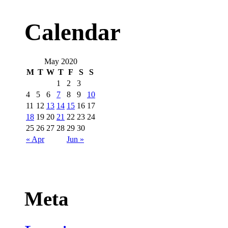
Calendar
May 2020
M
T
W
T
F
S
S
1
2
3
4
5
6
7
8
9
10
11
12
13
14
15
16
17
18
19
20
21
22
23
24
25
26
27
28
29
30
« Apr
Jun »
Meta