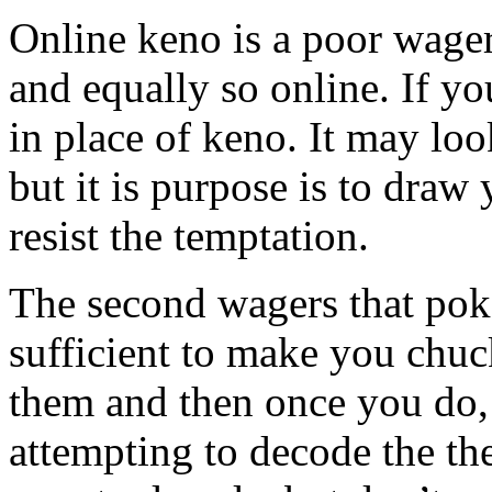
Online keno is a poor wager
and equally so online. If y
in place of keno. It may loo
but it is purpose is to draw
resist the temptation.
The second wagers that pok
sufficient to make you chuck
them and then once you do,
attempting to decode the the