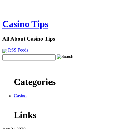
Casino Tips
All About Casino Tips
RSS Feeds
Categories
Casino
Links