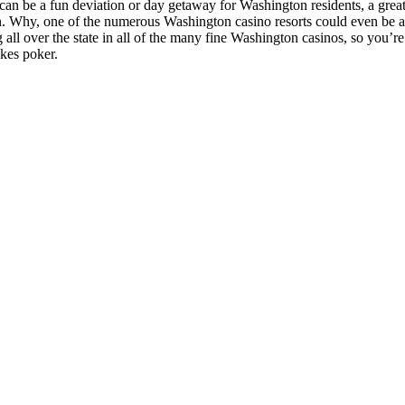
an be a fun deviation or day getaway for Washington residents, a great
 Why, one of the numerous Washington casino resorts could even be a va
all over the state in all of the many fine Washington casinos, so you’re s
kes poker.