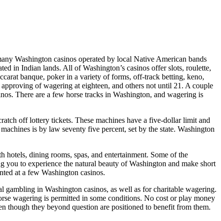
 many Washington casinos operated by local Native American bands
d in Indian lands. All of Washington’s casinos offer slots, roulette,
ccarat banque, poker in a variety of forms, off-track betting, keno,
 approving of wagering at eighteen, and others not until 21. A couple
sinos. There are a few horse tracks in Washington, and wagering is
atch off lottery tickets. These machines have a five-dollar limit and
machines is by law seventy five percent, set by the state. Washington
th hotels, dining rooms, spas, and entertainment. Some of the
ng you to experience the natural beauty of Washington and make short
sented at a few Washington casinos.
l gambling in Washington casinos, as well as for charitable wagering.
orse wagering is permitted in some conditions. No cost or play money
even though they beyond question are positioned to benefit from them.