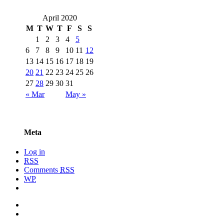
April 2020
M
T
W
T
F
S
S
1
2
3
4
5
6
7
8
9
10
11
12
13
14
15
16
17
18
19
20
21
22
23
24
25
26
27
28
29
30
31
« Mar
May »
Meta
Log in
RSS
Comments
RSS
WP