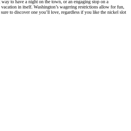
 way to have a night on the town, or an engaging stop on a
cation in itself. Washington’s wagering restrictions allow for fun,
ure to discover one you’ll love, regardless if you like the nickel slot