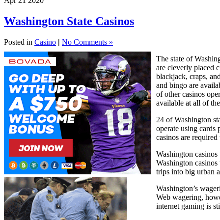
Apr
21
2020
Washington State Casinos
Posted in
Casino
|
No Comments »
The state of Washin
are cleverly placed 
blackjack, craps, and
and bingo are availa
of other casinos ope
available at all of th
24 of Washington sta
operate using cards 
casinos are required
Washington casinos v
Washington casinos w
trips into big urban
Washington’s wagerin
Web wagering, howeve
internet gaming is s