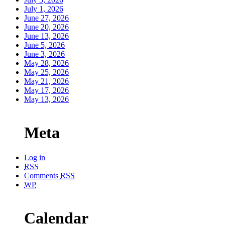
July 1, 2026
June 27, 2026
June 20, 2026
June 13, 2026
June 5, 2026
June 3, 2026
May 28, 2026
May 25, 2026
May 21, 2026
May 17, 2026
May 13, 2026
Meta
Log in
RSS
Comments
RSS
WP
Calendar