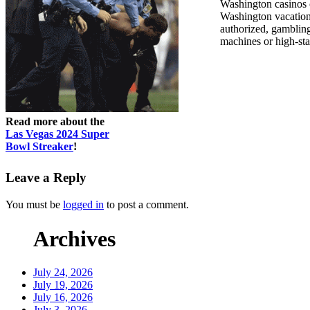
Washington casinos c
Washington vacation.
authorized, gambling 
machines or high-sta
Read more about the
Las Vegas 2024 Super
Bowl Streaker
!
Leave a Reply
You must be
logged in
to post a comment.
Archives
July 24, 2026
July 19, 2026
July 16, 2026
July 3, 2026