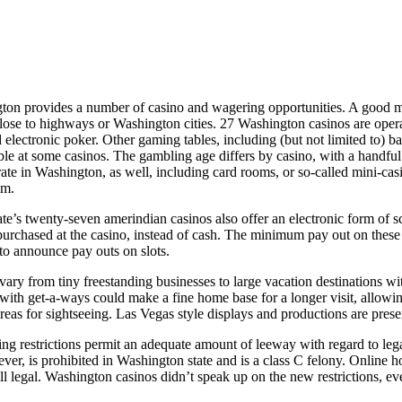
gton provides a number of casino and wagering opportunities. A good
close to highways or Washington cities. 27 Washington casinos are operate
 electronic poker. Other gaming tables, including (but not limited to) ba
ble at some casinos. The gambling age differs by casino, with a handful
rate in Washington, as well, including card rooms, or so-called mini-ca
em.
te’s twenty-seven amerindian casinos also offer an electronic form of scr
purchased at the casino, instead of cash. The minimum pay out on these 
 to announce pay outs on slots.
ary from tiny freestanding businesses to large vacation destinations wi
ith get-a-ways could make a fine home base for a longer visit, allowi
 areas for sightseeing. Las Vegas style displays and productions are pre
g restrictions permit an adequate amount of leeway with regard to lega
r, is prohibited in Washington state and is a class C felony. Online h
till legal. Washington casinos didn’t speak up on the new restrictions, 