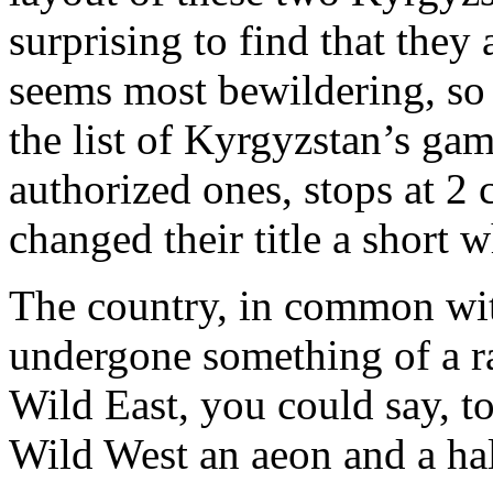
surprising to find that they 
seems most bewildering, so
the list of Kyrgyzstan’s gamb
authorized ones, stops at 2 
changed their title a short w
The country, in common wit
undergone something of a r
Wild East, you could say, to
Wild West an aeon and a hal