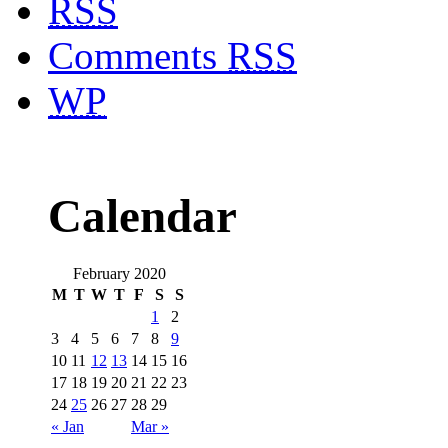
RSS
Comments
RSS
WP
Calendar
February 2020
M
T
W
T
F
S
S
1
2
3
4
5
6
7
8
9
10
11
12
13
14
15
16
17
18
19
20
21
22
23
24
25
26
27
28
29
« Jan
Mar »