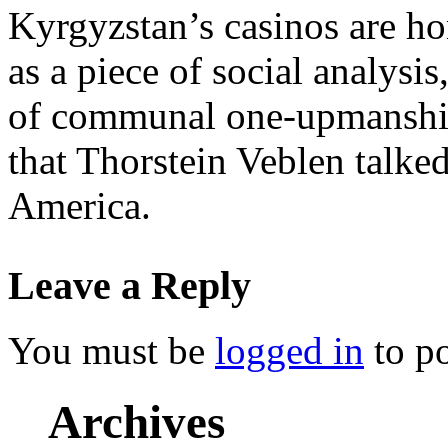
Kyrgyzstan’s casinos are hon
as a piece of social analysis
of communal one-upmanship
that Thorstein Veblen talked
America.
Leave a Reply
You must be
logged in
to p
Archives