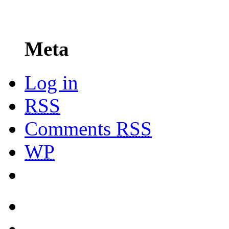
Meta
Log in
RSS
Comments
RSS
WP