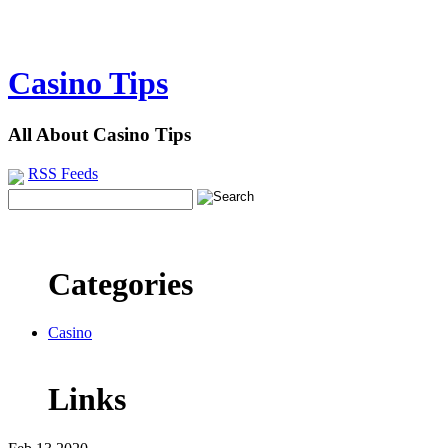
Casino Tips
All About Casino Tips
RSS Feeds
Categories
Casino
Links