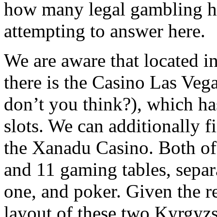
how many legal gambling ha
attempting to answer here.
We are aware that located in
there is the Casino Las Veg
don’t you think?), which ha
slots. We can additionally 
the Xanadu Casino. Both of
and 11 gaming tables, separ
one, and poker. Given the r
layout of these two Kyrgyzs