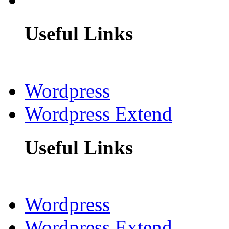
Useful Links
Wordpress
Wordpress Extend
Useful Links
Wordpress
Wordpress Extend