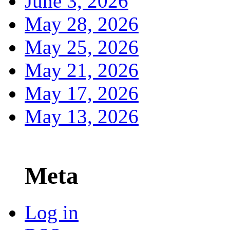
June 3, 2026
May 28, 2026
May 25, 2026
May 21, 2026
May 17, 2026
May 13, 2026
Meta
Log in