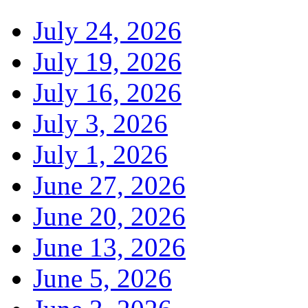
July 24, 2026
July 19, 2026
July 16, 2026
July 3, 2026
July 1, 2026
June 27, 2026
June 20, 2026
June 13, 2026
June 5, 2026