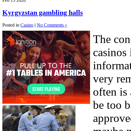
Feb
13
2020
Kyrgyzstan gambling halls
Posted in
Casino
|
No Comments »
The con
casinos i
informat
very rem
often is
be too b
approved