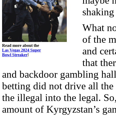
maybe no
shaking 
What no 
of the m
Read more about the
and cert
Las Vegas 2024 Super
Bowl Streaker
!
that the
and backdoor gambling hall
betting did not drive all th
the illegal into the legal. So
amount of Kyrgyzstan’s gamb