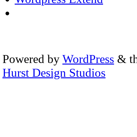
Powered by
WordPress
& th
Hurst Design Studios