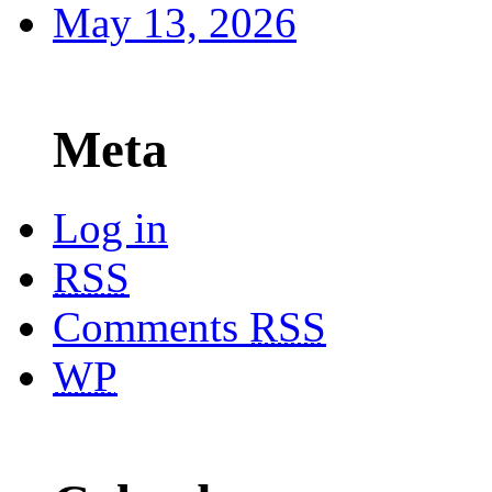
May 13, 2026
Meta
Log in
RSS
Comments
RSS
WP