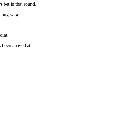
 bet in that round.
ening wager.
oint.
 been arrived at.