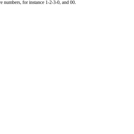
numbers, for instance 1-2-3-0, and 00.