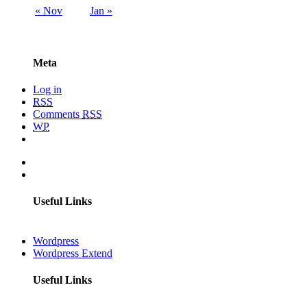
« Nov
Jan »
Meta
Log in
RSS
Comments
RSS
WP
Useful Links
Wordpress
Wordpress Extend
Useful Links