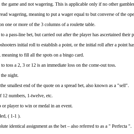
the game and not wagering. This is applicable only if no other gamblers
d wagering, meaning to put a wager equal to but converse of the op
e or more of the 3 columns of a roulette table.
a pass-line bet, but carried out after the player has ascertained their p
 initial roll to establish a point, or the initial roll after a point has
ning to fill all the spots on a bingo card.
toss a 2, 3 or 12 is an immediate loss on the come-out toss.
the night.
e smallest end of the quote on a spread bet, also known as a "sell".
 12 numbers, 1-twelve, etc.
r player to win or medal in an event.
, ( 1-1 ).
e identical assignment as the bet – also referred to as a " Perfecta ".