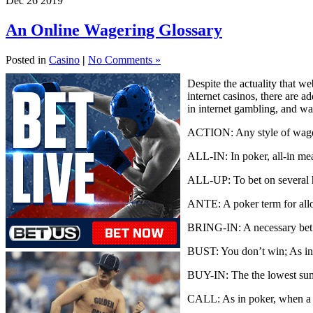
Dec
26
2019
An Online Wagering Glossary
Posted in
Casino
|
No Comments »
Despite the actuality that w
internet casinos, there are 
in internet gambling, and wa
ACTION: Any style of wage
ALL-IN: In poker, all-in mean
ALL-UP: To bet on several ho
ANTE: A poker term for alloc
BRING-IN: A necessary bet in
BUST: You don’t win; As in 
BUY-IN: The the lowest sum 
CALL: As in poker, when a w