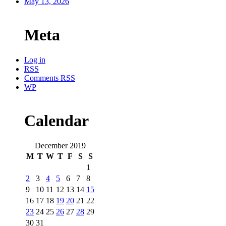
May 13, 2026
Meta
Log in
RSS
Comments
RSS
WP
Calendar
December 2019
M
T
W
T
F
S
S
1
2
3
4
5
6
7
8
9
10
11
12
13
14
15
16
17
18
19
20
21
22
23
24
25
26
27
28
29
30
31