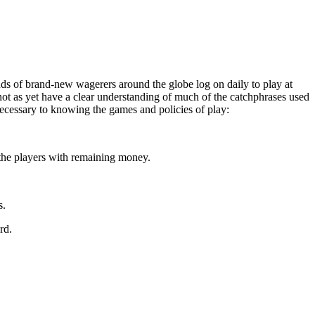
nds of brand-new wagerers around the globe log on daily to play at
 not as yet have a clear understanding of much of the catchphrases used
necessary to knowing the games and policies of play:
r the players with remaining money.
s.
rd.