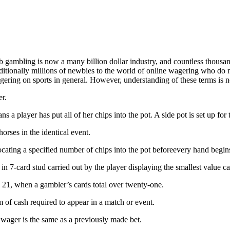
eb gambling is now a many billion dollar industry, and countless thousa
additionally millions of newbies to the world of online wagering who do
gering on sports in general. However, understanding of these terms is 
r.
s a player has put all of her chips into the pot. A side pot is set up fo
rses in the identical event.
ating a specified number of chips into the pot beforeevery hand begin
 7-card stud carried out by the player displaying the smallest value ca
21, when a gambler’s cards total over twenty-one.
of cash required to appear in a match or event.
ager is the same as a previously made bet.