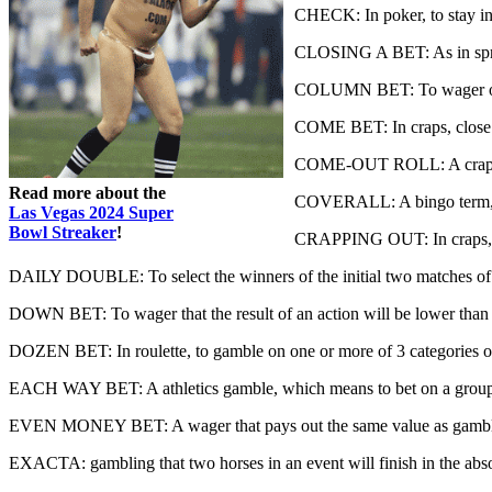
CHECK: In poker, to stay in 
CLOSING A BET: As in sprea
COLUMN BET: To wager on on
COME BET: In craps, close to 
COME-OUT ROLL: A crapshooters
Read more about the
COVERALL: A bingo term, mea
Las Vegas 2024 Super
Bowl Streaker
!
CRAPPING OUT: In craps, to 
DAILY DOUBLE: To select the winners of the initial two matches of 
DOWN BET: To wager that the result of an action will be lower than th
DOZEN BET: In roulette, to gamble on one or more of 3 categories of
EACH WAY BET: A athletics gamble, which means to bet on a group o
EVEN MONEY BET: A wager that pays out the same value as gambled
EXACTA: gambling that two horses in an event will finish in the absolut