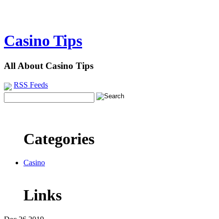
Casino Tips
All About Casino Tips
RSS Feeds
Categories
Casino
Links