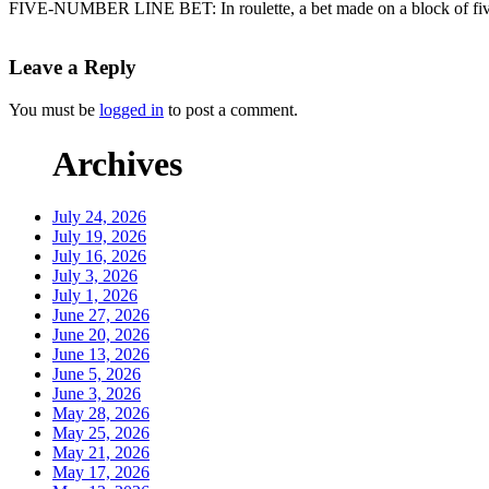
FIVE-NUMBER LINE BET: In roulette, a bet made on a block of five 
Leave a Reply
You must be
logged in
to post a comment.
Archives
July 24, 2026
July 19, 2026
July 16, 2026
July 3, 2026
July 1, 2026
June 27, 2026
June 20, 2026
June 13, 2026
June 5, 2026
June 3, 2026
May 28, 2026
May 25, 2026
May 21, 2026
May 17, 2026