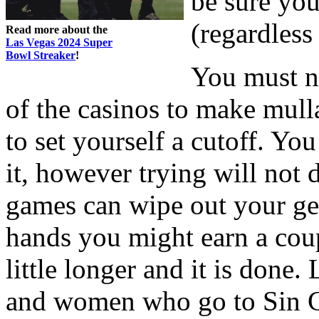
be sure you
(regardless
Read more about the
Las Vegas 2024 Super
Bowl Streaker
!
You must ne
of the casinos to make mulla
to set yourself a cutoff. Yo
it, however trying will not
games can wipe out your get
hands you might earn a coup
little longer and it is done
and women who go to Sin Ci