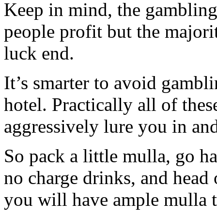
Keep in mind, the gambling
people profit but the major
luck end.
It’s smarter to avoid gambli
hotel. Practically all of thes
aggressively lure you in and
So pack a little mulla, go 
no charge drinks, and head 
you will have ample mulla t