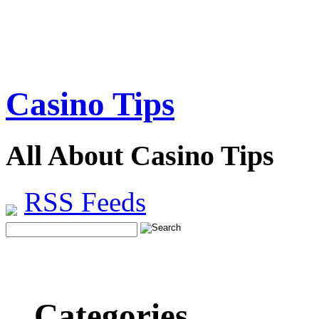
Casino Tips
All About Casino Tips
RSS Feeds
Categories