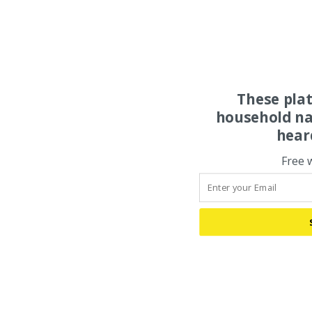
These pla
household na
hear
Free 