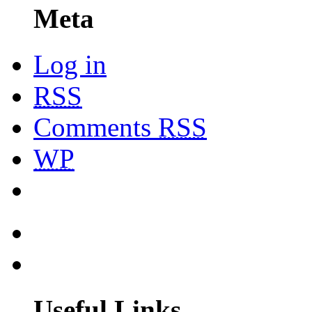
Meta
Log in
RSS
Comments
RSS
WP
Useful Links