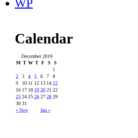
WP
Calendar
December 2019
M
T
W
T
F
S
S
1
2
3
4
5
6
7
8
9
10
11
12
13
14
15
16
17
18
19
20
21
22
23
24
25
26
27
28
29
30
31
« Nov
Jan »