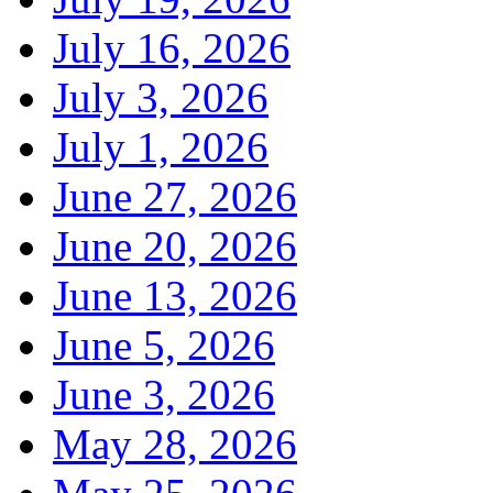
July 16, 2026
July 3, 2026
July 1, 2026
June 27, 2026
June 20, 2026
June 13, 2026
June 5, 2026
June 3, 2026
May 28, 2026