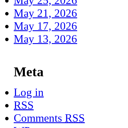
May 25, 2026
May 21, 2026
May 17, 2026
May 13, 2026
Meta
Log in
RSS
Comments
RSS