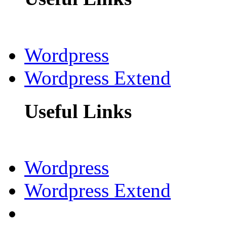
Wordpress
Wordpress Extend
Useful Links
Wordpress
Wordpress Extend