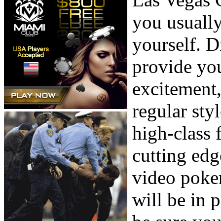
you usually
yourself. D
provide you
excitement,
regular styl
high-class 
cutting edg
video poke
will be in p