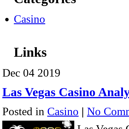
Casino
Links
Dec
04
2019
Las Vegas Casino Analy
Posted in
Casino
|
No Comm
Las Vegas 