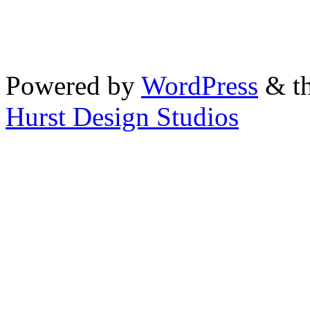
Powered by
WordPress
& th
Hurst Design Studios