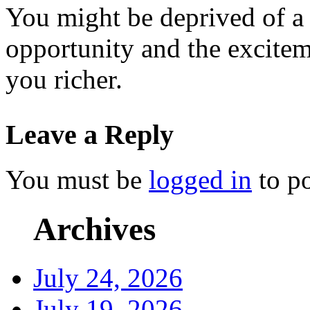
You might be deprived of a
opportunity and the excitem
you richer.
Leave a Reply
You must be
logged in
to p
Archives
July 24, 2026
July 19, 2026