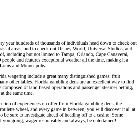
very year hundreds of thousands of individuals head down to check out
astal areas, and to check out Disney World, Universal Studios, and
k of, including but not limited to Tampa, Orlando, Cape Canaveral,
eople and features exceptional weather all the time, making it a
. Louis and Minneapolis.
orida wagering include a great many distinguished games; fruit
any other tables. Florida gambling dens are an excellent way to find
re composed of land-based operations and passenger steamer betting,
at the same time.
lection of experiences on offer from Florida gambling dens, the
ulette wheel, and every game in between, you will discover it all at
o be sure to investigate ahead of heading off to a casino. Some
 of you going, wager responsibly and always, be entertained!