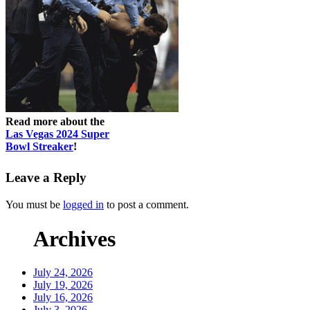
Read more about the
Las Vegas 2024 Super
Bowl Streaker
!
Leave a Reply
You must be
logged in
to post a comment.
Archives
July 24, 2026
July 19, 2026
July 16, 2026
July 3, 2026