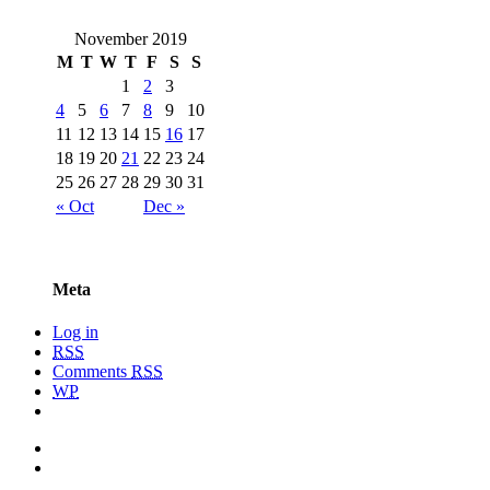
November 2019
M
T
W
T
F
S
S
1
2
3
4
5
6
7
8
9
10
11
12
13
14
15
16
17
18
19
20
21
22
23
24
25
26
27
28
29
30
31
« Oct
Dec »
Meta
Log in
RSS
Comments
RSS
WP