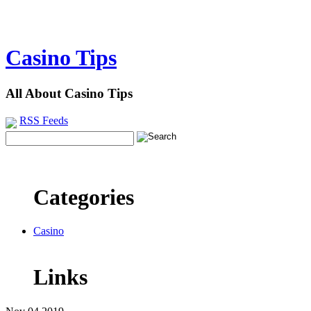
Casino Tips
All About Casino Tips
RSS Feeds
Categories
Casino
Links