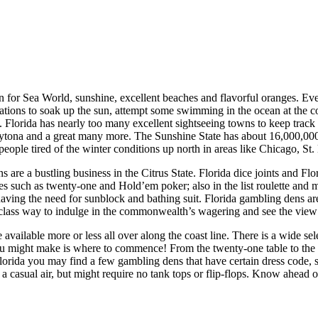
n for Sea World, sunshine, excellent beaches and flavorful oranges. E
tions to soak up the sun, attempt some swimming in the ocean at the co
ks. Florida has nearly too many excellent sightseeing towns to keep trac
tona and a great many more. The Sunshine State has about 16,000,000 p
 people tired of the winter conditions up north in areas like Chicago, St
s are a bustling business in the Citrus State. Florida dice joints and Fl
s such as twenty-one and Hold’em poker; also in the list roulette and m
aving the need for sunblock and bathing suit. Florida gambling dens a
class way to indulge in the commonwealth’s wagering and see the view 
 available more or less all over along the coast line. There is a wide se
u might make is where to commence! From the twenty-one table to the ro
Florida you may find a few gambling dens that have certain dress code, s
 a casual air, but might require no tank tops or flip-flops. Know ahead