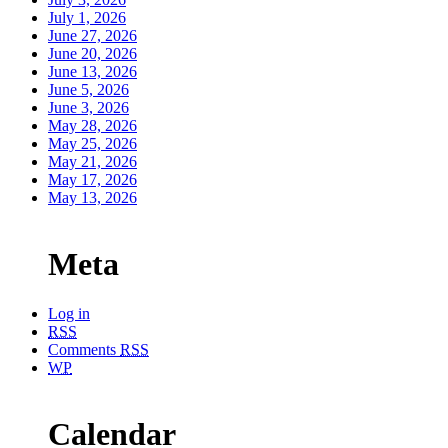
July 1, 2026
June 27, 2026
June 20, 2026
June 13, 2026
June 5, 2026
June 3, 2026
May 28, 2026
May 25, 2026
May 21, 2026
May 17, 2026
May 13, 2026
Meta
Log in
RSS
Comments
RSS
WP
Calendar