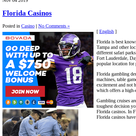
Nov
04
2019
Florida Casinos
Posted in
Casino
|
No Comments »
[
English
]
Florida is best know
Tampa and other loca
different safari par
Fort Lauderdale, Day
popular location for
Florida gambling den
machines, table game
excitement and not h
which offers a high-
Gambling cruises are
toughest decision yo
Florida casinos. In 
Florida casinos have