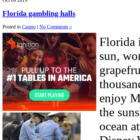
Oct
09
2019
Florida gambling halls
Posted in
Casino
|
No Comments »
Florida 
sun, won
grapefru
thousan
enjoy Mi
the sun
ocean at