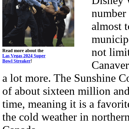
Disney 
number 
almost 
municipa
not lim
Read more about the
Las Vegas 2024 Super
Bowl Streaker
!
Canaver
a lot more. The Sunshine 
of about sixteen million an
time, meaning it is a favori
the cold weather in norther