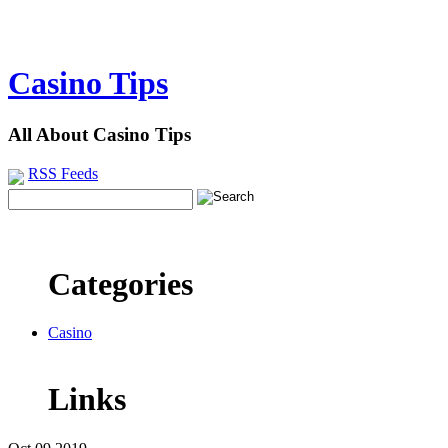
Casino Tips
All About Casino Tips
RSS Feeds
Categories
Casino
Links