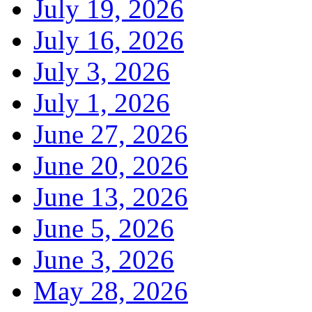
July 19, 2026
July 16, 2026
July 3, 2026
July 1, 2026
June 27, 2026
June 20, 2026
June 13, 2026
June 5, 2026
June 3, 2026
May 28, 2026