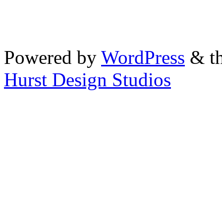
Powered by
WordPress
& th
Hurst Design Studios