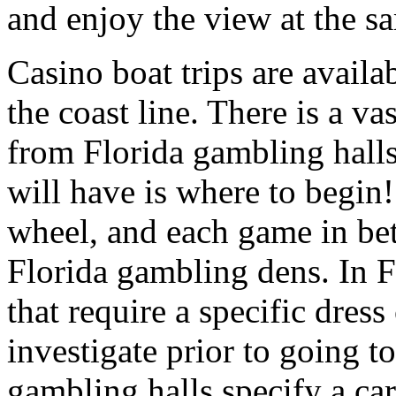
and enjoy the view at the s
Casino boat trips are avail
the coast line. There is a va
from Florida gambling halls
will have is where to begin!
wheel, and each game in bet
Florida gambling dens. In F
that require a specific dress
investigate prior to going t
gambling halls specify a ca