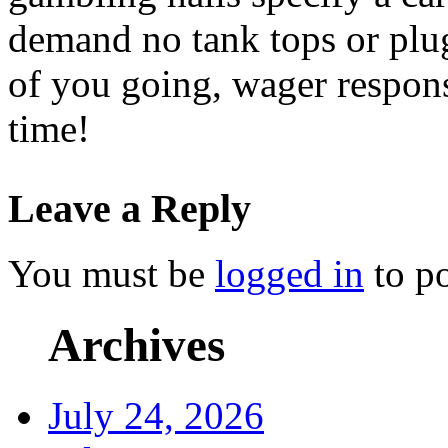
demand no tank tops or plu
of you going, wager respons
time!
Leave a Reply
You must be
logged in
to p
Archives
July 24, 2026