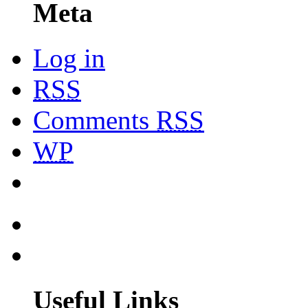
Meta
Log in
RSS
Comments
RSS
WP
Useful Links