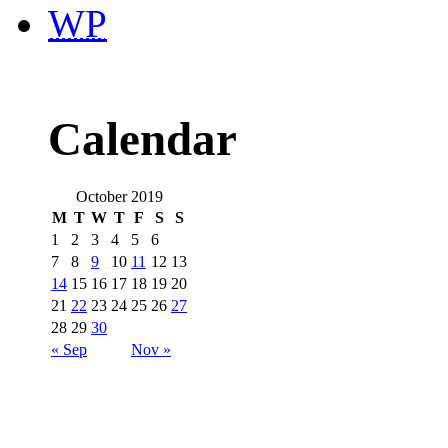
WP
Calendar
October 2019
M
T
W
T
F
S
S
1
2
3
4
5
6
7
8
9
10
11
12
13
14
15
16
17
18
19
20
21
22
23
24
25
26
27
28
29
30
« Sep
Nov »