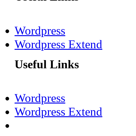
Wordpress
Wordpress Extend
Useful Links
Wordpress
Wordpress Extend