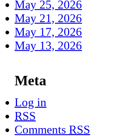
May 25, 2026
May 21, 2026
May 17, 2026
May 13, 2026
Meta
Log in
RSS
Comments
RSS