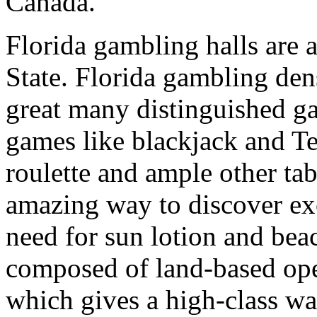
Canada.
Florida gambling halls are a
State. Florida gambling den
great many distinguished g
games like blackjack and T
roulette and ample other tab
amazing way to discover ex
need for sun lotion and bea
composed of land-based oper
which gives a high-class wa