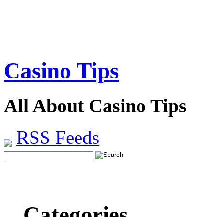
Casino Tips
All About Casino Tips
RSS Feeds
Categories