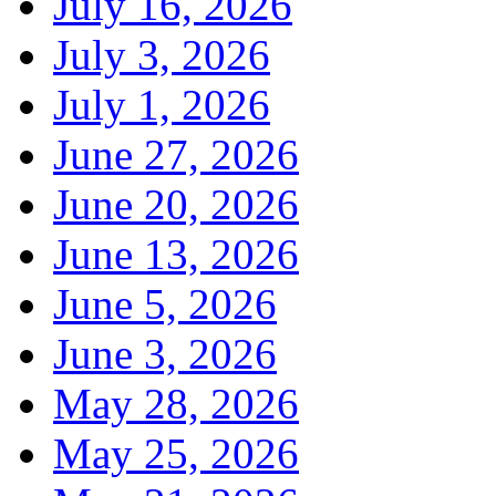
July 16, 2026
July 3, 2026
July 1, 2026
June 27, 2026
June 20, 2026
June 13, 2026
June 5, 2026
June 3, 2026
May 28, 2026
May 25, 2026