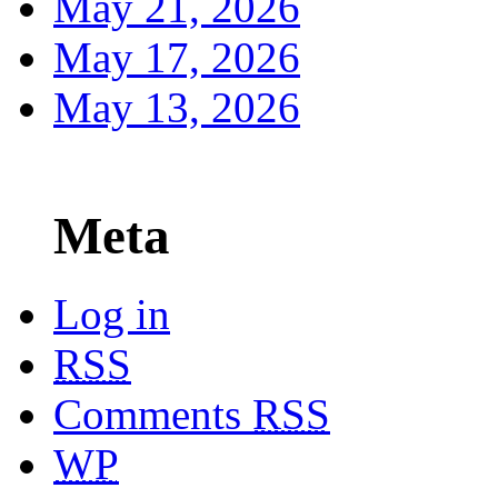
May 21, 2026
May 17, 2026
May 13, 2026
Meta
Log in
RSS
Comments
RSS
WP