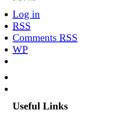
Log in
RSS
Comments
RSS
WP
Useful Links