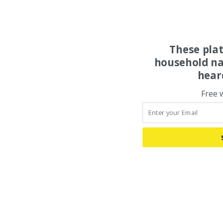
These pla
household na
hear
Free 