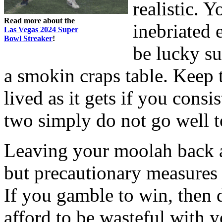
realistic. 
Read more about the
inebriated 
Las Vegas 2024 Super
Bowl Streaker
!
be lucky suf
a smokin craps table. Keep t
lived as it gets if you consi
two simply do not go well t
Leaving your moolah back at 
but precautionary measures f
If you gamble to win, then 
afford to be wasteful with y