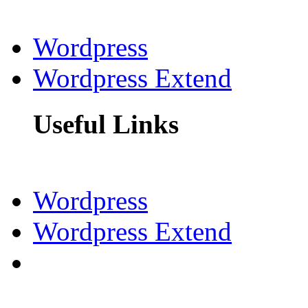
Wordpress
Wordpress Extend
Useful Links
Wordpress
Wordpress Extend