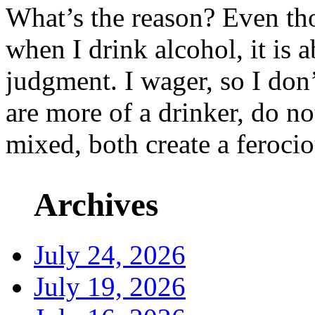
What’s the reason? Even tho
when I drink alcohol, it is 
judgment. I wager, so I don
are more of a drinker, do n
mixed, both create a ferocio
Archives
July 24, 2026
July 19, 2026