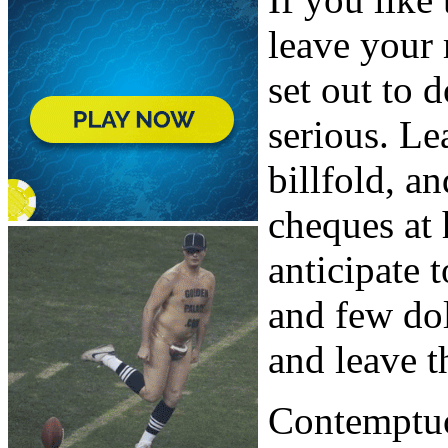
leave your 
set out to 
serious. L
billfold, an
cheques at
anticipate 
and few dol
and leave t
Contemptuo