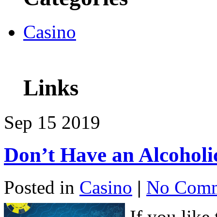
Casino
Links
Sep
15
2019
Don’t Have an Alcohol
Posted in
Casino
|
No Comm
If you like