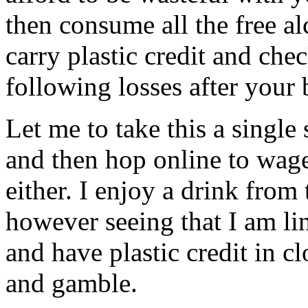
then consume all the free a
carry plastic credit and che
following losses after your
Let me to take this a single
and then hop online to wage
either. I enjoy a drink fro
however seeing that I am li
and have plastic credit in c
and gamble.