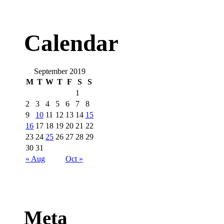
Calendar
September 2019
M
T
W
T
F
S
S
1
2
3
4
5
6
7
8
9
10
11
12
13
14
15
16
17
18
19
20
21
22
23
24
25
26
27
28
29
30
31
« Aug
Oct »
Meta