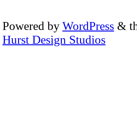
Powered by
WordPress
& th
Hurst Design Studios