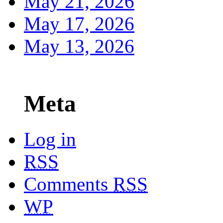
May 21, 2026
May 17, 2026
May 13, 2026
Meta
Log in
RSS
Comments
RSS
WP