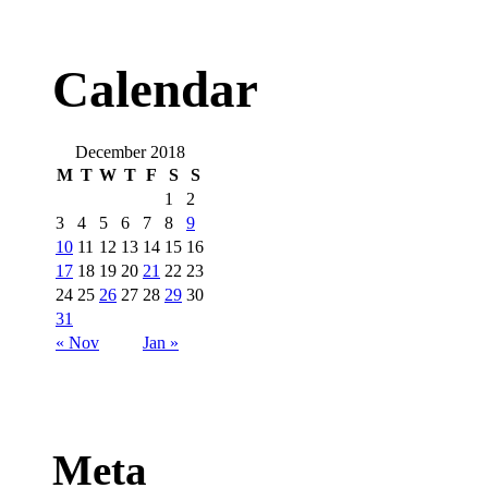
Calendar
December 2018
M
T
W
T
F
S
S
1
2
3
4
5
6
7
8
9
10
11
12
13
14
15
16
17
18
19
20
21
22
23
24
25
26
27
28
29
30
31
« Nov
Jan »
Meta