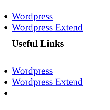
Wordpress
Wordpress Extend
Useful Links
Wordpress
Wordpress Extend