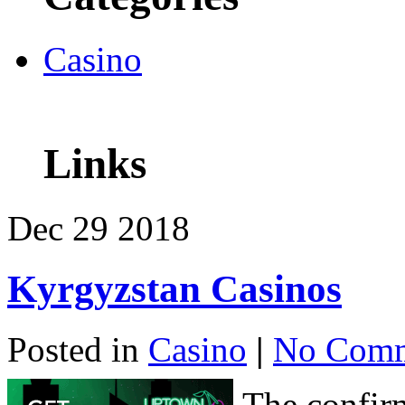
Casino
Links
Dec
29
2018
Kyrgyzstan Casinos
Posted in
Casino
|
No Comm
The confir