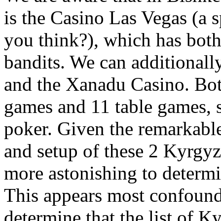
is the Casino Las Vegas (a s
you think?), which has bot
bandits. We can additionall
and the Xanadu Casino. Both
games and 11 table games, s
poker. Given the remarkable
and setup of these 2 Kyrgyz
more astonishing to determi
This appears most confound
determine that the list of K