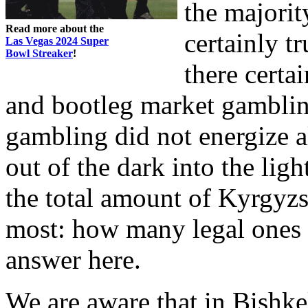
the majorit
Read more about the
certainly tr
Las Vegas 2024 Super
Bowl Streaker
!
there certa
and bootleg market gamblin
gambling did not energize a
out of the dark into the lig
the total amount of Kyrgyzs
most: how many legal ones i
answer here.
We are aware that in Bishkek