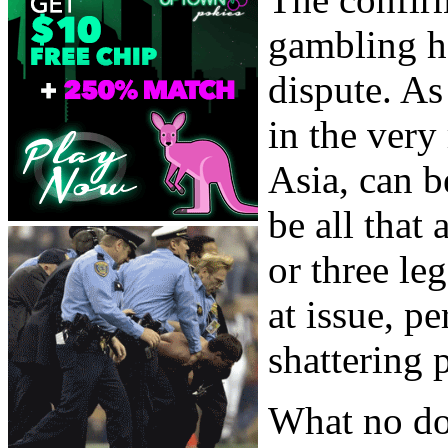
gambling h
dispute. As
in the very
Asia, can b
be all that
or three le
at issue, p
shattering 
What no dou