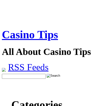
Casino Tips
All About Casino Tips
RSS Feeds
Categories