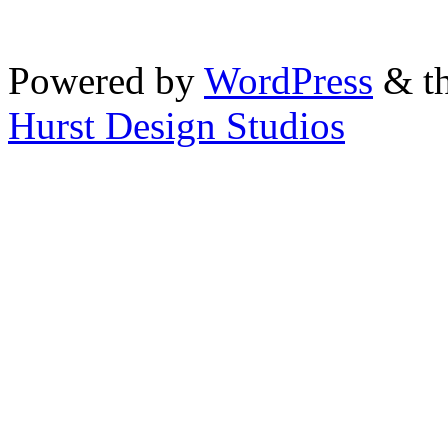
Powered by
WordPress
& th
Hurst Design Studios