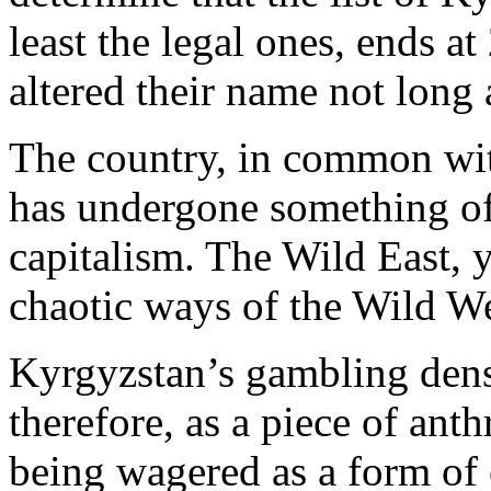
least the legal ones, ends 
altered their name not long 
The country, in common wit
has undergone something of 
capitalism. The Wild East, y
chaotic ways of the Wild We
Kyrgyzstan’s gambling dens 
therefore, as a piece of ant
being wagered as a form of 