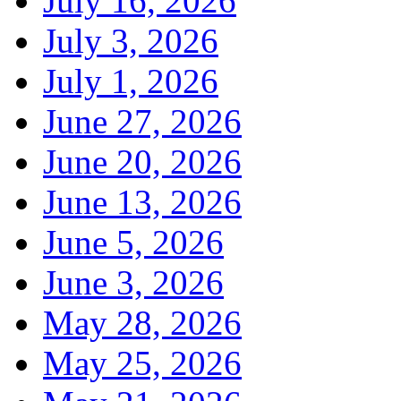
July 16, 2026
July 3, 2026
July 1, 2026
June 27, 2026
June 20, 2026
June 13, 2026
June 5, 2026
June 3, 2026
May 28, 2026
May 25, 2026