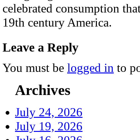
celebrated consumption that
19th century America.
Leave a Reply
You must be
logged in
to p
Archives
July 24, 2026
July 19, 2026