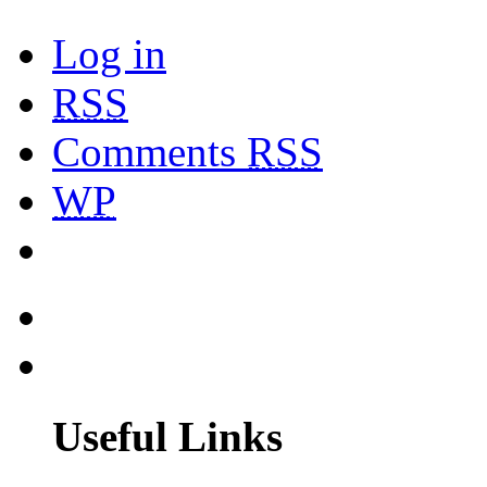
Log in
RSS
Comments
RSS
WP
Useful Links