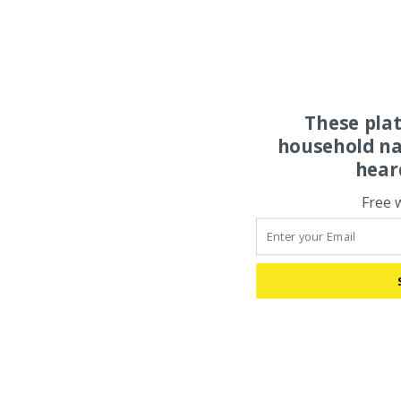
These pla
household na
hear
Free 