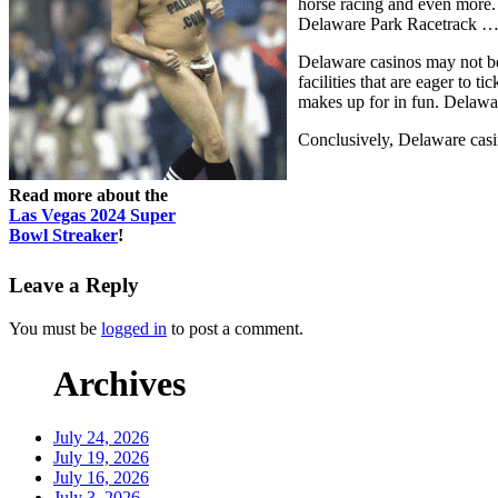
horse racing and even more. 
Delaware Park Racetrack … Sl
Delaware casinos may not be h
facilities that are eager to 
makes up for in fun. Delaware
Conclusively, Delaware casi
Read more about the
Las Vegas 2024 Super
Bowl Streaker
!
Leave a Reply
You must be
logged in
to post a comment.
Archives
July 24, 2026
July 19, 2026
July 16, 2026
July 3, 2026