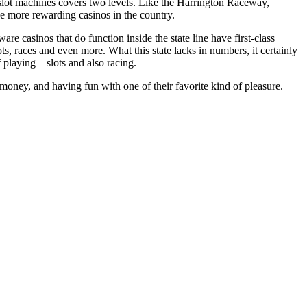
 slot machines covers two levels. Like the Harrington Raceway,
he more rewarding casinos in the country.
re casinos that do function inside the state line have first-class
ots, races and even more. What this state lacks in numbers, it certainly
 playing – slots and also racing.
ney, and having fun with one of their favorite kind of pleasure.