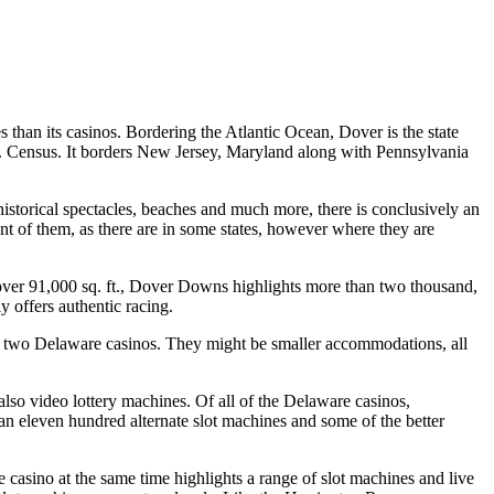
 than its casinos. Bordering the Atlantic Ocean, Dover is the state
S.A. Census. It borders New Jersey, Maryland along with Pennsylvania
istorical spectacles, beaches and much more, there is conclusively an
nt of them, as there are in some states, however where they are
over 91,000 sq. ft., Dover Downs highlights more than two thousand,
 offers authentic racing.
 two Delaware casinos. They might be smaller accommodations, all
lso video lottery machines. Of all of the Delaware casinos,
an eleven hundred alternate slot machines and some of the better
casino at the same time highlights a range of slot machines and live