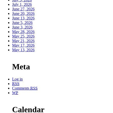
July 1, 2026
June 27, 2026
June 20, 2026
June 13, 2026
June 5, 2026
June 3, 2026
May 28, 2026
May 25, 2026
May 21, 2026
May 17, 2026
May 13, 2026
Meta
Log in
RSS
Comments
RSS
WP
Calendar