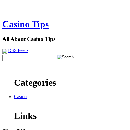
Casino Tips
All About Casino Tips
RSS Feeds
Categories
Casino
Links