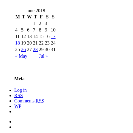
June 2018
M
T
W
T
F
S
S
1
2
3
4
5
6
7
8
9
10
11
12
13
14
15
16
17
18
19
20
21
22
23
24
25
26
27
28
29
30
31
« May
Jul »
Meta
Log in
RSS
Comments
RSS
WP