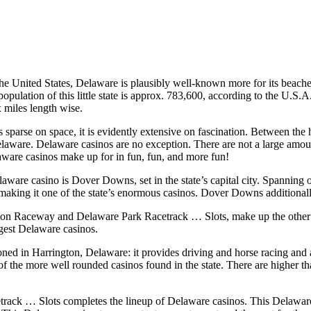
 the United States, Delaware is plausibly well-known more for its beaches
population of this little state is approx. 783,600, according to the U.
x miles length wise.
parse on space, it is evidently extensive on fascination. Between the h
elaware. Delaware casinos are no exception. There are not a large amou
aware casinos make up for in fun, fun, and more fun!
ware casino is Dover Downs, set in the state’s capital city. Spanning 
making it one of the state’s enormous casinos. Dover Downs additionally
gton Raceway and Delaware Park Racetrack … Slots, make up the other
ggest Delaware casinos.
ned in Harrington, Delaware: it provides driving and horse racing and a
 the more well rounded casinos found in the state. There are higher th
rack … Slots completes the lineup of Delaware casinos. This Delaware 