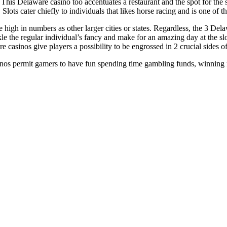
This Delaware casino too accentuates a restaurant and the spot for the
ots cater chiefly to individuals that likes horse racing and is one of t
igh in numbers as other larger cities or states. Regardless, the 3 Delawa
tickle the regular individual’s fancy and make for an amazing day at the sl
 casinos give players a possibility to be engrossed in 2 crucial sides of
nos permit gamers to have fun spending time gambling funds, winning mo