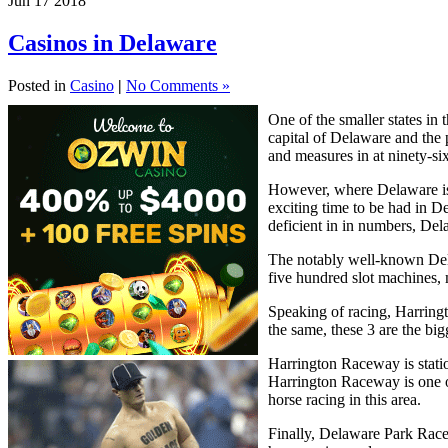
Jun
17
2018
Casinos in Delaware
Posted in
Casino
|
No Comments »
One of the smaller states in
capital of Delaware and the 
and measures in at ninety-si
However, where Delaware is s
exciting time to be had in D
deficient in in numbers, Del
The notably well-known Dela
five hundred slot machines, 
Speaking of racing, Harrin
the same, these 3 are the bi
Harrington Raceway is statio
Harrington Raceway is one of
horse racing in this area.
Finally, Delaware Park Racet