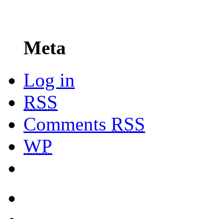
Meta
Log in
RSS
Comments
RSS
WP