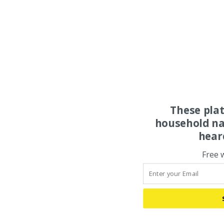
These pla
household na
hear
Free 