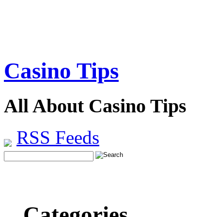
Casino Tips
All About Casino Tips
RSS Feeds
Categories