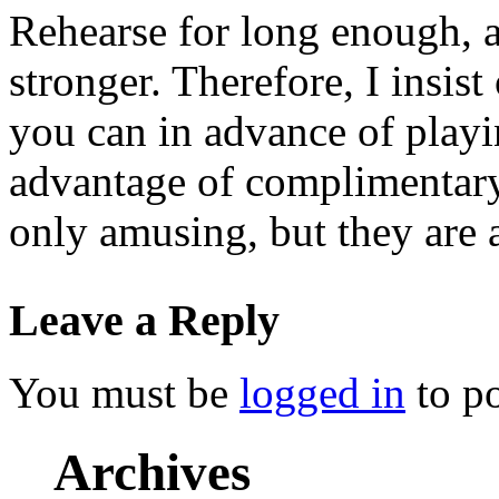
Rehearse for long enough, 
stronger. Therefore, I insis
you can in advance of playi
advantage of complimentary
only amusing, but they are a
Leave a Reply
You must be
logged in
to p
Archives