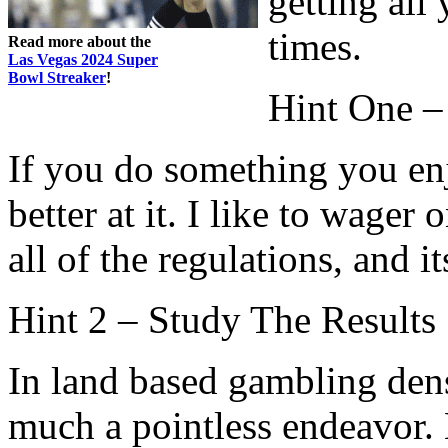
getting all
times.
Read more about the
Las Vegas 2024 Super
Bowl Streaker
!
Hint One –
If you do something you en
better at it. I like to wager
all of the regulations, and i
Hint 2 – Study The Results
In land based gambling den
much a pointless endeavor.