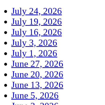
July 24, 2026
July 19, 2026
July 16, 2026
July 3, 2026
July 1, 2026
June 27, 2026
June 20, 2026
June 13, 2026
June 5, 2026