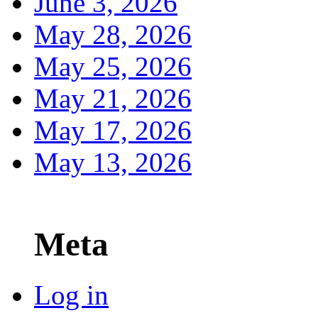
June 3, 2026
May 28, 2026
May 25, 2026
May 21, 2026
May 17, 2026
May 13, 2026
Meta
Log in