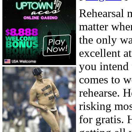
Rehearsal m
matter wher
the only wa
excellent at
you intend 
comes to we
rehearse. 
risking mos
for gratis. 