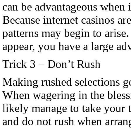
can be advantageous when it
Because internet casinos are
patterns may begin to arise
appear, you have a large adv
Trick 3 – Don’t Rush
Making rushed selections ge
When wagering in the bles
likely manage to take your t
and do not rush when arrang