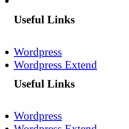
Useful Links
Wordpress
Wordpress Extend
Useful Links
Wordpress
Wordpress Extend