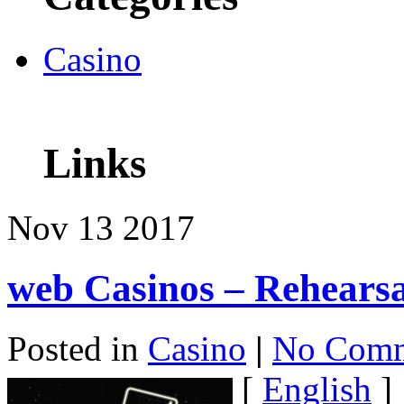
Casino
Links
Nov
13
2017
web Casinos – Rehearsal
Posted in
Casino
|
No Comm
[
English
]