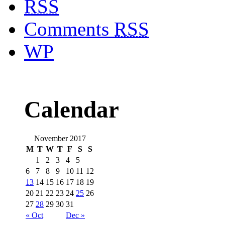
RSS
Comments
RSS
WP
Calendar
November 2017
M
T
W
T
F
S
S
1
2
3
4
5
6
7
8
9
10
11
12
13
14
15
16
17
18
19
20
21
22
23
24
25
26
27
28
29
30
31
« Oct
Dec »