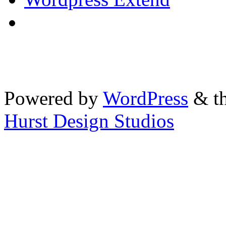
Powered by
WordPress
& th
Hurst Design Studios