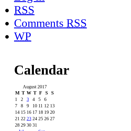
RSS
Comments
RSS
WP
Calendar
August 2017
M
T
W
T
F
S
S
1
2
3
4
5
6
7
8
9
10
11
12
13
14
15
16
17
18
19
20
21
22
23
24
25
26
27
28
29
30
31