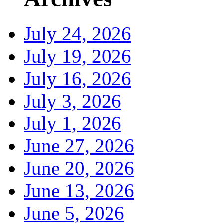
July 24, 2026
July 19, 2026
July 16, 2026
July 3, 2026
July 1, 2026
June 27, 2026
June 20, 2026
June 13, 2026
June 5, 2026