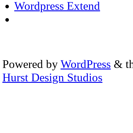
Wordpress Extend
Powered by
WordPress
& th
Hurst Design Studios