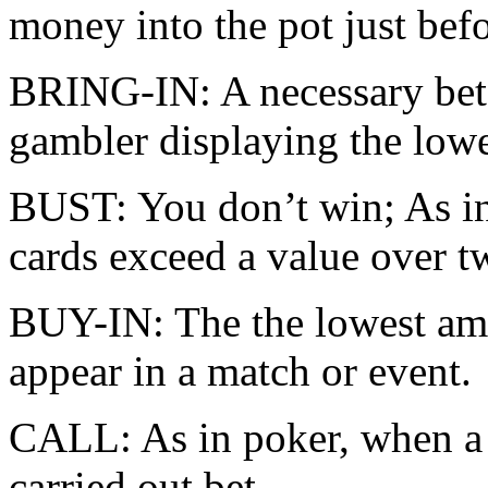
money into the pot just befo
BRING-IN: A necessary bet 
gambler displaying the lowe
BUST: You don’t win; As in
cards exceed a value over t
BUY-IN: The the lowest am
appear in a match or event.
CALL: As in poker, when a b
carried out bet.