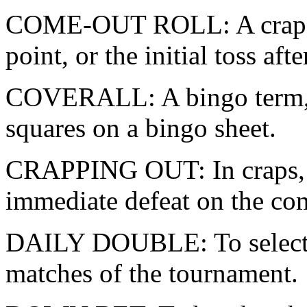
COME-OUT ROLL: A crapshoot
point, or the initial toss aft
COVERALL: A bingo term, w
squares on a bingo sheet.
CRAPPING OUT: In craps, to
immediate defeat on the com
DAILY DOUBLE: To select t
matches of the tournament.