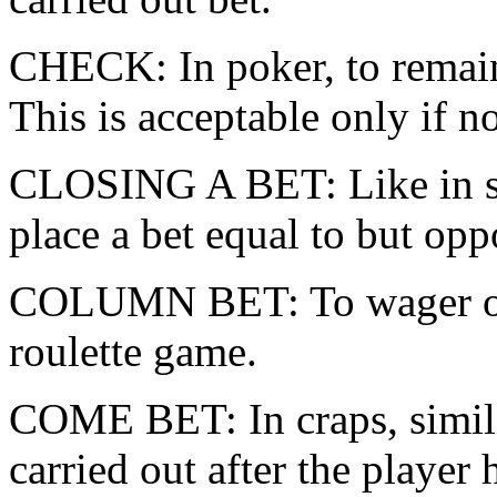
CHECK: In poker, to remain
This is acceptable only if no
CLOSING A BET: Like in s
place a bet equal to but opp
COLUMN BET: To wager on 
roulette game.
COME BET: In craps, similar
carried out after the player