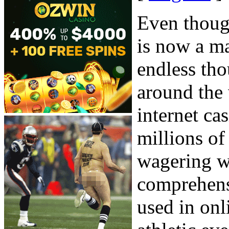
Even though
is now a ma
endless tho
around the 
internet cas
millions of
wagering w
comprehensi
used in onl