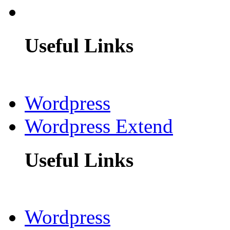
Useful Links
Wordpress
Wordpress Extend
Useful Links
Wordpress