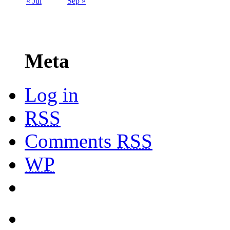
« Jul
Sep »
Meta
Log in
RSS
Comments
RSS
WP