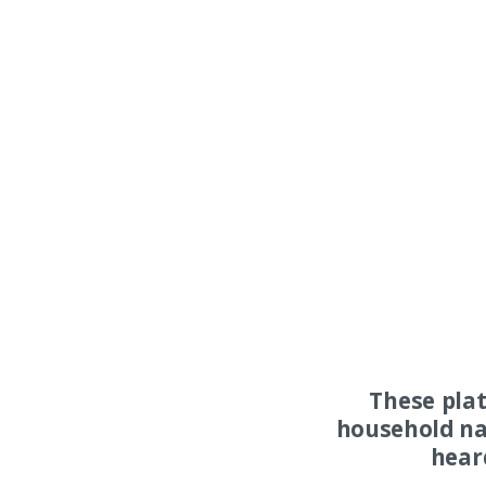
These pla
household na
hear