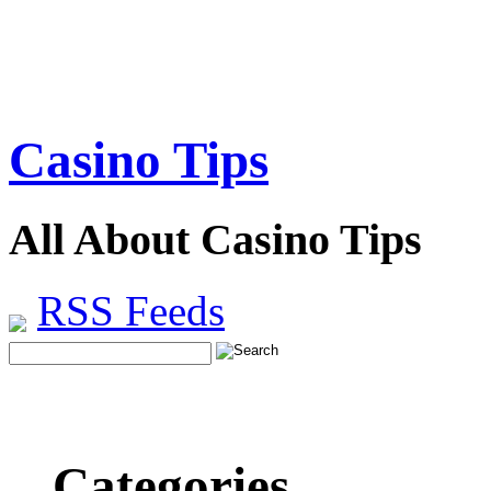
Casino Tips
All About Casino Tips
RSS Feeds
Categories