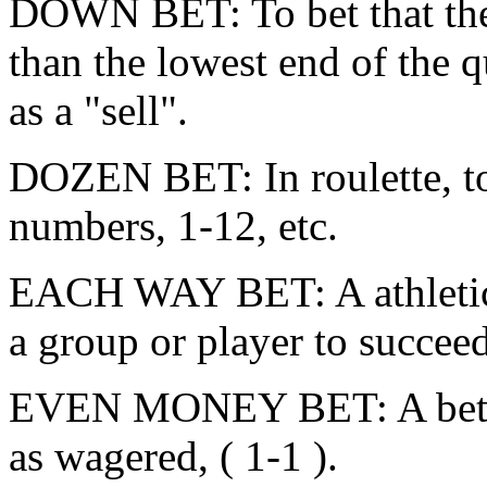
DOWN BET: To bet that the r
than the lowest end of the 
as a "sell".
DOZEN BET: In roulette, to 
numbers, 1-12, etc.
EACH WAY BET: A athletic 
a group or player to succee
EVEN MONEY BET: A bet th
as wagered, ( 1-1 ).