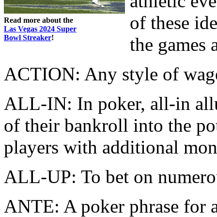
athletic ev
of these id
Read more about the
Las Vegas 2024 Super
Bowl Streaker
!
the games a
ACTION: Any style of wage
ALL-IN: In poker, all-in all
of their bankroll into the po
players with additional mon
ALL-UP: To bet on numerous
ANTE: A poker phrase for a