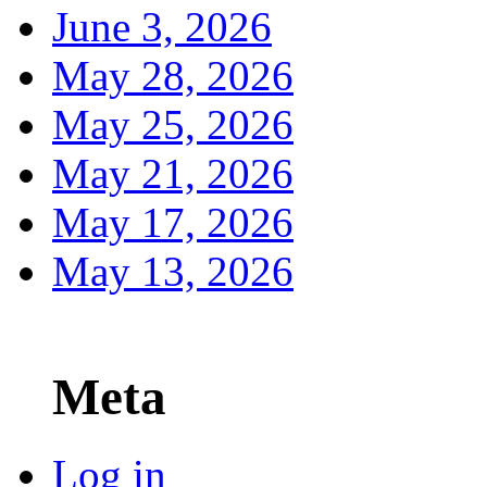
June 3, 2026
May 28, 2026
May 25, 2026
May 21, 2026
May 17, 2026
May 13, 2026
Meta
Log in