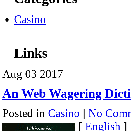
Casino
Links
Aug
03
2017
An Web Wagering Dict
Posted in
Casino
|
No Comm
[
English
]