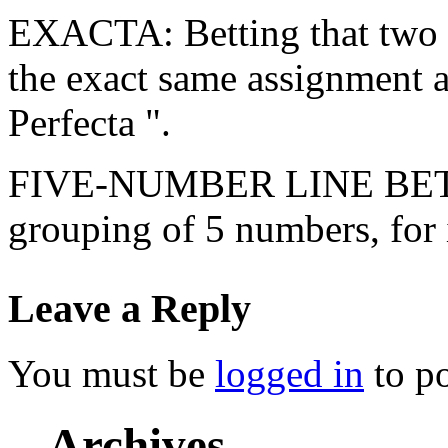
EXACTA: Betting that two ho
the exact same assignment as
Perfecta ".
FIVE-NUMBER LINE BET: In
grouping of 5 numbers, for 
Leave a Reply
You must be
logged in
to p
Archives