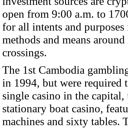
investment sources are crypt
open from 9:00 a.m. to 1700,
for all intents and purposes 
methods and means around th
crossings.
The 1st Cambodia gambling
in 1994, but were required t
single casino in the capital
stationary boat casino, feat
machines and sixty tables. 