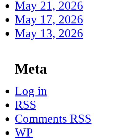
May 21, 2026
May 17, 2026
May 13, 2026
Meta
Log in
RSS
Comments
RSS
WP