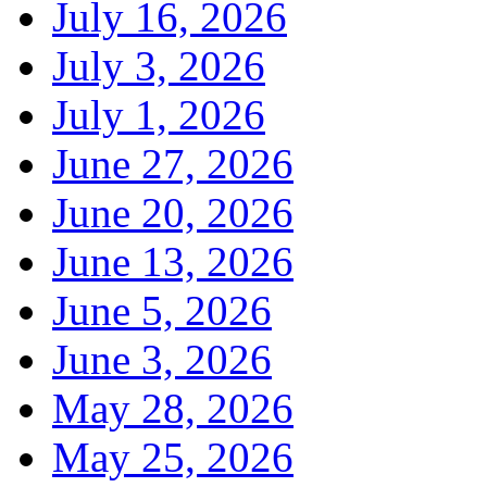
July 16, 2026
July 3, 2026
July 1, 2026
June 27, 2026
June 20, 2026
June 13, 2026
June 5, 2026
June 3, 2026
May 28, 2026
May 25, 2026