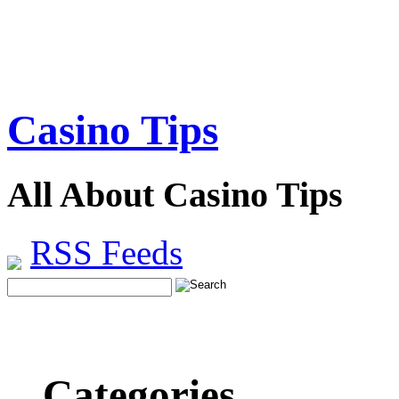
Casino Tips
All About Casino Tips
RSS Feeds
Categories