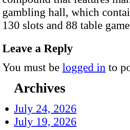
gambling hall, which contai
130 slots and 88 table game
Leave a Reply
You must be
logged in
to p
Archives
July 24, 2026
July 19, 2026