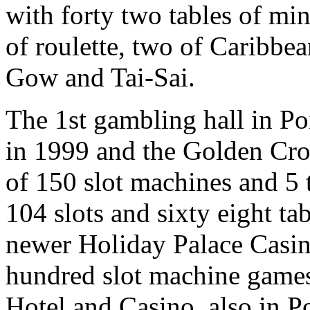
with forty two tables of min
of roulette, two of Caribbe
Gow and Tai-Sai.
The 1st gambling hall in Po
in 1999 and the Golden Cro
of 150 slot machines and 5
104 slots and sixty eight ta
newer Holiday Palace Casin
hundred slot machine games
Hotel and Casino, also in P