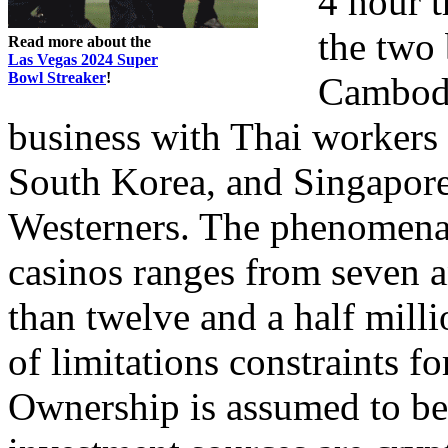
4 hour 
the two 
Read more about the
Las Vegas 2024 Super
Bowl Streaker
!
Cambodi
business with Thai workers
South Korea, and Singapore,
Westerners. The phenomena
casinos ranges from seven a
than twelve and a half milli
of limitations constraints 
Ownership is assumed to be