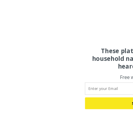
These pla
household na
hear
Free 