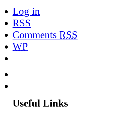
Log in
RSS
Comments
RSS
WP
Useful Links