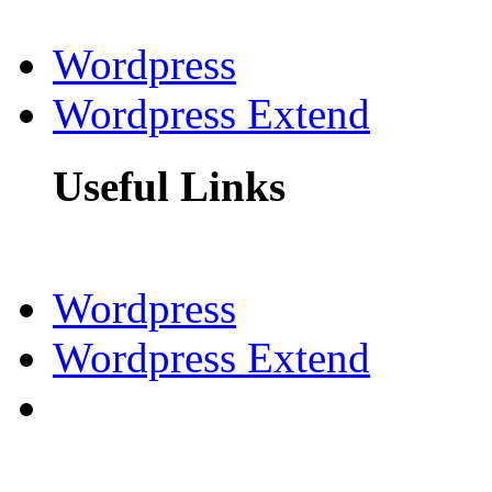
Wordpress
Wordpress Extend
Useful Links
Wordpress
Wordpress Extend