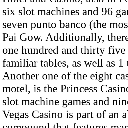
six slot machines and 96 ga
seven punto banco (the mos
Pai Gow. Additionally, ther
one hundred and thirty five
familiar tables, as well as 
Another one of the eight cas
motel, is the Princess Casi
slot machine games and nin
Vegas Casino is part of an a
compound that features ma