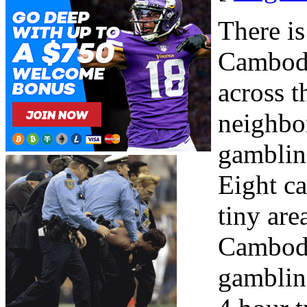
There is
Cambodi
across t
neighbo
gamblin
Eight ca
tiny are
Cambodi
gambling