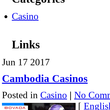
Casino
Links
Jun
17
2017
Cambodia Casinos
Posted in
Casino
|
No Comm
[
Englis