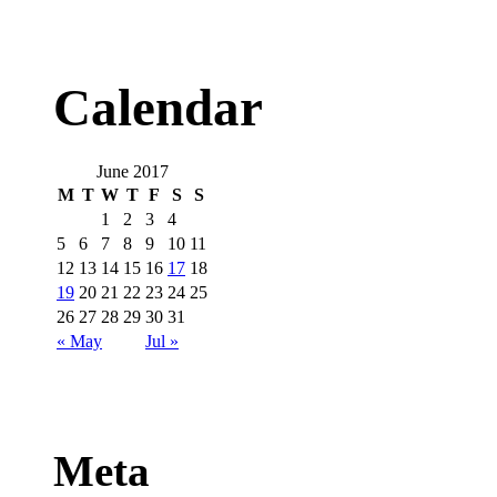
Calendar
June 2017
M
T
W
T
F
S
S
1
2
3
4
5
6
7
8
9
10
11
12
13
14
15
16
17
18
19
20
21
22
23
24
25
26
27
28
29
30
31
« May
Jul »
Meta