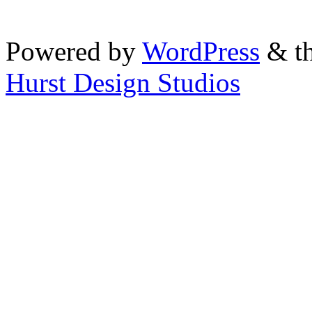
Powered by
WordPress
& th
Hurst Design Studios