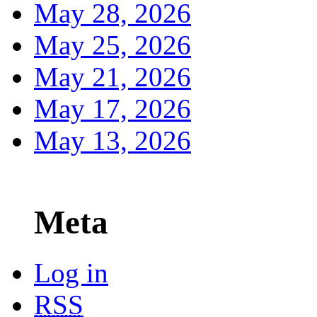
May 28, 2026
May 25, 2026
May 21, 2026
May 17, 2026
May 13, 2026
Meta
Log in
RSS