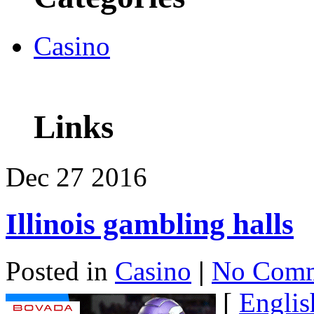
Casino
Links
Dec
27
2016
Illinois gambling halls
Posted in
Casino
|
No Comm
[
Englis