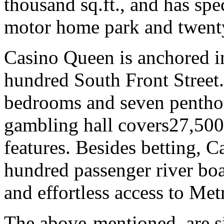
thousand sq.ft., and has spe
motor home park and twenty
Casino Queen is anchored in
hundred South Front Street.
bedrooms and seven penthous
gambling hall covers27,500
features. Besides betting, C
hundred passenger river bo
and effortless access to Metr
The above-mentioned, are si