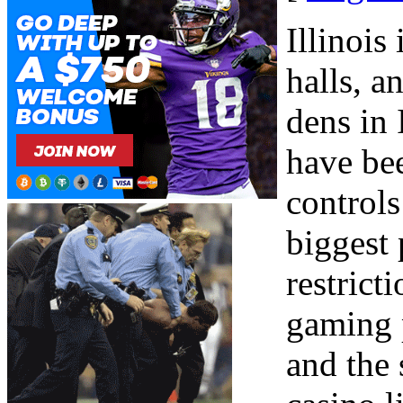
Illinois
halls, a
dens in 
have bee
controls
biggest 
restrict
gaming p
and the 