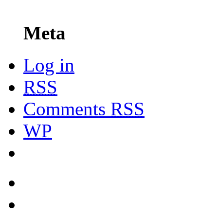
Meta
Log in
RSS
Comments
RSS
WP