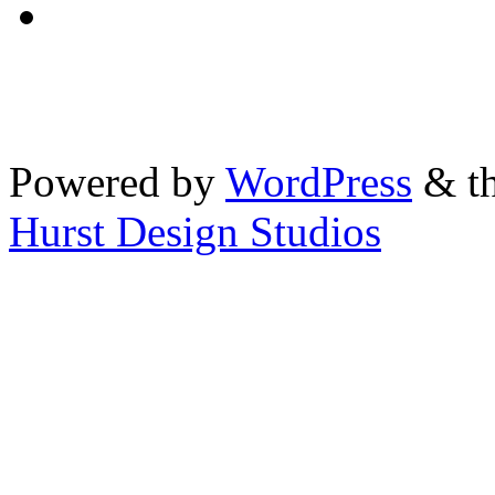
Powered by
WordPress
& th
Hurst Design Studios