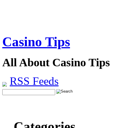
Casino Tips
All About Casino Tips
RSS Feeds
Categories