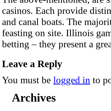
casinos. Each provide distin
and canal boats. The majorit
feasting on site. Illinois ga
betting – they present a gre
Leave a Reply
You must be
logged in
to p
Archives