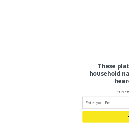
These pla
household na
hear
Free 