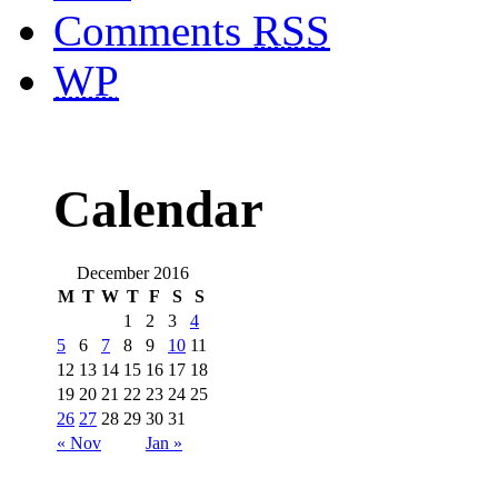
Comments
RSS
WP
Calendar
December 2016
M
T
W
T
F
S
S
1
2
3
4
5
6
7
8
9
10
11
12
13
14
15
16
17
18
19
20
21
22
23
24
25
26
27
28
29
30
31
« Nov
Jan »