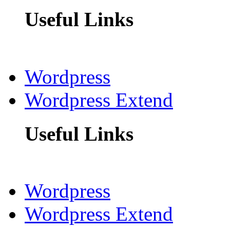
Useful Links
Wordpress
Wordpress Extend
Useful Links
Wordpress
Wordpress Extend