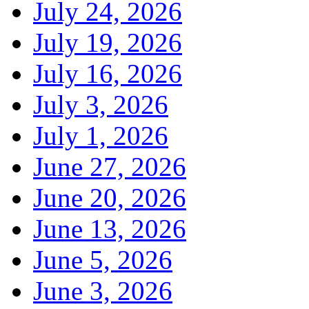
July 24, 2026
July 19, 2026
July 16, 2026
July 3, 2026
July 1, 2026
June 27, 2026
June 20, 2026
June 13, 2026
June 5, 2026
June 3, 2026