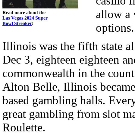
casino l
allow a 
Read more about the
Las Vegas 2024 Super
Bowl Streaker
!
options.
Illinois was the fifth state 
Dec 3, eighteen eighteen and
commonwealth in the countr
Alton Belle, Illinois became
based gambling halls. Every
great gambling from slot m
Roulette.