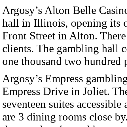
Argosy’s Alton Belle Casino
hall in Illinois, opening its
Front Street in Alton. There
clients. The gambling hall c
one thousand two hundred pa
Argosy’s Empress gambling 
Empress Drive in Joliet. Th
seventeen suites accessible 
are 3 dining rooms close by